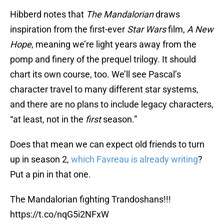
Hibberd notes that
The Mandalorian
draws
inspiration from the first-ever
Star Wars
film,
A New
Hope
, meaning we’re light years away from the
pomp and finery of the prequel trilogy. It should
chart its own course, too. We’ll see Pascal’s
character travel to many different star systems,
and there are no plans to include legacy characters,
“at least, not in the
first
season.”
Does that mean we can expect old friends to turn
up in season 2,
which Favreau is already writing
?
Put a pin in that one.
The Mandalorian fighting Trandoshans!!!
https://t.co/nqG5i2NFxW