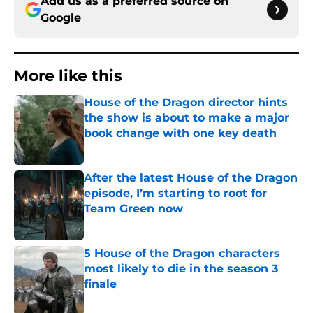
Add us as a preferred source on
Google
More like this
House of the Dragon director hints
the show is about to make a major
book change with one key death
Published by on Invalid Date
After the latest House of the Dragon
episode, I’m starting to root for
Team Green now
Published by on Invalid Date
5 House of the Dragon characters
most likely to die in the season 3
finale
Published by on Invalid Date