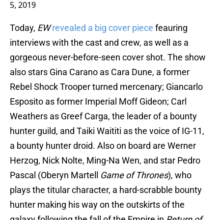
5, 2019
Today,
EW
revealed a big cover piece
feauring
interviews with the cast and crew, as well as a
gorgeous never-before-seen cover shot. The show
also stars Gina Carano as Cara Dune, a former
Rebel Shock Trooper turned mercenary; Giancarlo
Esposito as former Imperial Moff Gideon; Carl
Weathers as Greef Carga, the leader of a bounty
hunter guild, and Taiki Waititi as the voice of IG-11,
a bounty hunter droid. Also on board are Werner
Herzog, Nick Nolte, Ming-Na Wen, and star Pedro
Pascal (Oberyn Martell
Game of Thrones
), who
plays the titular character, a hard-scrabble bounty
hunter making his way on the outskirts of the
galaxy following the fall of the Empire in
Return of