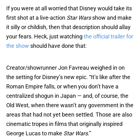
If you were at all worried that Disney would take its
first shot at a live-action
Star Wars
show and make
it silly or childish, then that description should allay
your fears. Heck, just watching
the official trailer for
the show
should have done that:
Creator/showrunner Jon Favreau weighed in on
the setting for Disney’s new epic. “It’s like after the
Roman Empire falls, or when you don’t have a
centralized shogun in Japan­ — and, of course, the
Old West, when there wasn’t any government in the
areas that had not yet been settled. Those are also
cinematic tropes in films that originally inspired
George Lucas to make
Star Wars
.”