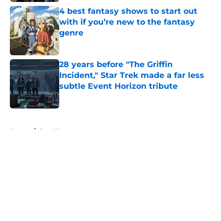
4 best fantasy shows to start out
with if you’re new to the fantasy
genre
Published by on Invalid Date
28 years before "The Griffin
Incident," Star Trek made a far less
subtle Event Horizon tribute
Published by on Invalid Date
5 related articles loaded
Home
/
Star Wars