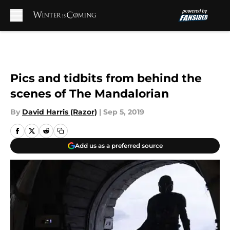
Skip to main content
Pics and tidbits from behind the
scenes of The Mandalorian
By
David Harris (Razor)
|
Sep 5, 2019
Add us as a preferred source