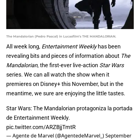
The Mandalorian (Pedro Pascal) in Lucasfilm’s THE MANDALORIAN.
All week long,
Entertainment Weekly
has been
revealing bits and pieces of information about
The
Mandalorian
, the first-ever live-action
Star Wars
series. We can all watch the show when it
premieres on Disney+ this November, but in the
meantime, we sure are enjoying the little tastes.
Star Wars: The Mandalorian protagoniza la portada
de Entertainment Weekly.
pic.twitter.com/ARZBjjTmtR
— Agente de Marvel‏ (@AgentedeMarvel_)
September