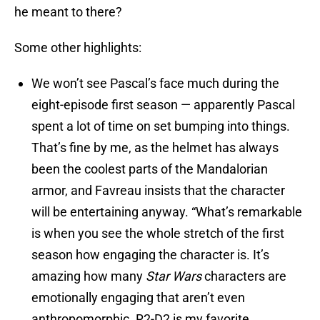
he meant to there?
Some other highlights:
We won’t see Pascal’s face much during the
eight-episode first season — apparently Pascal
spent a lot of time on set bumping into things.
That’s fine by me, as the helmet has always
been the coolest parts of the Mandalorian
armor, and Favreau insists that the character
will be entertaining anyway. “What’s remarkable
is when you see the whole stretch of the first
season how engaging the character is. It’s
amazing how many
Star Wars
characters are
emotionally engaging that aren’t even
anthropomorphic. R2-D2 is my favorite