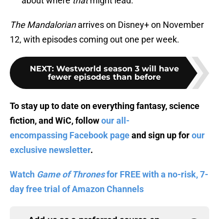
about where
that
might lead.
The Mandalorian
arrives on Disney+ on November
12, with episodes coming out one per week.
NEXT
:
Westworld season 3 will have
fewer episodes than before
To stay up to date on everything fantasy, science
fiction, and WiC, follow
our all-
encompassing Facebook page
and sign up for
our
exclusive newsletter
.
Watch
Game of Thrones
for FREE with a no-risk, 7-
day free trial of Amazon Channels