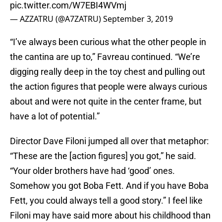
pic.twitter.com/W7EBI4WVmj
— AZZATRU (@A7ZATRU)
September 3, 2019
“I’ve always been curious what the other people in
the cantina are up to,” Favreau continued. “We’re
digging really deep in the toy chest and pulling out
the action figures that people were always curious
about and were not quite in the center frame, but
have a lot of potential.”
Director Dave Filoni jumped all over that metaphor:
“These are the [action figures] you got,” he said.
“Your older brothers have had ‘good’ ones.
Somehow you got Boba Fett. And if you have Boba
Fett, you could always tell a good story.” I feel like
Filoni may have said more about his childhood than