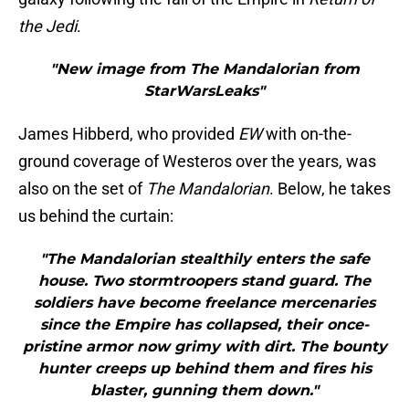
the Jedi
.
"New image from The Mandalorian from
StarWarsLeaks"
James Hibberd, who provided
EW
with on-the-
ground coverage of Westeros over the years, was
also on the set of
The Mandalorian
. Below, he takes
us behind the curtain:
"The Mandalorian stealthily enters the safe
house. Two stormtroopers stand guard. The
soldiers have become freelance mercenaries
since the Empire has collapsed, their once-
pristine armor now grimy with dirt. The bounty
hunter creeps up behind them and fires his
blaster, gunning them down."