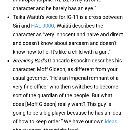
character and he barely has an eye.”
Taika Waititi’s voice for IG-11 is a cross between
Siri and
HAL 9000
. Waititi describes the
character as “very innocent and naive and direct
and doesn’t know about sarcasm and doesn’t
know how to lie. It’s like a child with a gun.”
Breaking Bad’s
Giancarlo Esposito describes his
character, Moff Gideon, as different from your
usual governor. “He’s an Imperial remnant of a
very fine officer who then switches to become
sort of the guardian of the people. But what
does [Moff Gideon] really want? This guy is
going to be a big player because he has an idea
of how to keep order.” We have our own
ideas