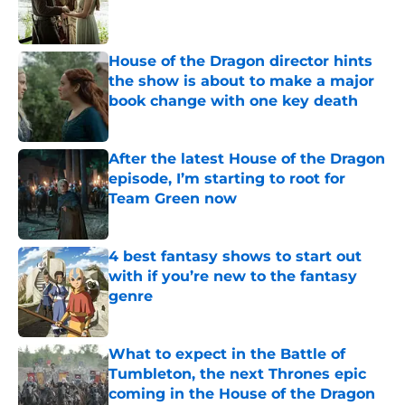
Published by on Invalid Date
House of the Dragon director hints
the show is about to make a major
book change with one key death
Published by on Invalid Date
After the latest House of the Dragon
episode, I’m starting to root for
Team Green now
Published by on Invalid Date
4 best fantasy shows to start out
with if you’re new to the fantasy
genre
Published by on Invalid Date
What to expect in the Battle of
Tumbleton, the next Thrones epic
coming in the House of the Dragon