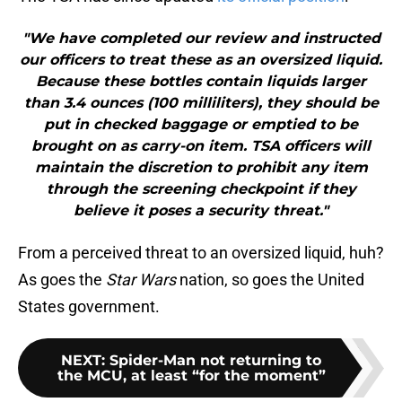
"We have completed our review and instructed
our officers to treat these as an oversized liquid.
Because these bottles contain liquids larger
than 3.4 ounces (100 milliliters), they should be
put in checked baggage or emptied to be
brought on as carry-on item. TSA officers will
maintain the discretion to prohibit any item
through the screening checkpoint if they
believe it poses a security threat."
From a perceived threat to an oversized liquid, huh?
As goes the
Star Wars
nation, so goes the United
States government.
NEXT
:
Spider-Man not returning to
the MCU, at least “for the moment”