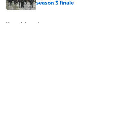
season 3 finale
Published by on Invalid Date
5 related articles loaded
Home
/
General