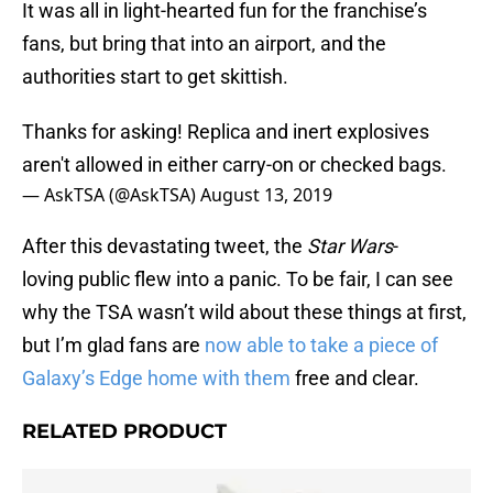
It was all in light-hearted fun for the franchise’s
fans, but bring that into an airport, and the
authorities start to get skittish.
Thanks for asking! Replica and inert explosives
aren't allowed in either carry-on or checked bags.
— AskTSA (@AskTSA)
August 13, 2019
After this devastating tweet, the
Star Wars
-
loving public flew into a panic. To be fair, I can see
why the TSA wasn’t wild about these things at first,
but I’m glad fans are
now able to take a piece of
Galaxy’s Edge home with them
free and clear.
RELATED PRODUCT