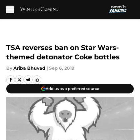
Skip to main content
TSA reverses ban on Star Wars-
themed detonator Coke bottles
By
Ariba Bhuvad
|
Sep 6, 2019
Add us as a preferred source