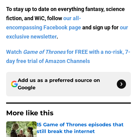
To stay up to date on everything fantasy, science
fiction, and WiC, follow
our all-
encompassing Facebook page
and sign up for
our
exclusive newsletter
.
Watch
Game of Thrones
for FREE with a no-risk, 7-
day free trial of Amazon Channels
Add us as a preferred source on
Google
More like this
15 Game of Thrones episodes that
still break the internet