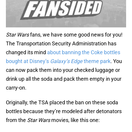
Star Wars
fans, we have some good news for you!
The Transportation Security Administration has
changed its mind
about banning the Coke bottles
bought at Disney’s
Galaxy’s Edge
theme park
. You
can now pack them into your checked luggage or
drink up all the soda and pack them empty in your
carry-on.
Originally, the TSA placed the ban on these soda
bottles because they’re modeled after detonators
from the
Star Wars
movies, like this one: