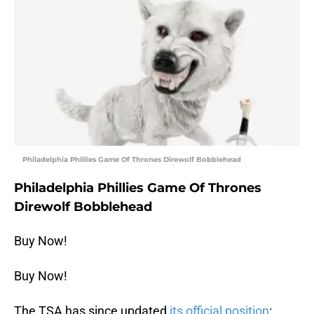
Philadelphia Phillies Game Of Thrones Direwolf Bobblehead
Philadelphia Phillies Game Of Thrones
Direwolf Bobblehead
Buy Now!
Buy Now!
The TSA has since updated
its official position
: