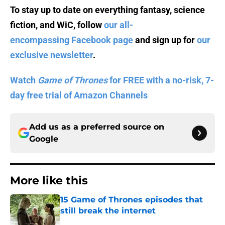
To stay up to date on everything fantasy, science
fiction, and WiC, follow
our all-
encompassing Facebook page
and sign up for
our
exclusive newsletter
.
Watch
Game of Thrones
for FREE with a no-risk, 7-
day free trial of Amazon Channels
Add us as a preferred source on
Google
More like this
15 Game of Thrones episodes that
still break the internet
Published by on Invalid Date