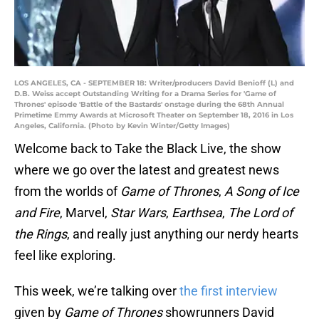
LOS ANGELES, CA - SEPTEMBER 18: Writer/producers David Benioff (L) and
D.B. Weiss accept Outstanding Writing for a Drama Series for 'Game of
Thrones' episode 'Battle of the Bastards' onstage during the 68th Annual
Primetime Emmy Awards at Microsoft Theater on September 18, 2016 in Los
Angeles, California. (Photo by Kevin Winter/Getty Images)
Welcome back to Take the Black Live, the show
where we go over the latest and greatest news
from the worlds of
Game of Thrones
,
A Song of Ice
and Fire
, Marvel,
Star Wars
,
Earthsea
,
The Lord of
the Rings
, and really just anything our nerdy hearts
feel like exploring.
This week, we’re talking over
the first interview
given by
Game of Thrones
showrunners David