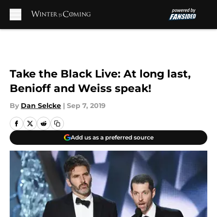
Skip to main content
Take the Black Live: At long last,
Benioff and Weiss speak!
By
Dan Selcke
|
Sep 7, 2019
Add us as a preferred source