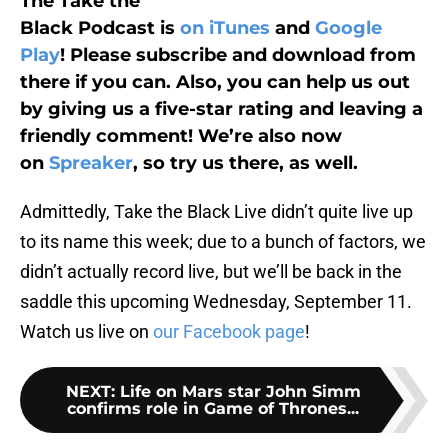
The Take the
Black Podcast is
on iTunes
and
Google
Play
! Please subscribe and download from
there if you can. Also, you can help us out
by giving us a five-star rating and leaving a
friendly comment! We’re also now
on
Spreaker
, so try us there, as well.
Admittedly, Take the Black Live didn’t quite live up
to its name this week; due to a bunch of factors, we
didn’t actually record live, but we’ll be back in the
saddle this upcoming Wednesday, September 11.
Watch us live on
our Facebook page
!
NEXT
:
Life on Mars star John Simm
confirms role in Game of Thrones...