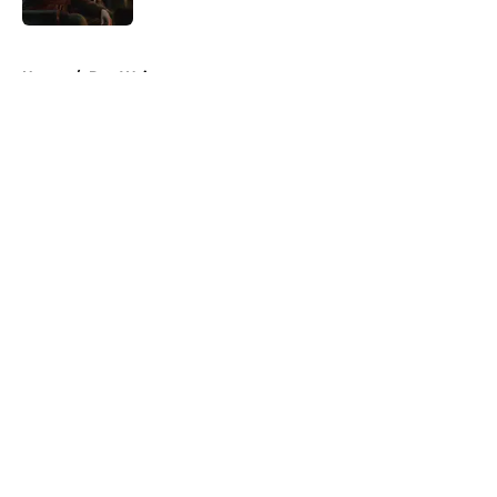
5 related articles loaded
Home
/
Dan Weiss