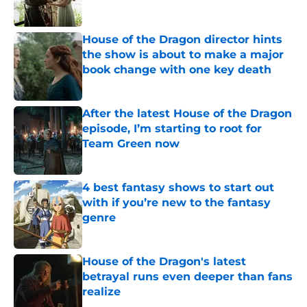
House of the Dragon director hints
the show is about to make a major
book change with one key death
Published by on Invalid Date
After the latest House of the Dragon
episode, I’m starting to root for
Team Green now
Published by on Invalid Date
4 best fantasy shows to start out
with if you’re new to the fantasy
genre
Published by on Invalid Date
House of the Dragon's latest
betrayal runs even deeper than fans
realize
Published by on Invalid Date