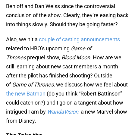
Benioff and Dan Weiss since the controversial
conclusion of the show. Clearly, they’re easing back
into things slowly. Should they be going faster?
Also, we hit a
couple of
casting announcements
related to HBO’s upcoming
Game of
Thrones
prequel show,
Blood Moon
. How are we
still learning about new cast members a month
after the pilot has finished shooting? Outside
of
Game of Thrones
, we discuss how we feel about
the new Batman
(do you think “Robert Battinson”
could catch on?) and I go on a tangent about how
intrigued I am by
WandaVision
, a new Marvel show
from Disney.