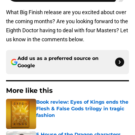
What Big Finish release are you excited about over
the coming months? Are you looking forward to the
Eighth Doctor having to deal with four Masters? Let
us know in the comments below.
Add us as a preferred source on
Google
More like this
Book review: Eyes of Kings ends the
Flesh & False Gods trilogy in tragic
fashion
Published by on Invalid Date
5 House of the Dragon characters