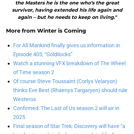
the Masters he is the one who’s the great
survivor, having extended his life again and
again – but he needs to keep on living."
More from
Winter is Coming
For All Mankind finally gives us information in
Episode 405, “Goldilocks”
Watch a stunning VFX breakdown of The Wheel
of Time season 2
Of course Steve Toussaint (Corlys Velaryon)
thinks Eve Best (Rhaenys Targaryen) should rule
Westeros
Confirmed: The Last of Us season 2 will air in
2025
Final season of Star Trek: Discovery will have “a