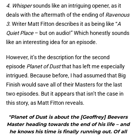
4
.
Whisper
sounds like an intriguing opener, as it
deals with the aftermath of the ending of
Ravenous
3
. Writer Matt Fitton describes it as being like “
A
Quiet Place
– but on audio!” Which honestly sounds
like an interesting idea for an episode.
However, it’s the description for the second
episode
Planet of Dust
that has left me especially
intrigued. Because before, I had assumed that Big
Finish would save all of their Masters for the last
two episodes. But it appears that isn’t the case in
this story, as Matt Fitton reveals.
"Planet of Dust is about the [Geoffrey] Beevers
Master heading towards the end of his life – and
he knows his time is finally running out. Of all