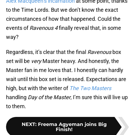
Alex Macqueen’s incarnation
at some point, thanks
to the Time Lords. But we don’t know the exact
circumstances of how that happened. Could the
events of
Ravenous 4
finally reveal that, in some
way?
Regardless, it’s clear that the final
Ravenous
box
set will be
very
Master heavy. And honestly, the
Master fan in me loves that. I honestly can hardly
wait until this box set is released. Expectations are
high, but with the writer of
The Two Masters
handling
Day of the Master
, I’m sure this will live up
to them.
NEXT
:
Freema Agyeman joins Big
Finish!