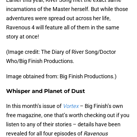
incarnations of the Master herself. But while those
adventures were spread out across her life,
Ravenous 4 will feature all of them in the same
story at once!
(Image credit: The Diary of River Song/Doctor
Who/Big Finish Productions.
Image obtained from: Big Finish Productions.)
Whisper and Planet of Dust
In this month’s issue of
Vortex
– Big Finish’s own
free magazine, one that’s worth checking out if you
listen to any of their stories – details have been
revealed for all four episodes of
Ravenous