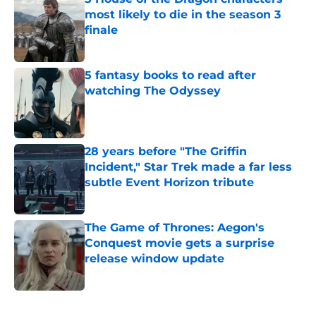
most likely to die in the season 3
finale
Published by on Invalid Date
5 fantasy books to read after
watching The Odyssey
Published by on Invalid Date
28 years before "The Griffin
Incident," Star Trek made a far less
subtle Event Horizon tribute
Published by on Invalid Date
The Game of Thrones: Aegon's
Conquest movie gets a surprise
release window update
Published by on Invalid Date
5 related articles loaded