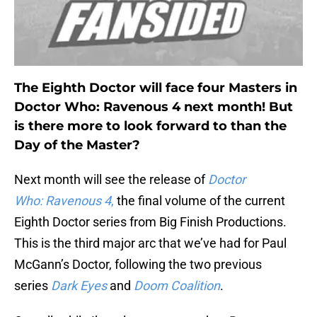
The Eighth Doctor will face four Masters in
Doctor Who: Ravenous 4 next month! But
is there more to look forward to than the
Day of the Master?
Next month will see the release of
Doctor
Who:
Ravenous 4
,
the final volume of the current
Eighth Doctor series from Big Finish Productions.
This is the third major arc that we’ve had for Paul
McGann’s Doctor, following the two previous
series
Dark Eyes
and
Doom Coalition
.