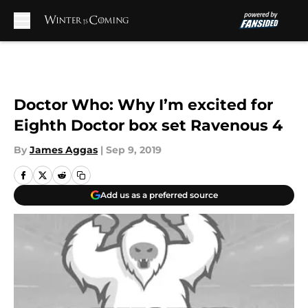
Skip to main content
Doctor Who: Why I’m excited for
Eighth Doctor box set Ravenous 4
By
James Aggas
|
Sep 9, 2019
Add us as a preferred source