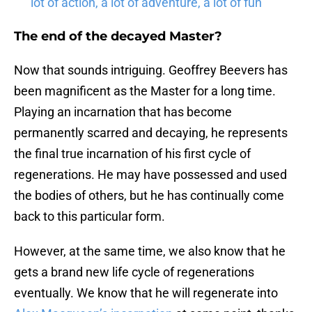
lot of action, a lot of adventure, a lot of fun”
The end of the decayed Master?
Now that sounds intriguing. Geoffrey Beevers has
been magnificent as the Master for a long time.
Playing an incarnation that has become
permanently scarred and decaying, he represents
the final true incarnation of his first cycle of
regenerations. He may have possessed and used
the bodies of others, but he has continually come
back to this particular form.
However, at the same time, we also know that he
gets a brand new life cycle of regenerations
eventually. We know that he will regenerate into