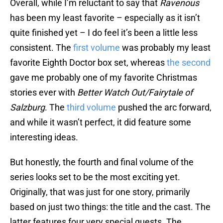
Overall, while I’m reluctant to say that
Ravenous
has been my least favorite – especially as it isn’t
quite finished yet – I do feel it’s been a little less
consistent. The
first volume
was probably my least
favorite Eighth Doctor box set, whereas
the second
gave me probably one of my favorite Christmas
stories ever with
Better Watch Out/Fairytale of
Salzburg
. The
third volume
pushed the arc forward,
and while it wasn’t perfect, it did feature some
interesting ideas.
But honestly, the fourth and final volume of the
series looks set to be the most exciting yet.
Originally, that was just for one story, primarily
based on just two things: the title and the cast. The
latter features four very special guests. The