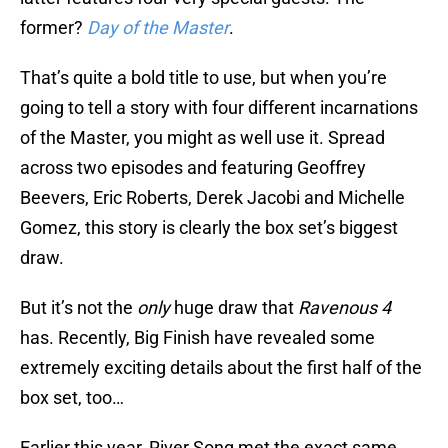
former?
Day of the Master
.
That’s quite a bold title to use, but when you’re
going to tell a story with four different incarnations
of the Master, you might as well use it. Spread
across two episodes and featuring Geoffrey
Beevers, Eric Roberts, Derek Jacobi and Michelle
Gomez, this story is clearly the box set’s biggest
draw.
But it’s not the
only
huge draw that
Ravenous 4
has. Recently, Big Finish have revealed some
extremely exciting details about the first half of the
box set, too…
Earlier this year, River Song met the exact same