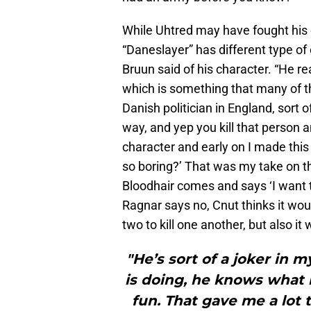
While Uhtred may have fought his 
“Daneslayer” has different type of
Bruun said of his character. “He re
which is something that many of the
Danish politician in England, sort 
way, and yep you kill that person a
character and early on I made this
so boring?’ That was my take on 
Bloodhair comes and says ‘I want to
Ragnar says no, Cnut thinks it wou
two to kill one another, but also i
"He’s sort of a joker in
is doing, he knows what 
fun. That gave me a lot t