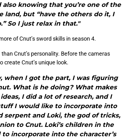
nd also knowing that you’re one of the
 land, but “have the others do it, I
” So I just relax in that."
 more of Cnut’s sword skills in season 4.
than Cnut’s personality. Before the cameras
to create Cnut’s unique look.
 when I got the part, I was figuring
nut. What is he doing? What makes
 ideas, I did a lot of research, and I
stuff I would like to incorporate into
serpent and Loki, the god of tricks,
on to Cnut. Loki’s children in the
 to incorporate into the character’s