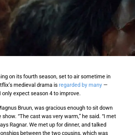
ming on its fourth season, set to air sometime in
tflix’s medieval drama is
regarded by many
—
 I only expect season 4 to improve.
agnus Bruun, was gracious enough to sit down
e show. “The cast was very warm,” he said. “I met
ys Ragnar. We met up for dinner, and talked
tionships between the two cousins, which was