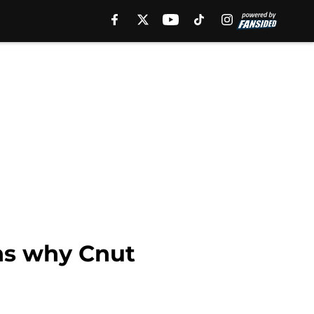
ns why Cnut