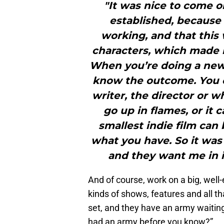
"It was nice to come o
established, because
working, and that this 
characters, which made it
When you’re doing a new 
know the outcome. You ca
writer, the director or w
go up in flames, or it 
smallest indie film can
what you have. So it was
and they want me in i
And of course, work on a big, well-
kinds of shows, features and all tha
set, and they have an army waiting 
had an army before you know?”