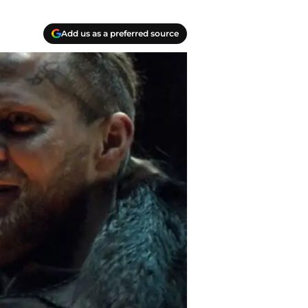
Add us as a preferred source