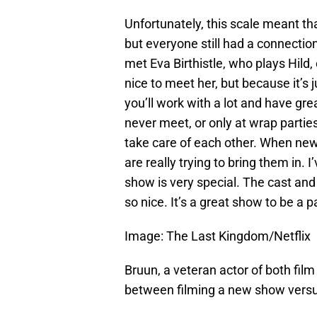
Unfortunately, this scale meant tha
but everyone still had a connection.
met Eva Birthistle, who plays Hild,
nice to meet her, but because it’s
you’ll work with a lot and have grea
never meet, or only at wrap parties. 
take care of each other. When ne
are really trying to bring them in. 
show is very special. The cast and 
so nice. It’s a great show to be a pa
Image: The Last Kingdom/Netflix
Bruun, a veteran actor of both film
between filming a new show versus