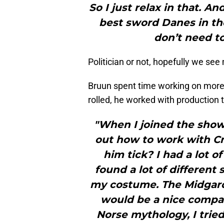
So I just relax in that. A
best sword Danes in the
don’t need to.
Politician or not, hopefully we see
Bruun spent time working on more 
rolled, he worked with production 
"When I joined the show,
out how to work with C
him tick? I had a lot of
found a lot of different 
my costume. The Midgard 
would be a nice compani
Norse mythology, I tried