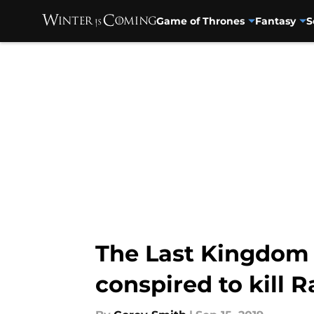
Game of Thrones
Fantasy
S
Skip to main content
The Last Kingdom 
conspired to kill 