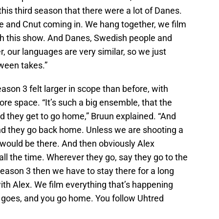
n this third season that there were a lot of Danes.
e and Cnut coming in. We hang together, we film
ith this show. And Danes, Swedish people and
 our languages are very similar, so we just
tween takes.”
eason 3 felt larger in scope than before, with
re space. “It’s such a big ensemble, that the
d they get to go home,” Bruun explained. “And
nd they go back home. Unless we are shooting a
would be there. And then obviously Alex
ll the time. Wherever they go, say they go to the
season 3 then we have to stay there for a long
with Alex. We film everything that’s happening
x goes, and you go home. You follow Uhtred