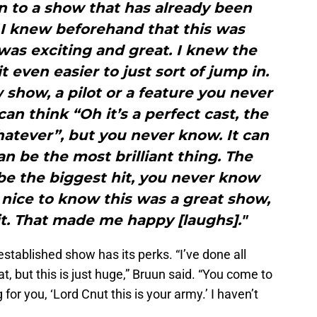
n to a show that has already been
 I knew beforehand that this was
was exciting and great. I knew the
 even easier to just sort of jump in.
show, a pilot or a feature you never
n think “Oh it’s a perfect cast, the
hatever”, but you never know. It can
can be the most brilliant thing. The
 be the biggest hit, you never know
 nice to know this was a great show,
t. That made me happy [laughs]."
established show has its perks. “I’ve done all
t, but this is just huge,” Bruun said. “You come to
for you, ‘Lord Cnut this is your army.’ I haven’t