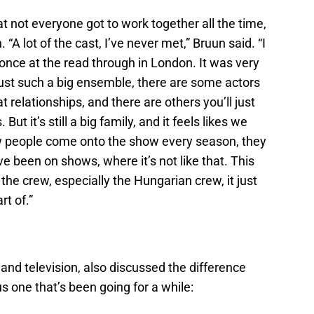
t not everyone got to work together all the time,
 “A lot of the cast, I’ve never met,” Bruun said. “I
 once at the read through in London. It was very
 just such a big ensemble, there are some actors
t relationships, and there are others you’ll just
But it’s still a big family, and it feels likes we
w people come onto the show every season, they
I’ve been on shows, where it’s not like that. This
the crew, especially the Hungarian crew, it just
rt of.”
 and television, also discussed the difference
 one that’s been going for a while: