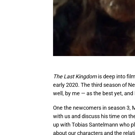
The Last Kingdom
is deep into fil
early 2020. The third season of Ne
well, by me — as the best yet, and
One the newcomers in season 3, M
with us and discuss his time on th
up with Tobias Santelmann who pla
about our characters and the rela