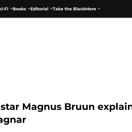
ci-Fi
Books
Editorial
Take the Black
More
star Magnus Bruun explai
Ragnar