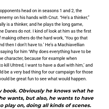
opponents head on in seasons 1 and 2, the
 enemy on his hands with Cnut. “He’s a thinker,”
ally is a thinker, and he plays the long game,
 Danes do not. I kind of look at him as the first
of making others do the hard work, ‘You go that
nd then I don’t have to.’ He’s a Machiavellian
 saying for him ‘Why does everything have to be
the character, because for example when
 kill Uhtred, I want to have a duel with him,’ and
ld be a very bad thing for our campaign for those
t would be great fun to see what would happen.
 my book. Obviously he knows what he
he wants, but also, he wants to have
o play on, doing all kinds of scenes.