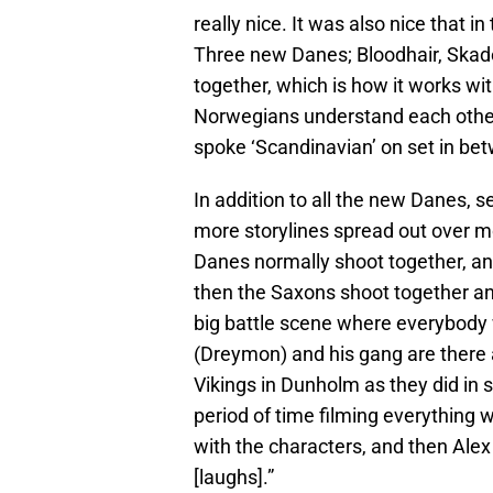
really nice. It was also nice that i
Three new Danes; Bloodhair, Skad
together, which is how it works w
Norwegians understand each other,
spoke ‘Scandinavian’ on set in be
In addition to all the new Danes, s
more storylines spread out over mo
Danes normally shoot together, an
then the Saxons shoot together a
big battle scene where everybody 
(Dreymon) and his gang are there a
Vikings in Dunholm as they did in 
period of time filming everything 
with the characters, and then Ale
[laughs].”