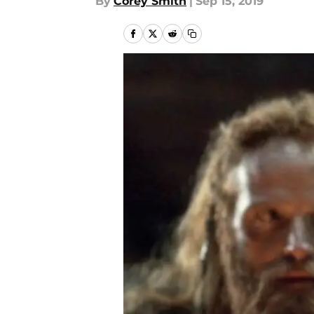
By
Corey Smith
|
Sep 15, 2019