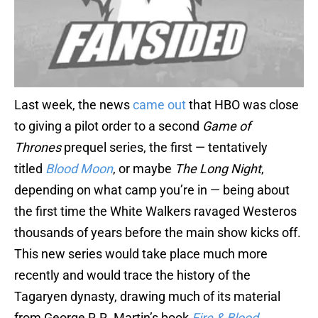
Last week, the news
came out
that HBO was close
to giving a pilot order to a second
Game of
Thrones
prequel series, the first — tentatively
titled
Blood Moon
, or maybe
The Long
Night
,
depending on what camp you’re in — being about
the first time the White Walkers ravaged Westeros
thousands of years before the main show kicks off.
This new series would take place much more
recently and would trace the history of the
Tagaryen dynasty, drawing much of its material
from George R.R. Martin’s book
Fire & Blood
.