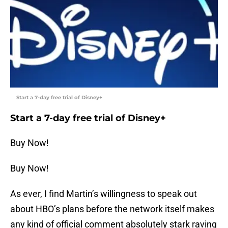
Start a 7-day free trial of Disney+
Start a 7-day free trial of Disney+
Buy Now!
Buy Now!
As ever, I find Martin’s willingness to speak out
about HBO’s plans before the network itself makes
any kind of official comment absolutely stark raving