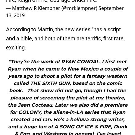
— Matthew R Klempner (@mrklempner)
September
13, 2019
According to Martin, the new series “has a script
and a bible, and both of them are terrific, first rate,
exciting.
"They’re the work of RYAN CONDAL. I first met
Ryan when he came to New Mexico a couple of
years ago to shoot a pilot for a fantasy western
called THE SIXTH GUN, based on the comic
book. That show did not go, though I had the
pleasure of screening the pilot at my theatre,
the Jean Cocteau. Later we also did a premiere
for COLONY, the aliens-in-LA series that Ryan
created and ran. He’s a helluva strong writer,
and a huge fan of A SONG OF ICE & FIRE, Dunk
& Egg, and Westeros in general. I’ve loved