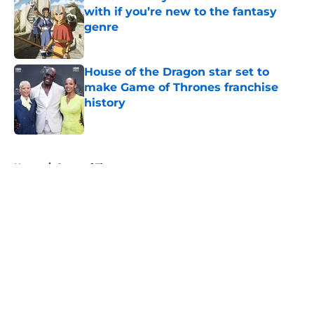
with if you’re new to the fantasy
genre
Published by on Invalid Date
House of the Dragon star set to
make Game of Thrones franchise
history
Published by on Invalid Date
5 related articles loaded
Home
/
Game of Thrones