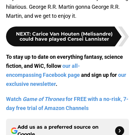
hilarious. George R.R. Martin gonna George R.R.
Martin, and we get to enjoy it.
NEXT
:
Carice Van Houten (Melisandre)
could have played Cersei Lannister
To stay up to date on everything fantasy, science
fiction, and WiC, follow
our all-
encompassing Facebook page
and sign up for
our
exclusive newsletter
.
Watch
Game of Thrones
for FREE with a no-risk, 7-
day free trial of Amazon Channels
Add us as a preferred source on
Google