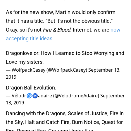
As for the new show, Martin would only confirm
that it has a title. “But it’s not the obvious title.”
Okay, so it’s not
Fire & Blood
. Internet, we are
now
accepting title ideas
.
Dragonlove or: How I Learned to Stop Worrying and
Love my sisters.
— WolfpackCasey (@WolfpackCasey)
September 13,
2019
Dragon Ball Evolution.
— Vélodr🌀Ⓜ️adaire (@VelodromeAdaire)
September
13, 2019
Dancing with the Dragons, Scales of Justice, Fire in
the Sky, Halt and Catch Fire, Burn Notice, Quest for
Fire, Reign of Fire, Courage Under Fire.