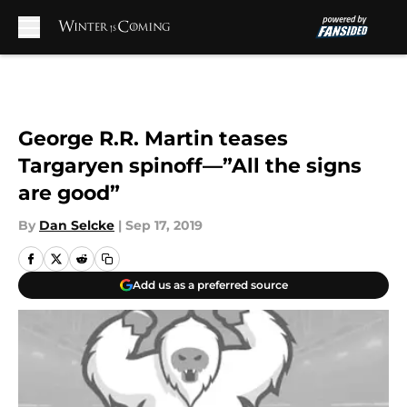
Skip to main content
George R.R. Martin teases
Targaryen spinoff—”All the signs
are good”
By
Dan Selcke
|
Sep 17, 2019
Add us as a preferred source