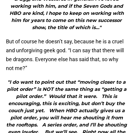
working with him, and if the Seven Gods and
HBO are kind, I hope to keep on working with
him for years to come on this new successor
show, the title of which is…"
But of course he doesn’t say, because he is a cruel
and unforgiving geek god. “I can say that there will
be dragons. Everyone else has said that, so why
not me?”
"I do want to point out that “moving closer to a
pilot order” is NOT the same thing as “getting a
pilot order.” Would that it were. This is
encouraging, this is exciting, but don’t buy the
couch just yet. When HBO actually gives us a
pilot order, you will hear me shouting it from
the rooftops. A series order, and I’ll be shouting
even louder. But we’ll see. Right now all the