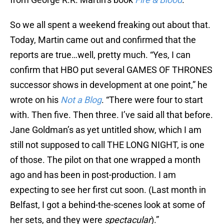
So we all spent a weekend freaking out about that.
Today, Martin came out and confirmed that the
reports are true…well, pretty much. “Yes, I can
confirm that HBO put several GAMES OF THRONES
successor shows in development at one point,” he
wrote on his
Not a Blog
. “There were four to start
with. Then five. Then three. I’ve said all that before.
Jane Goldman’s as yet untitled show, which I am
still not supposed to call THE LONG NIGHT, is one
of those. The pilot on that one wrapped a month
ago and has been in post-production. I am
expecting to see her first cut soon. (Last month in
Belfast, I got a behind-the-scenes look at some of
her sets, and they were
spectacular
).”