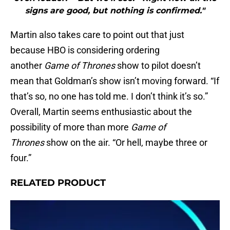
signs are good, but nothing is confirmed."
Martin also takes care to point out that just
because HBO is considering ordering
another
Game of Thrones
show to pilot doesn’t
mean that Goldman’s show isn’t moving forward. “If
that’s so, no one has told me. I don’t think it’s so.”
Overall, Martin seems enthusiastic about the
possibility of more than more
Game of
Thrones
show on the air. “Or hell, maybe three or
four.”
RELATED PRODUCT