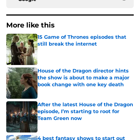
More like this
15 Game of Thrones episodes that
still break the internet
Published by on Invalid Date
House of the Dragon director hints
the show is about to make a major
book change with one key death
Published by on Invalid Date
After the latest House of the Dragon
episode, I’m starting to root for
Team Green now
Published by on Invalid Date
4 best fantasy shows to start out