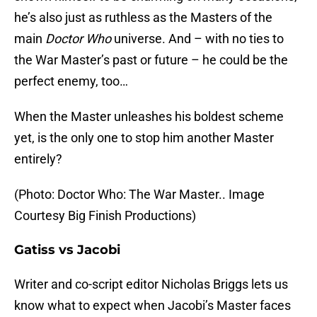
he’s also just as ruthless as the Masters of the
main
Doctor Who
universe. And – with no ties to
the War Master’s past or future – he could be the
perfect enemy, too…
When the Master unleashes his boldest scheme
yet, is the only one to stop him another Master
entirely?
(Photo: Doctor Who: The War Master.. Image
Courtesy Big Finish Productions)
Gatiss vs Jacobi
Writer and co-script editor Nicholas Briggs lets us
know what to expect when Jacobi’s Master faces