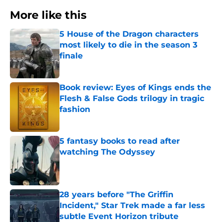
More like this
5 House of the Dragon characters
most likely to die in the season 3
finale
Published by on Invalid Date
Book review: Eyes of Kings ends the
Flesh & False Gods trilogy in tragic
fashion
Published by on Invalid Date
5 fantasy books to read after
watching The Odyssey
Published by on Invalid Date
28 years before "The Griffin
Incident," Star Trek made a far less
subtle Event Horizon tribute