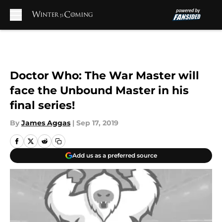
Skip to main content
Doctor Who: The War Master will
face the Unbound Master in his
final series!
By
James Aggas
|
Sep 17, 2019
Add us as a preferred source