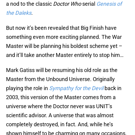
a nod to the classic
Doctor Who
serial
Genesis of
the Daleks
.
But now it’s been revealed that Big Finish have
something even more exciting planned. The War
Master will be planning his boldest scheme yet –
and it’ll take another Master entirely to stop him…
Mark Gatiss will be resuming his old role as the
Master from the Unbound Universe. Originally
playing the role in
Sympathy for the Devil
back in
2003, this version of the Master comes from a
universe where the Doctor never was UNIT’s
scientific advisor. A universe that was almost
completely destroyed, in fact. And, while he’s
shown himself to be charming on many occasions,