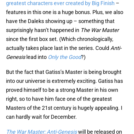
greatest characters ever created by Big Finish
–
features in this one is a huge bonus. Plus, we also
have the Daleks showing up – something that
surprisingly hasn’t happened in
The War Master
since the first box set. (Which chronologically,
actually takes place last in the series. Could
Anti-
Genesis
lead into
Only the Good
?)
But the fact that Gatiss’s Master is being brought
into our universe is extremely exciting. Gatiss has
proved himself to be a strong Master in his own
right, so to have him face one of the greatest
Masters of the 21st century is hugely appealing. I
can hardly wait for December.
The War Master: Anti-Genesis
will be released on