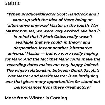
Gatiss’s.
"When producer/director Scott Handcock and I
came up with the idea of there being an
‘alternative universe’ Master in the fourth War
Master box set, we were very excited. We had it
in mind that if Mark Gatiss really wasn’t
available that we could, in theory and
desperation, invent another ‘alternative
universe’ Master — but we were really hoping
for Mark. And the fact that Mark could make the
recording dates makes me very happy indeed.
The whole relationship between Derek Jacobi’s
War Master and Mark’s Master is an intriguing
one that gives many opportunities for stand-out
performances from these great actors."
More from
Winter is Coming