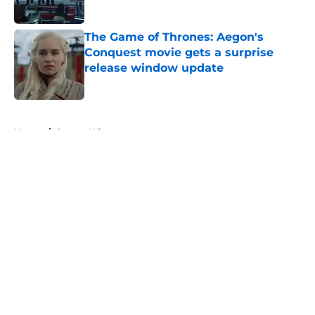
Published by on Invalid Date
The Game of Thrones: Aegon's
Conquest movie gets a surprise
release window update
Published by on Invalid Date
5 related articles loaded
Home
/
Doctor Who