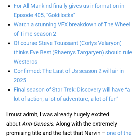
For All Mankind finally gives us information in
Episode 405, “Goldilocks”
Watch a stunning VFX breakdown of The Wheel
of Time season 2
Of course Steve Toussaint (Corlys Velaryon)
thinks Eve Best (Rhaenys Targaryen) should rule
Westeros
Confirmed: The Last of Us season 2 will air in
2025
Final season of Star Trek: Discovery will have “a
lot of action, a lot of adventure, a lot of fun”
I must admit, I was already hugely excited
about
Anti-Genesis
. Along with the extremely
promising title and the fact that Narvin –
one of the