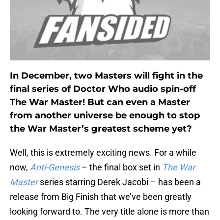
In December, two Masters will fight in the
final series of Doctor Who audio spin-off
The War Master! But can even a Master
from another universe be enough to stop
the War Master’s greatest scheme yet?
Well, this is extremely exciting news. For a while
now,
Anti-Genesis
– the final box set in
The War
Master
series starring Derek Jacobi – has been a
release from Big Finish that we’ve been greatly
looking forward to. The very title alone is more than