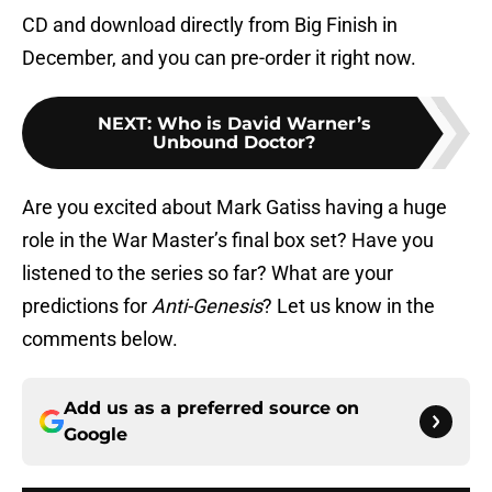
CD and download directly from Big Finish in
December, and you can pre-order it right now.
NEXT
:
Who is David Warner’s
Unbound Doctor?
Are you excited about Mark Gatiss having a huge
role in the War Master’s final box set? Have you
listened to the series so far? What are your
predictions for
Anti-Genesis
? Let us know in the
comments below.
Add us as a preferred source on
Google