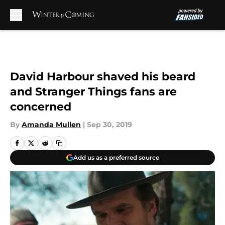
Skip to main content
David Harbour shaved his beard
and Stranger Things fans are
concerned
By
Amanda Mullen
|
Sep 30, 2019
Add us as a preferred source