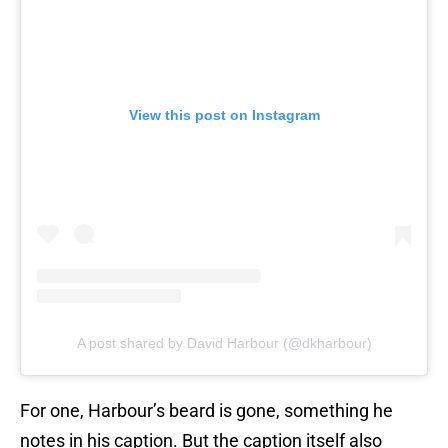
View this post on Instagram
A post shared by David Harbour (@dkharbour)
For one, Harbour’s beard is gone, something he
notes in his caption. But the caption itself also