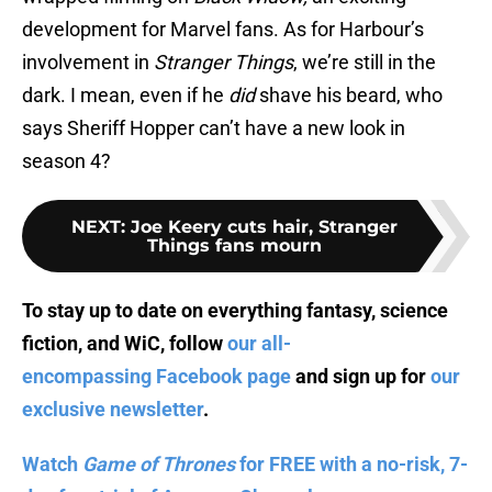
development for Marvel fans. As for Harbour’s
involvement in
Stranger Things
, we’re still in the
dark. I mean, even if he
did
shave his beard, who
says Sheriff Hopper can’t have a new look in
season 4?
NEXT
:
Joe Keery cuts hair, Stranger
Things fans mourn
To stay up to date on everything fantasy, science
fiction, and WiC, follow
our all-
encompassing Facebook page
and sign up for
our
exclusive newsletter
.
Watch
Game of Thrones
for FREE with a no-risk, 7-