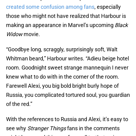
created some confusion among fans
, especially
those who might not have realized that Harbour is
making an appearance in Marvel’s upcoming
Black
Widow
movie.
“Goodbye long, scraggly, surprisingly soft, Walt
Whitman beard,” Harbour writes. “Adieu beige hotel
room. Goodnight sweet strange mannequin I never
knew what to do with in the corner of the room.
Farewell Alexi, you big bold bright burly hope of
Russia, you complicated tortured soul, you guardian
of the red.”
With the references to Russia and Alexi, it’s easy to
see why
Stranger Things
fans in the comments