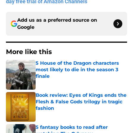
day free trial of Amazon Channels
Add us as a preferred source on
Google
More like this
5 House of the Dragon characters
most likely to die in the season 3
finale
Published by on Invalid Date
Book review: Eyes of Kings ends the
Flesh & False Gods trilogy in tragic
fashion
Published by on Invalid Date
5 fantasy books to read after