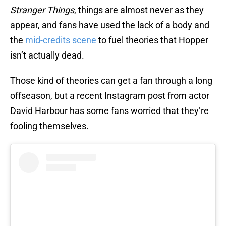
Stranger Things
, things are almost never as they
appear, and fans have used the lack of a body and
the
mid-credits scene
to fuel theories that Hopper
isn’t actually dead.
Those kind of theories can get a fan through a long
offseason, but a recent Instagram post from actor
David Harbour has some fans worried that they’re
fooling themselves.