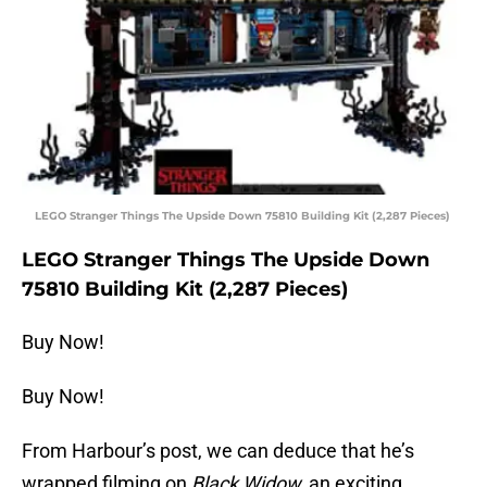
LEGO Stranger Things The Upside Down 75810 Building Kit (2,287 Pieces)
LEGO Stranger Things The Upside Down
75810 Building Kit (2,287 Pieces)
Buy Now!
Buy Now!
From Harbour’s post, we can deduce that he’s
wrapped filming on
Black Widow,
an exciting