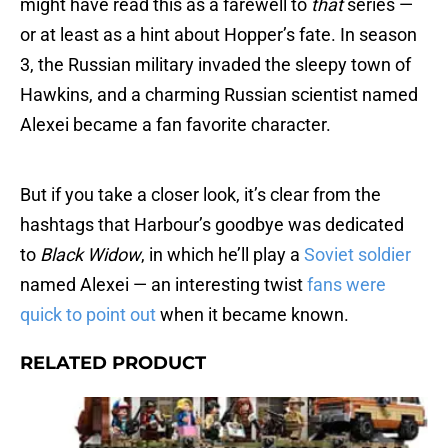
might have read this as a farewell to
that
series —
or at least as a hint about Hopper’s fate. In season
3, the Russian military invaded the sleepy town of
Hawkins, and a charming Russian scientist named
Alexei became a fan favorite character.
But if you take a closer look, it’s clear from the
hashtags that Harbour’s goodbye was dedicated
to
Black Widow
, in which he’ll play a
Soviet soldier
named Alexei — an interesting twist
fans were
quick to point out
when it became known.
RELATED PRODUCT