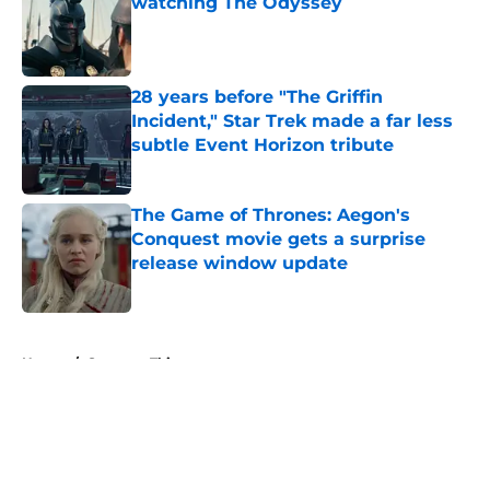
watching The Odyssey
Published by on Invalid Date
28 years before "The Griffin
Incident," Star Trek made a far less
subtle Event Horizon tribute
Published by on Invalid Date
The Game of Thrones: Aegon's
Conquest movie gets a surprise
release window update
Published by on Invalid Date
5 related articles loaded
Home
/
Stranger Things