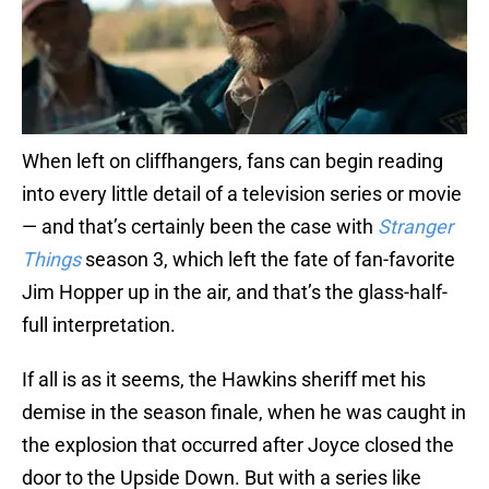
When left on cliffhangers, fans can begin reading
into every little detail of a television series or movie
— and that’s certainly been the case with
Stranger
Things
season 3, which left the fate of fan-favorite
Jim Hopper up in the air, and that’s the glass-half-
full interpretation.
If all is as it seems, the Hawkins sheriff met his
demise in the season finale, when he was caught in
the explosion that occurred after Joyce closed the
door to the Upside Down. But with a series like