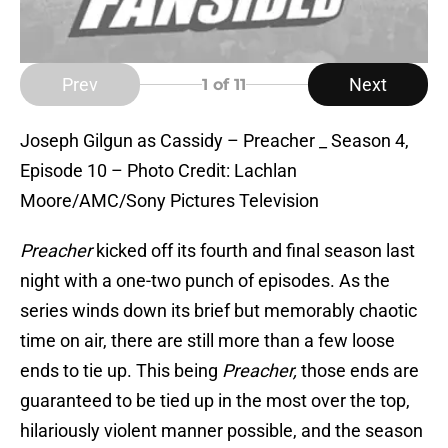
Prev
Next
1
of 11
Joseph Gilgun as Cassidy – Preacher _ Season 4,
Episode 10 – Photo Credit: Lachlan
Moore/AMC/Sony Pictures Television
Preacher
kicked off its fourth and final season last
night with a one-two punch of episodes. As the
series winds down its brief but memorably chaotic
time on air, there are still more than a few loose
ends to tie up. This being
Preacher,
those ends are
guaranteed to be tied up in the most over the top,
hilariously violent manner possible, and the season