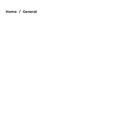
Home
/
General