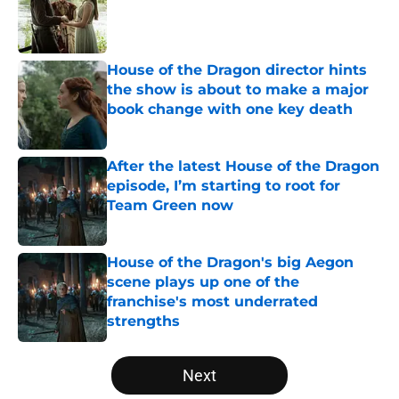
Published by on Invalid Date
House of the Dragon director hints
the show is about to make a major
book change with one key death
Published by on Invalid Date
After the latest House of the Dragon
episode, I’m starting to root for
Team Green now
Published by on Invalid Date
House of the Dragon's big Aegon
scene plays up one of the
franchise's most underrated
strengths
Published by on Invalid Date
5 related articles loaded
Next