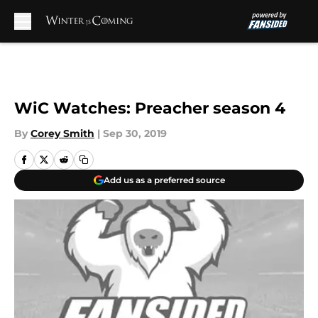
Skip to main content
WiC Watches: Preacher season 4
By
Corey Smith
|
Sep 30, 2019
Add us as a preferred source