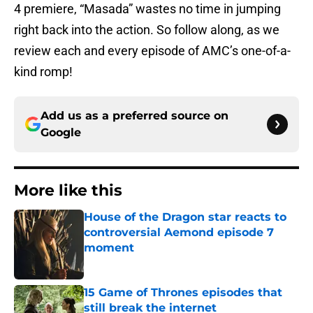
4 premiere, “Masada” wastes no time in jumping
right back into the action. So follow along, as we
review each and every episode of AMC’s one-of-a-
kind romp!
Add us as a preferred source on
Google
More like this
House of the Dragon star reacts to
controversial Aemond episode 7
moment
Published by on Invalid Date
15 Game of Thrones episodes that
still break the internet