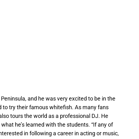
er Peninsula, and he was very excited to be in the
d to try their famous whitefish. As many fans
t also tours the world as a professional DJ. He
 what he’s learned with the students. “If any of
nterested in following a career in acting or music,