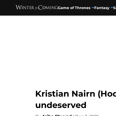
Game of Thrones
Fantasy
S
Skip to main content
Kristian Nairn (Ho
undeserved