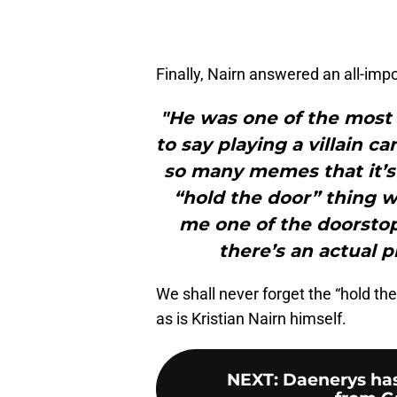
Finally, Nairn answered an all-imp
"He was one of the most
to say playing a villain 
so many memes that it’s 
“hold the door” thing
me one of the doorstops
there’s an actual p
We shall never forget the “hold the
as is Kristian Nairn himself.
NEXT
:
Daenerys has