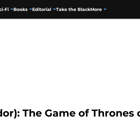
ci-Fi
Books
Editorial
Take the Black
More
dor): The Game of Thrones 