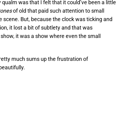
ualm was that I felt that it could’ve been a little
rones
of old that paid such attention to small
ue scene. But, because the clock was ticking and
n, it lost a bit of subtlety and that was
 show, it was a show where even the small
pretty much sums up the frustration of
eautifully.