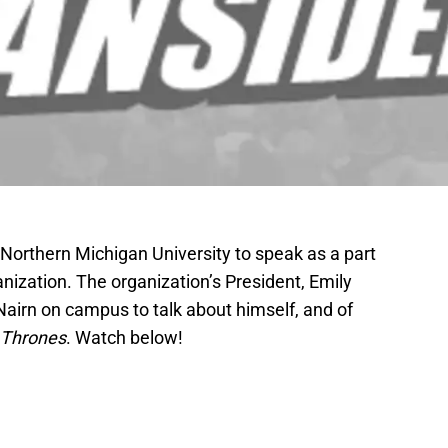
 Northern Michigan University to speak as a part
anization. The organization’s President, Emily
Nairn on campus to talk about himself, and of
 Thrones
. Watch below!