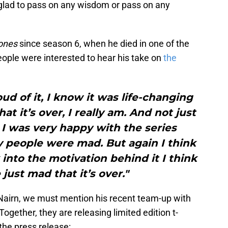
 glad to pass on any wisdom or pass on any
rones
since season 6, when he died in one of the
people were interested to hear his take on
the
ud of it, I know it was life-changing
that it’s over, I really am. And not just
 I was very happy with the series
 people were mad. But again I think
into the motivation behind it I think
just mad that it’s over."
 Nairn, we must mention his recent team-up with
 Together, they are releasing limited edition t-
the press release: