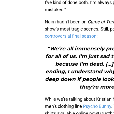
I’ve kind of done both. I’m always
mistakes.”
Nairn hadn’t been on
Game of Th
show’s most tragic scenes. Still, 
controversial final season
:
"We’re all immensely pro
for all of us. I’m just sad 
because I’m dead. […]
ending, I understand why
deep down if people look 
they’re more 
While we’re talking about Kristian
men’s clothing line
Psycho Bunny
.
shirts available online now! Quoth 