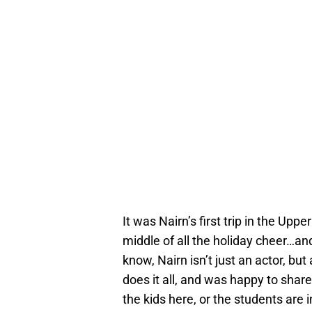
It was Nairn’s first trip in the Upp
middle of all the holiday cheer…an
know, Nairn isn’t just an actor, bu
does it all, and was happy to share
the kids here, or the students are i