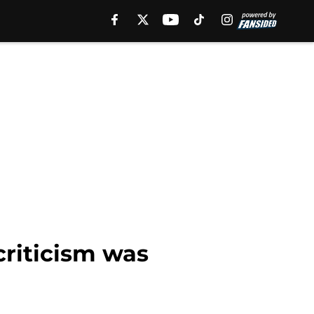
criticism was