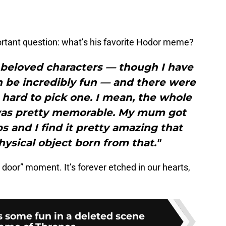
ortant question: what’s his favorite Hodor meme?
 beloved characters — though I have
can be incredibly fun — and there were
hard to pick one. I mean, the whole
 was pretty memorable. My mum got
 and I find it pretty amazing that
hysical object born from that."
 door” moment. It’s forever etched in our hearts,
 some fun in a deleted scene