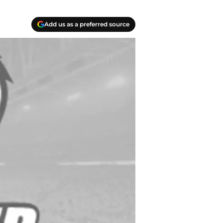
Add us as a preferred source