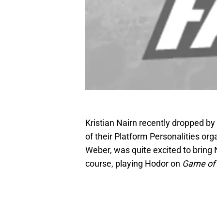
Kristian Nairn recently dropped by
of their Platform Personalities org
Weber, was quite excited to bring 
course, playing Hodor on
Game of