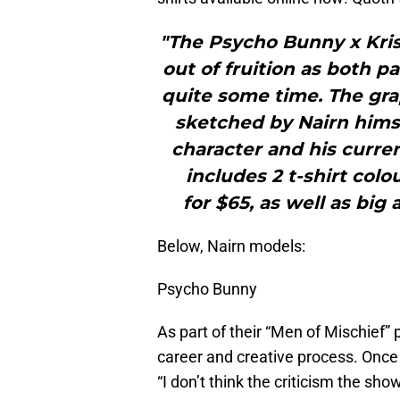
"The Psycho Bunny x Krist
out of fruition as both p
quite some time. The gra
sketched by Nairn himse
character and his curren
includes 2 t-shirt col
for $65, as well as big a
Below, Nairn models:
Psycho Bunny
As part of their “Men of Mischief” p
career and creative process. Once 
“I don’t think the criticism the sho