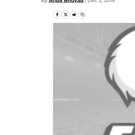
By
Ariba Bhuvad
|
Dec 2, 2019