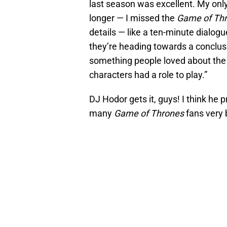
last season was excellent. My only q
longer — I missed the
Game of Th
details — like a ten-minute dialog
they’re heading towards a conclusio
something people loved about the
characters had a role to play.”
DJ Hodor gets it, guys! I think he 
many
Game of Thrones
fans very b