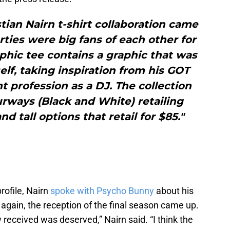
ian Nairn t-shirt collaboration came
arties were big fans of each other for
phic tee contains a graphic that was
lf, taking inspiration from his GOT
t profession as a DJ. The collection
ourways (Black and White) retailing
nd tall options that retail for $85."
rofile, Nairn
spoke with Psycho Bunny
about his
again, the reception of the final season came up.
w received was deserved,” Nairn said. “I think the