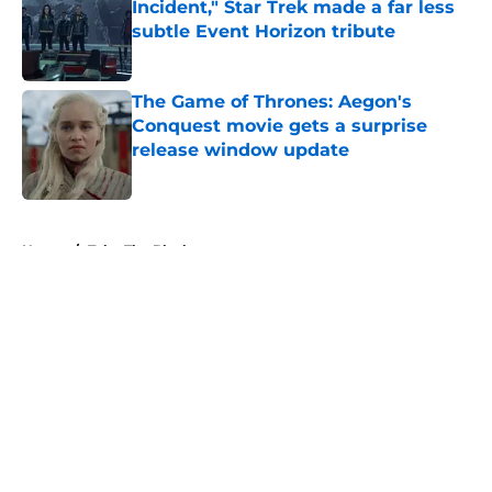
Incident," Star Trek made a far less
subtle Event Horizon tribute
Published by on Invalid Date
The Game of Thrones: Aegon's
Conquest movie gets a surprise
release window update
Published by on Invalid Date
5 related articles loaded
Home
/
Take The Black