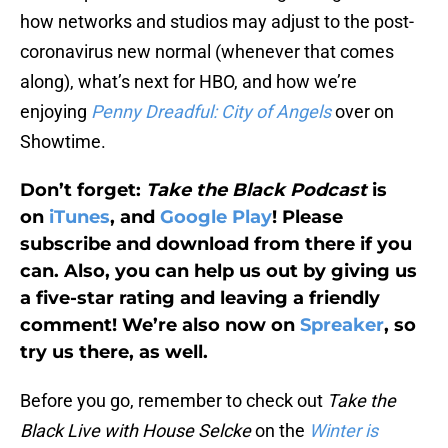
how networks and studios may adjust to the post-
coronavirus new normal (whenever that comes
along), what’s next for HBO, and how we’re
enjoying
Penny Dreadful: City of Angels
over on
Showtime.
Don’t forget:
Take the Black Podcast
is
on
iTunes
, and
Google Play
! Please
subscribe and download from there if you
can. Also, you can help us out by giving us
a five-star rating and leaving a friendly
comment! We’re also now on
Spreaker
, so
try us there, as well.
Before you go, remember to check out
Take the
Black Live with House Selcke
on the
Winter is