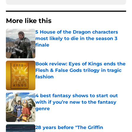
More like this
5 House of the Dragon characters
most likely to die in the season 3
finale
Published by on Invalid Date
Book review: Eyes of Kings ends the
Flesh & False Gods trilogy in tragic
fashion
Published by on Invalid Date
4 best fantasy shows to start out
with if you’re new to the fantasy
genre
Published by on Invalid Date
28 years before "The Griffin