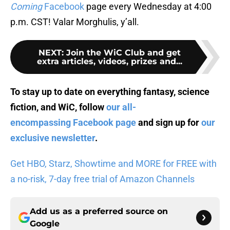
Coming
Facebook
page every Wednesday at 4:00
p.m. CST! Valar Morghulis, y’all.
NEXT
:
Join the WiC Club and get
extra articles, videos, prizes and...
To stay up to date on everything fantasy, science
fiction, and WiC, follow
our all-
encompassing Facebook page
and sign up for
our
exclusive newsletter
.
Get HBO, Starz, Showtime and MORE for FREE with
a no-risk, 7-day free trial of Amazon Channels
Add us as a preferred source on
Google