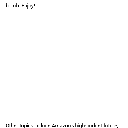
bomb. Enjoy!
Other topics include Amazon’s high-budget future,