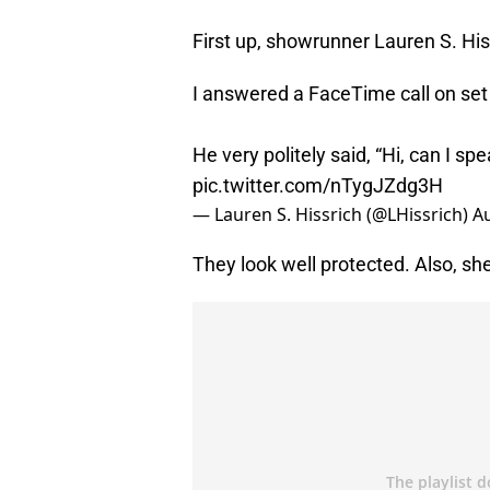
First up, showrunner Lauren S. His
I answered a FaceTime call on set 
He very politely said, “Hi, can I 
pic.twitter.com/nTygJZdg3H
— Lauren S. Hissrich (@LHissrich)
Au
They look well protected. Also, sh