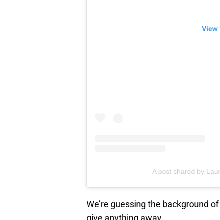
View 
A post shared by Laur
We’re guessing the background of t
give anything away.