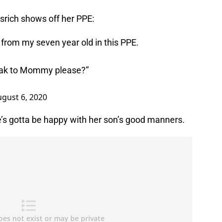
srich shows off her PPE:
from my seven year old in this PPE.
speak to Mommy please?”
gust 6, 2020
e’s gotta be happy with her son’s good manners.