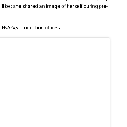
will be; she shared an image of herself during pre-
 Witcher
production offices.