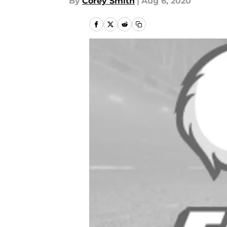
By
Corey Smith
|
Aug 6, 2020