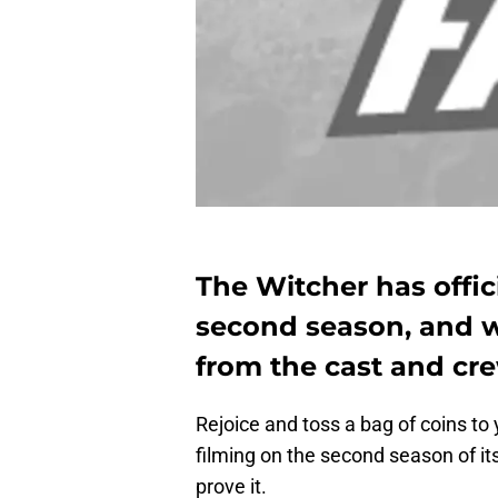
The Witcher has offic
second season, and w
from the cast and cre
Rejoice and toss a bag of coins to
filming on the second season of i
prove it.