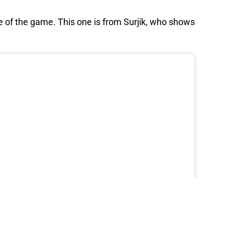
 of the game. This one is from Surjik, who shows