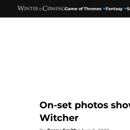
Game of Thrones
Fantasy
S
Skip to main content
On-set photos sho
Witcher