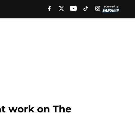
at work on The