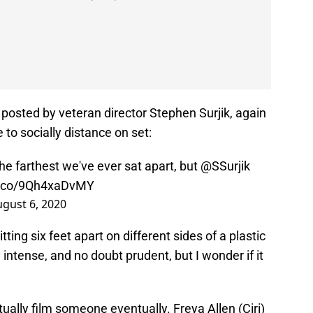
posted by veteran director Stephen Surjik, again
 to socially distance on set:
the farthest we've ever sat apart, but
@SSurjik
/t.co/9Qh4xaDvMY
gust 6, 2020
ting six feet apart on different sides of a plastic
intense, and no doubt prudent, but I wonder if it
tually film someone eventually. Freya Allen (Ciri)