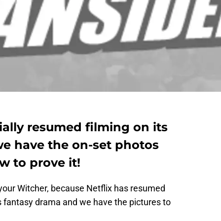
ially resumed filming on its
e have the on-set photos
w to prove it!
 your Witcher, because Netflix has resumed
ts fantasy drama and we have the pictures to