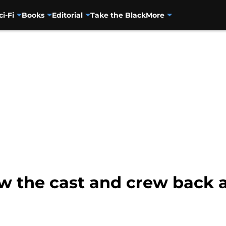
ci-Fi
Books
Editorial
Take the Black
More
w the cast and crew back 