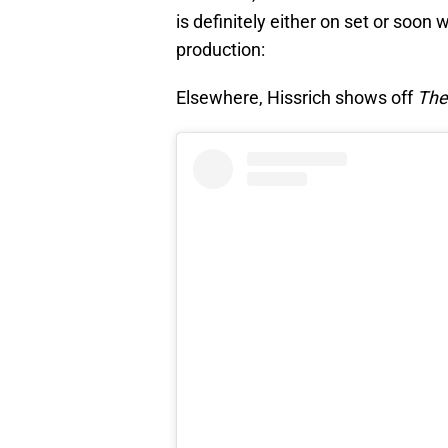
is definitely either on set or soon 
production:
Elsewhere, Hissrich shows off
The