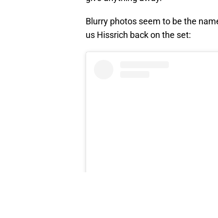
Blurry photos seem to be the name
us Hissrich back on the set: