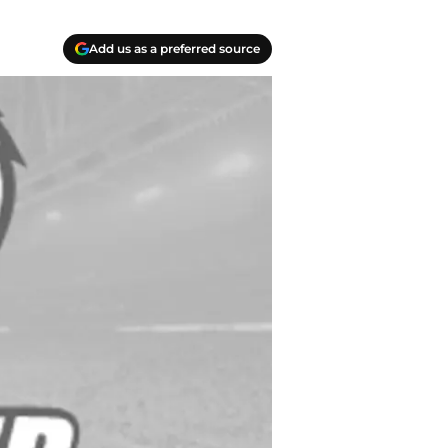
Add us as a preferred source