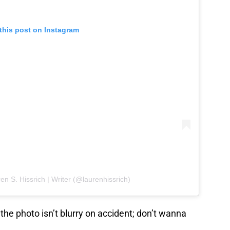
this post on Instagram
en S. Hissrich | Writer (@laurenhissrich)
he photo isn’t blurry on accident; don’t wanna