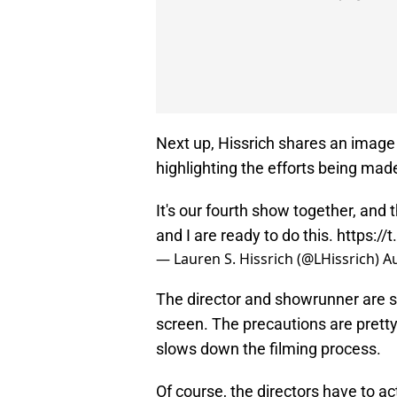
Next up, Hissrich shares an image 
highlighting the efforts being made
It's our fourth show together, and 
and I are ready to do this.
https:/
— Lauren S. Hissrich (@LHissrich)
Au
The director and showrunner are sit
screen. The precautions are pretty 
slows down the filming process.
Of course, the directors have to ac