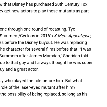
ow that Disney has purchased 20th Century Fox,
hey get new actors to play these mutants as part
one through one round of recasting. Tye
t Summers/Cyclops in 2016’s
X-Men: Apocalypse
,
es before the Disney buyout. He was replacing
 character for several films before that. “I was
t Summers after James Marsden,” Sheridan told
d up to that guy and I always thought he was super
uy and a great actor.
guy who played the role before him. But what
 role of the laser-eyed mutant after him?
he possibility of being replaced, so long as his