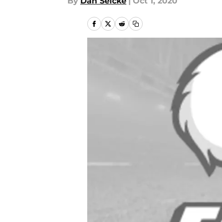
By
Dan Selcke
|
Oct 1, 2020