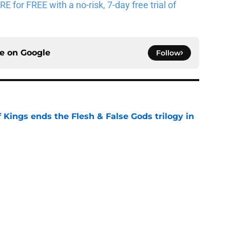
for FREE with a no-risk, 7-day free trial of
ce on
Google
Follow
 Kings ends the Flesh & False Gods trilogy in
e
n characters most likely to die in the season
e
read after watching The Odyssey