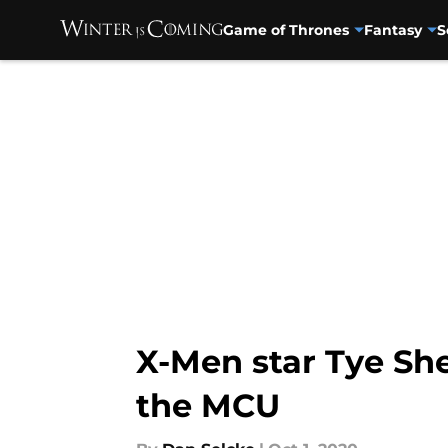
Game of Thrones
Fantasy
S
Skip to main content
X-Men star Tye She
the MCU