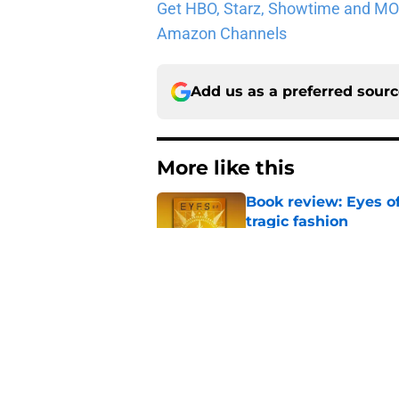
Get HBO, Starz, Showtime and MORE 
Amazon Channels
Add us as a preferred sour
More like this
Book review: Eyes of
tragic fashion
Published by on Invalid Dat
5 House of the Drago
3 finale
Published by on Invalid Dat
5 fantasy books to 