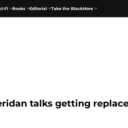
ci-Fi
Books
Editorial
Take the Black
More
ridan talks getting replace