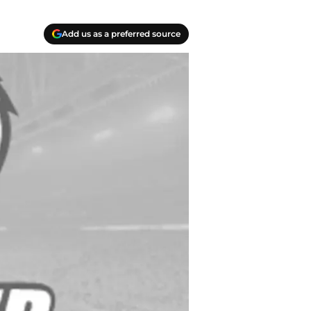
Add us as a preferred source