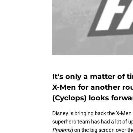
It’s only a matter of 
X-Men for another ro
(Cyclops) looks forwa
Disney is bringing back the X-Men 
superhero team has had a lot of u
Phoenix
) on the big screen over th