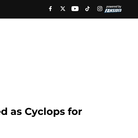
d as Cyclops for