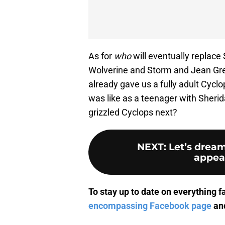
As for
who
will eventually replace
Wolverine and Storm and Jean Grey
already gave us a fully adult Cy
was like as a teenager with Sheri
grizzled Cyclops next?
NEXT
:
Let’s drea
appear
To stay up to date on everything f
encompassing Facebook page
and