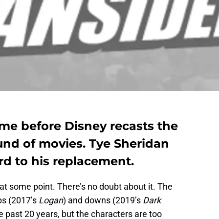
time before Disney recasts the
und of movies. Tye Sheridan
rd to his replacement.
at some point. There’s no doubt about it. The
ps (2017’s
Logan
) and downs (2019’s
Dark
e past 20 years, but the characters are too