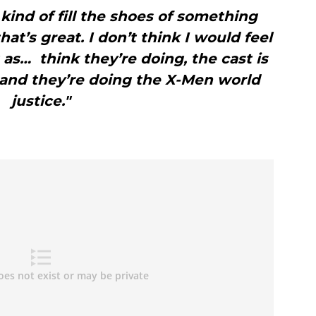
o kind of fill the shoes of something
at’s great. I don’t think I would feel
 as… think they’re doing, the cast is
e and they’re doing the X-Men world
justice."