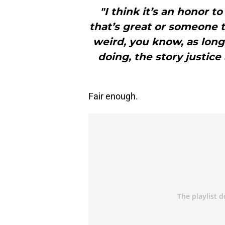
"I think it’s an honor t
that’s great or someone th
weird, you know, as long
doing, the story justic
Fair enough.