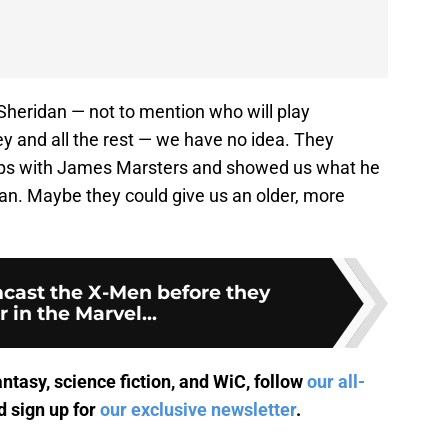
 Sheridan — not to mention who will play
 and all the rest — we have no idea. They
clops with James Marsters and showed us what he
dan. Maybe they could give us an older, more
mcast the X-Men before they
 in the Marvel...
antasy, science fiction, and WiC, follow
our all-
 sign up for
our exclusive newsletter
.