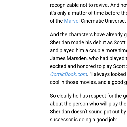
recognizable not to revive. And n
it’s only a matter of time before t
of the
Marvel
Cinematic Universe.
And the characters have already g
Sheridan made his debut as Scot
and played him a couple more tim
James Marsden, who had played the
excited and honored to play Scot
ComicBook.com
. “I always looke
cool in those movies, and a good g
So clearly he has respect for the 
about the person who will play the
Sheridan doesn’t sound put out by t
successor is doing a good job: