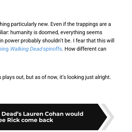
ing particularly new. Even if the trappings are a
amiliar: humanity is doomed, everything seems
 power probably shouldn’t be. I fear that this will
ming
Walking Dead
spinoffs
. How different can
plays out, but as of now, it’s looking just alright.
 Dead’s Lauren Cohan would
see Rick come back