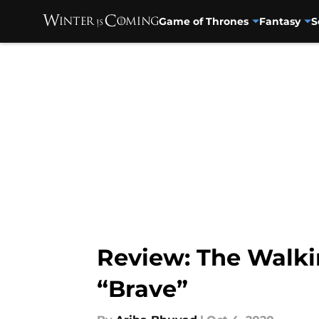
Game of Thrones
Fantasy
S
Skip to main content
Review: The Walki
“Brave”