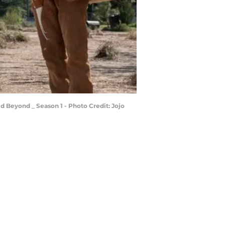
d Beyond _ Season 1 - Photo Credit: Jojo