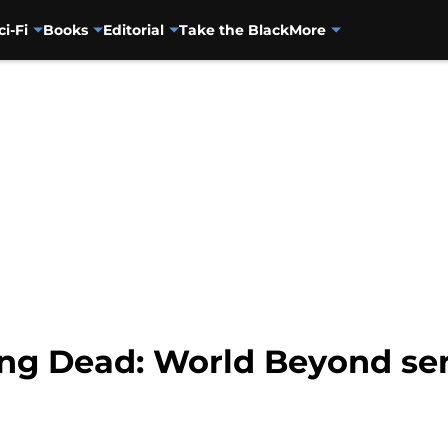
ci-Fi
Books
Editorial
Take the Black
More
ng Dead: World Beyond ser