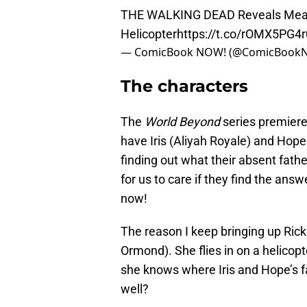
THE WALKING DEAD Reveals Meani
Helicopter
https://t.co/rOMX5PG4r
— ComicBook NOW! (@ComicBoo
The characters
The
World Beyond
series premiere
have Iris (Aliyah Royale) and Hope
finding out what their absent fathe
for us to care if they find the ans
now!
The reason I keep bringing up Rick
Ormond). She flies in on a helicopt
she knows where Iris and Hope’s f
well?