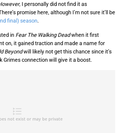
However
, I personally did not find it as
There’s promise here, although I’m not sure it’ll be
nd final) season
.
ested in
Fear The Walking Dead
when it first
t on, it gained traction and made a name for
ld Beyond
will likely not get this chance since it’s
k Grimes connection will give it a boost.