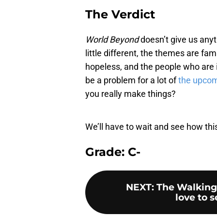
The Verdict
World Beyond
doesn’t give us anyth
little different, the themes are f
hopeless, and the people who are in
be a problem for a lot of
the upco
you really make things?
We’ll have to wait and see how this 
Grade: C-
NEXT
:
The Walking
love to 