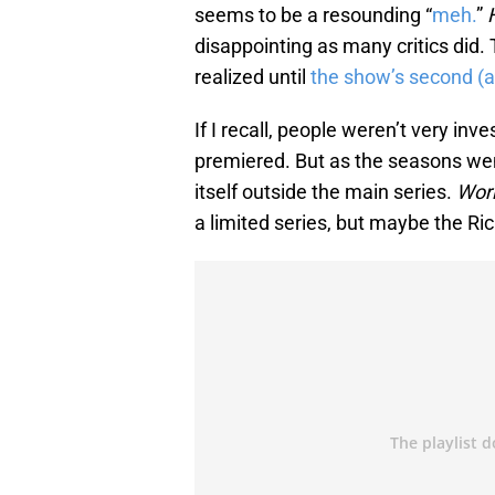
seems to be a resounding “
meh.
”
disappointing as many critics did. 
realized until
the show’s second (a
If I recall, people weren’t very inv
premiered. But as the seasons wen
itself outside the main series.
Wor
a limited series, but maybe the Ric