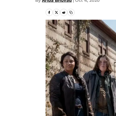
By
Ariba Bhuvad
|
Oct 4, 2020