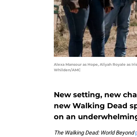
Alexa Mansour as Hope, Aliyah Royale as Iri
Whilden/AMC
New setting, new char
new Walking Dead spi
on an underwhelming
The Walking Dead: World Beyond