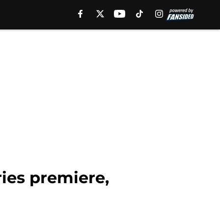
ies premiere,