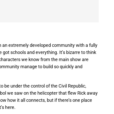
in an extremely developed community with a fully
e got schools and everything. It’s bizarre to think
e characters we know from the main show are
a community manage to build so quickly and
 be under the control of the Civil Republic,
ymbol we saw on the helicopter that flew Rick away
know how it all connects, but if there’s one place
t’s here.