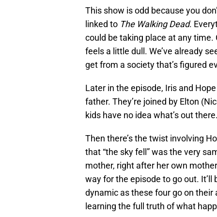
This show is odd because you don’
linked to
The Walking Dead
. Every
could be taking place at any time
feels a little dull. We’ve already 
get from a society that’s figured e
Later in the episode, Iris and Hope
father. They’re joined by Elton (N
kids have no idea what’s out there.
Then there’s the twist involving 
that “the sky fell” was the very s
mother, right after her own mother 
way for the episode to go out. It’l
dynamic as these four go on their 
learning the full truth of what hap