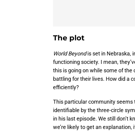
The plot
World Beyond
is set in Nebraska, 
functioning society. I mean, they’v
this is going on while some of th
battling for their lives. How did 
efficiently?
This particular community seems to
identifiable by the three-circle s
in his last episode. We still don’t 
we’re likely to get an explanation, i