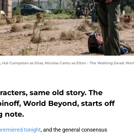
s, Hal Cumpston as Silas, Nicolas Cantu as Elton - The Walking Dead: Worl
acters, same old story. The
noff, World Beyond, starts off
 note.
premiered tonight
, and the general consensus