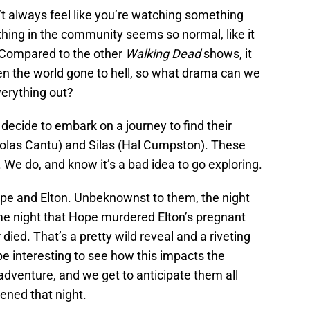
t always feel like you’re watching something
thing in the community seems so normal, like it
. Compared to the other
Walking Dead
shows, it
seen the world gone to hell, so what drama can we
verything out?
 decide to embark on a journey to find their
icolas Cantu) and Silas (Hal Cumpston). These
 We do, and know it’s a bad idea to go exploring.
Hope and Elton. Unbeknownst to them, the night
ame night that Hope murdered Elton’s pregnant
died. That’s a pretty wild reveal and a riveting
l be interesting to see how this impacts the
adventure, and we get to anticipate them all
pened that night.