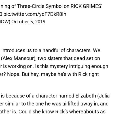
ng of Three-Circle Symbol on RICK GRIMES’
0
pic.twitter.com/yqF7DkR8In
kNOW)
October 5, 2019
 introduces us to a handful of characters. We
 (Alex Mansour), two sisters that dead set on
r is working on. Is this mystery intriguing enough
wer? Nope. But hey, maybe he’s with Rick right
 is because of a character named Elizabeth (Julia
er similar to the one he was airlifted away in, and
ather is. Could she know Rick’s whereabouts as