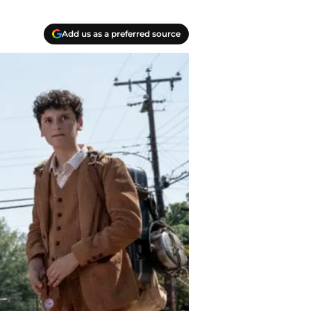
Add us as a preferred source