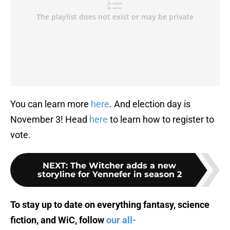
You can learn more
here
. And election day is
November 3! Head
here
to learn how to register to
vote.
NEXT
:
The Witcher adds a new
storyline for Yennefer in season 2
To stay up to date on everything fantasy, science
fiction, and WiC, follow
our all-