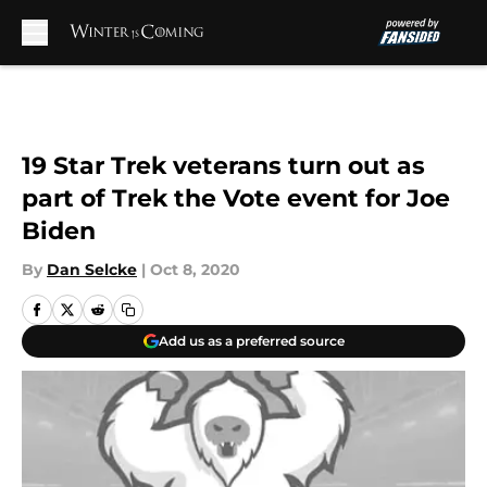
Skip to main content
19 Star Trek veterans turn out as
part of Trek the Vote event for Joe
Biden
By
Dan Selcke
|
Oct 8, 2020
Add us as a preferred source