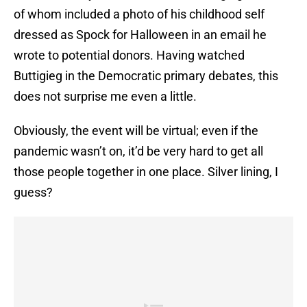
of whom included a photo of his childhood self
dressed as Spock for Halloween in an email he
wrote to potential donors. Having watched
Buttigieg in the Democratic primary debates, this
does not surprise me even a little.
Obviously, the event will be virtual; even if the
pandemic wasn’t on, it’d be very hard to get all
those people together in one place. Silver lining, I
guess?