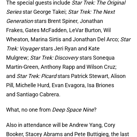
The special guests include
Star Trek: The Original
Series
star George Takei;
Star Trek: The Next
Generation
stars Brent Spiner, Jonathan
Frakes, Gates McFadden, LeVar Burton, Wil
Wheaton, Marina Sirtis and Jonathan Del Arco;
Star
Trek: Voyager
stars Jeri Ryan and Kate
Mulgrew;
Star Trek: Discovery
stars Sonequa
Martin-Green, Anthony Rapp and Wilson Cruz;
and
Star Trek:
Picard
stars Patrick Stewart, Alison
Pill, Michelle Hurd, Evan Evagora, Isa Briones
and Santiago Cabrera.
What, no one from
Deep Space Nine
?
Also in attendance will be Andrew Yang, Cory
Booker, Stacey Abrams and Pete Buttigieg, the last