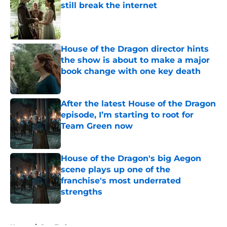
still break the internet
Published by on Invalid Date
House of the Dragon director hints
the show is about to make a major
book change with one key death
Published by on Invalid Date
After the latest House of the Dragon
episode, I’m starting to root for
Team Green now
Published by on Invalid Date
House of the Dragon's big Aegon
scene plays up one of the
franchise's most underrated
strengths
Published by on Invalid Date
5 related articles loaded
Home
/
Star Trek