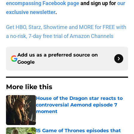
encompassing Facebook page
and sign up for
our
exclusive newsletter
.
Get HBO, Starz, Showtime and MORE for FREE with
a no-risk, 7-day free trial of Amazon Channels
Add us as a preferred source on
Google
More like this
House of the Dragon star reacts to
controversial Aemond episode 7
moment
Published by on Invalid Date
15 Game of Thrones episodes that