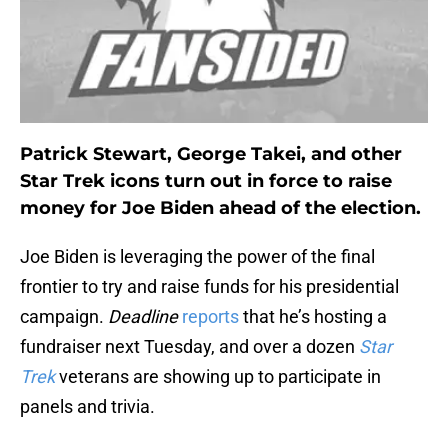
Patrick Stewart, George Takei, and other
Star Trek icons turn out in force to raise
money for Joe Biden ahead of the election.
Joe Biden is leveraging the power of the final
frontier to try and raise funds for his presidential
campaign.
Deadline
reports
that he’s hosting a
fundraiser next Tuesday, and over a dozen
Star
Trek
veterans are showing up to participate in
panels and trivia.