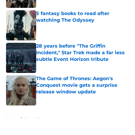
Published by on Invalid Date
5 fantasy books to read after
watching The Odyssey
Published by on Invalid Date
28 years before "The Griffin
Incident," Star Trek made a far less
subtle Event Horizon tribute
Published by on Invalid Date
The Game of Thrones: Aegon's
Conquest movie gets a surprise
release window update
Published by on Invalid Date
5 related articles loaded
Home
/
General