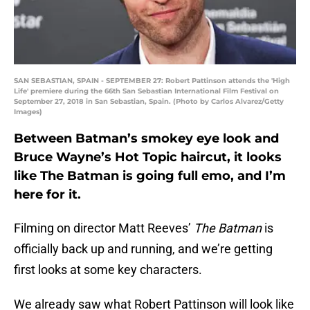
SAN SEBASTIAN, SPAIN - SEPTEMBER 27: Robert Pattinson attends the 'High
Life' premiere during the 66th San Sebastian International Film Festival on
September 27, 2018 in San Sebastian, Spain. (Photo by Carlos Alvarez/Getty
Images)
Between Batman’s smokey eye look and
Bruce Wayne’s Hot Topic haircut, it looks
like The Batman is going full emo, and I’m
here for it.
Filming on director Matt Reeves’
The Batman
is
officially back up and running, and we’re getting
first looks at some key characters.
We already saw what Robert Pattinson will look like