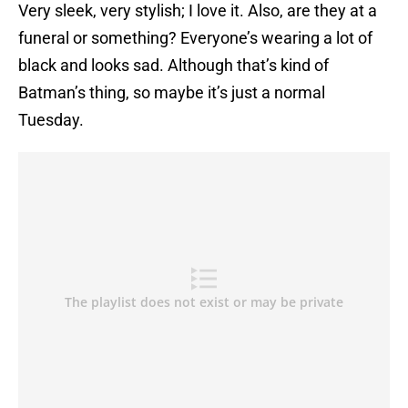
Very sleek, very stylish; I love it. Also, are they at a
funeral or something? Everyone’s wearing a lot of
black and looks sad. Although that’s kind of
Batman’s thing, so maybe it’s just a normal
Tuesday.