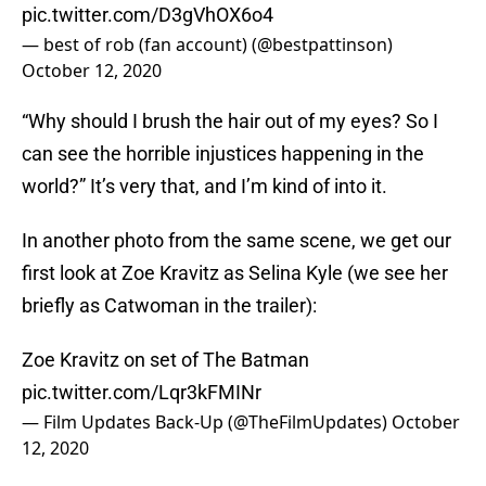
pic.twitter.com/D3gVhOX6o4
— best of rob (fan account) (@bestpattinson)
October 12, 2020
“Why should I brush the hair out of my eyes? So I
can see the horrible injustices happening in the
world?” It’s very that, and I’m kind of into it.
In another photo from the same scene, we get our
first look at Zoe Kravitz as Selina Kyle (we see her
briefly as Catwoman in the trailer):
Zoe Kravitz on set of The Batman
pic.twitter.com/Lqr3kFMINr
— Film Updates Back-Up (@TheFilmUpdates)
October
12, 2020