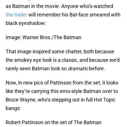
as Batman in the movie. Anyone who’s watched
the trailer
will remember his Bat-face smeared with
black eyeshadow:
Image: Warner Bros./The Batman
That image inspired some chatter, both because
the smokey eye look is a classic, and because we’d
rarely seen Batman look so
dramatic
before.
Now, in new pics of Pattinson from the set, it looks
like they’re carrying this emo-style Batman over to
Bruce Wayne, who’s stepping out in full Hot Topic
bangs:
Robert Pattinson on the set of The Batman