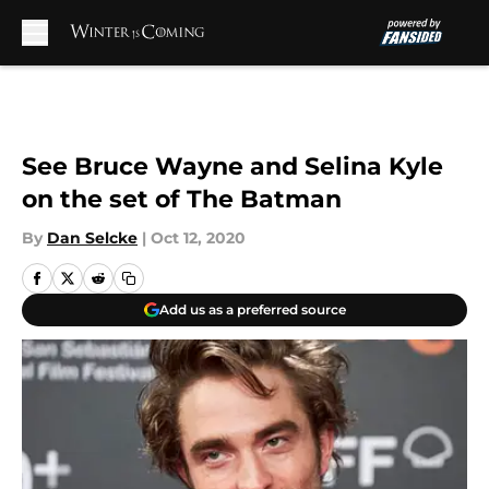
Skip to main content
See Bruce Wayne and Selina Kyle
on the set of The Batman
By
Dan Selcke
|
Oct 12, 2020
Add us as a preferred source