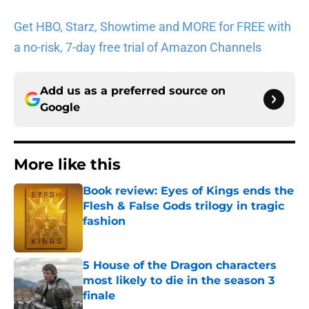
Get HBO, Starz, Showtime and MORE for FREE with
a no-risk, 7-day free trial of Amazon Channels
Add us as a preferred source on
Google
More like this
Book review: Eyes of Kings ends the
Flesh & False Gods trilogy in tragic
fashion
Published by on Invalid Date
5 House of the Dragon characters
most likely to die in the season 3
finale