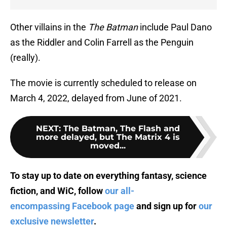
Other villains in the
The Batman
include Paul Dano
as the Riddler and Colin Farrell as the Penguin
(really).
The movie is currently scheduled to release on
March 4, 2022, delayed from June of 2021.
NEXT
:
The Batman, The Flash and
more delayed, but The Matrix 4 is
moved...
To stay up to date on everything fantasy, science
fiction, and WiC, follow
our all-
encompassing Facebook page
and sign up for
our
exclusive newsletter
.