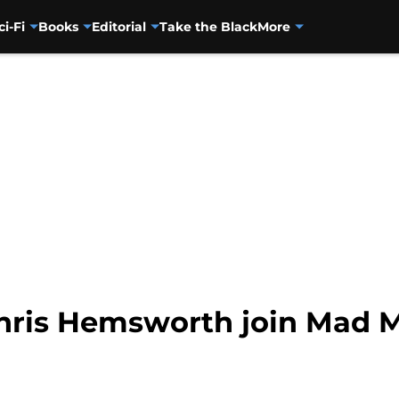
ci-Fi
Books
Editorial
Take the Black
More
Chris Hemsworth join Mad 