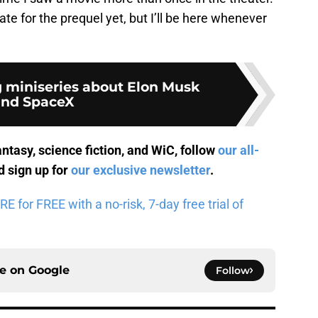
ate for the prequel yet, but I’ll be here whenever
miniseries about Elon Musk
and SpaceX
antasy, science fiction, and WiC, follow
our all-
 sign up for
our exclusive newsletter
.
for FREE with a no-risk, 7-day free trial of
ce on
Google
Follow