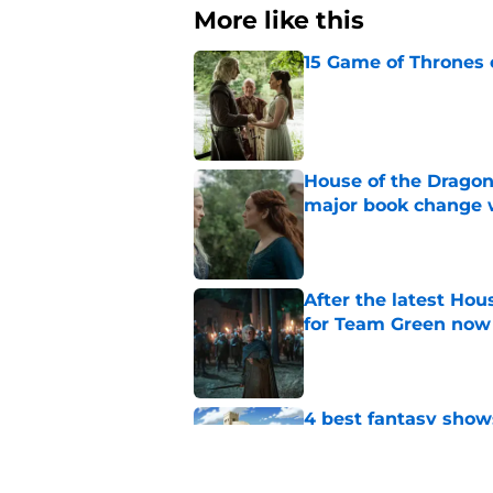
More like this
15 Game of Thrones e
Published by on Invalid Dat
House of the Dragon
major book change 
Published by on Invalid Dat
After the latest Hou
for Team Green now
Published by on Invalid Dat
4 best fantasy shows
genre
Published by on Invalid Dat