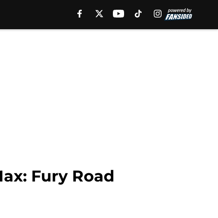
Max: Fury Road