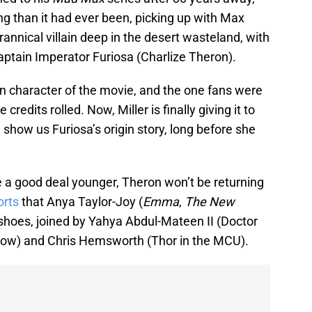
g than it had ever been, picking up with Max
annical villain deep in the desert wasteland, with
aptain Imperator Furiosa (Charlize Theron).
ain character of the movie, and the one fans were
redits rolled. Now, Miller is finally giving it to
l show us Furiosa’s origin story, long before she
.
be a good deal younger, Theron won’t be returning
orts
that Anya Taylor-Joy (
Emma
,
The New
r shoes, joined by Yahya Abdul-Mateen II (Doctor
ow) and Chris Hemsworth (Thor in the MCU).