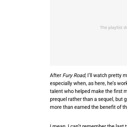
After
Fury Road
, I’ll watch pretty
especially when, as here, he’s wor
talent who helped make the first m
prequel rather than a sequel, but g
more than earned the benefit of t
I mean, I can’t remember the last 