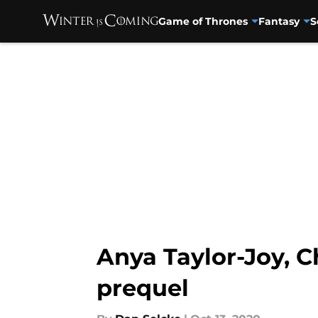
Game of Thrones
Fantasy
S
Skip to main content
Anya Taylor-Joy, 
prequel