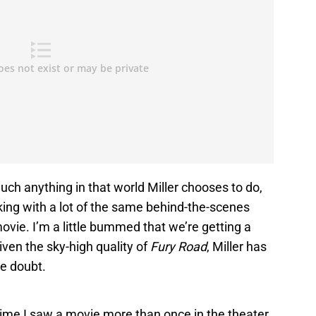
 much anything in that world Miller chooses to do,
king with a lot of the same behind-the-scenes
ovie. I’m a little bummed that we’re getting a
iven the sky-high quality of
Fury Road
, Miller has
he doubt.
time I saw a movie more than once in the theater.