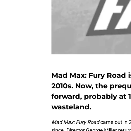
Mad Max: Fury Road is
2010s. Now, the prequ
forward, probably at
wasteland.
Mad Max: Fury Road
came out in 2
since. Director George Miller retur