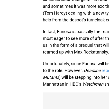
and sometimes it was more excitin
(Tom Hardy) dealing with a new tyr
help from the despot’s turncloak c
In fact, Furiosa is basically the m
most eager to see more of after the c
us in the form of a prequel that wil
teamed up with Max Rockatansky
Unfortunately, since Furiosa will 
to the role. However,
Deadline
rep
Mutants
) will be stepping into he
Manhattan in HBO’s
Watchmen
sh