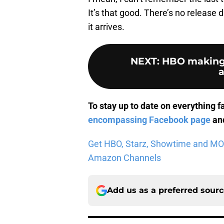
It’s that good. There’s no release d
it arrives.
NEXT
:
HBO making 
To stay up to date on everything f
encompassing Facebook page
and
Get HBO, Starz, Showtime and MORE 
Amazon Channels
Add us as a preferred sour