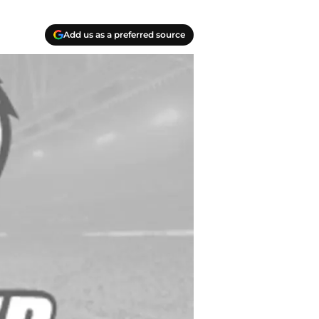
Add us as a preferred source