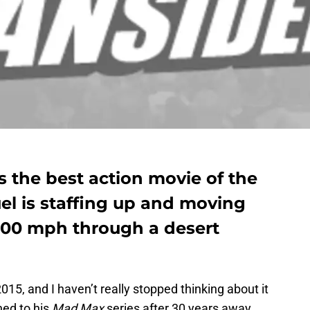
 the best action movie of the
el is staffing up and moving
 100 mph through a desert
015, and I haven’t really stopped thinking about it
ned to his
Mad Max
series after 30 years away,