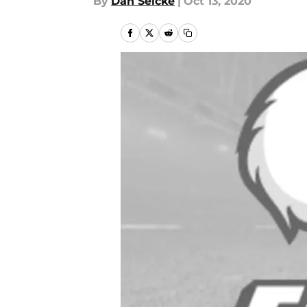
By
Dan Selcke
|
Oct 13, 2020