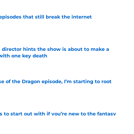
pisodes that still break the internet
e
 director hints the show is about to make a
with one key death
e
se of the Dragon episode, I’m starting to root
e
 to start out with if you’re new to the fantasy
e