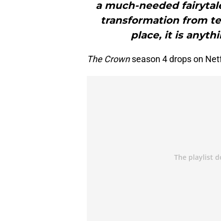
a much-needed fairytale 
transformation from te
place, it is anyth
The Crown
season 4 drops on Net