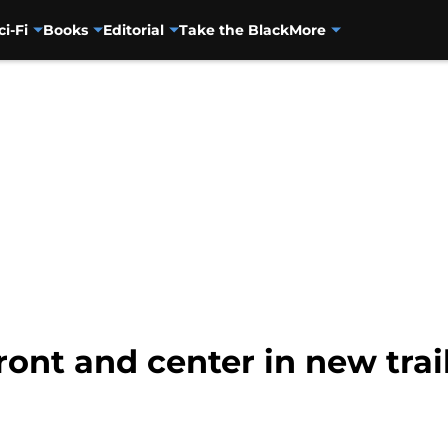
ci-Fi
Books
Editorial
Take the Black
More
front and center in new tra