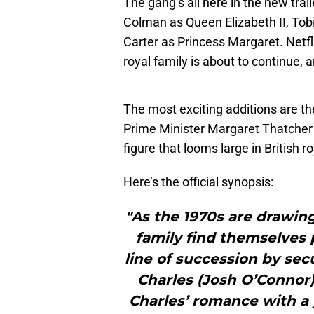
The gang’s all here in the new trail
Colman as Queen Elizabeth II, To
Carter as Princess Margaret. Netfli
royal family is about to continue, a
The most exciting additions are t
Prime Minister Margaret Thatcher 
figure that looms large in British ro
Here’s the official synopsis:
"As the 1970s are drawing
family find themselves
line of succession by sec
Charles (Josh O’Connor)
Charles’ romance with a