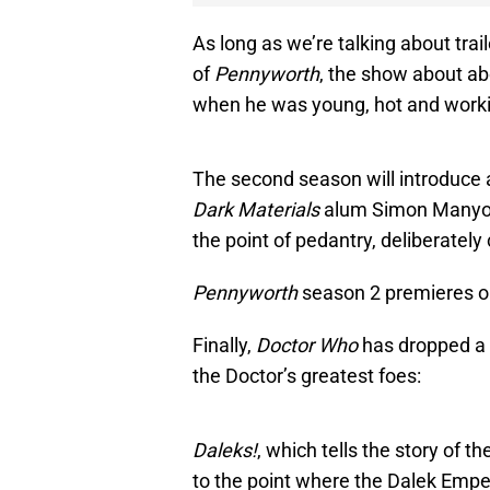
As long as we’re talking about trai
of
Pennyworth
, the show about ab
when he was young, hot and worki
The second season will introduce 
Dark Materials
alum Simon Manyond
the point of pedantry, deliberately 
Pennyworth
season 2 premieres 
Finally,
Doctor Who
has dropped a t
the Doctor’s greatest foes:
Daleks!
, which tells the story of t
to the point where the Dalek Empero