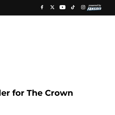
iler for The Crown