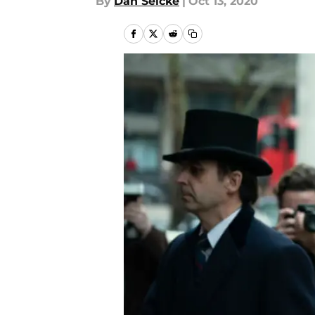
By
Dan Selcke
|
Oct 13, 2020