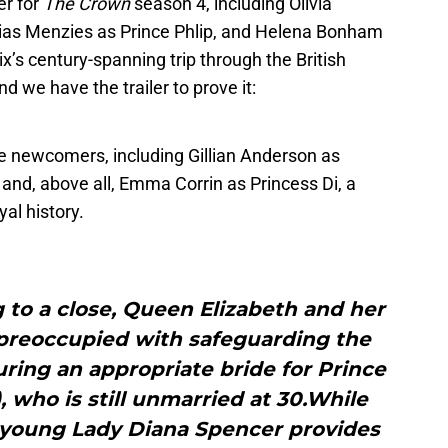
er for
The Crown
season 4, including Olivia
bias Menzies as Prince Phlip, and Helena Bonham
x’s century-spanning trip through the British
nd we have the trailer to prove it:
he newcomers, including Gillian Anderson as
and, above all, Emma Corrin as Princess Di, a
yal history.
 to a close, Queen Elizabeth and her
 preoccupied with safeguarding the
uring an appropriate bride for Prince
, who is still unmarried at 30.While
 young Lady Diana Spencer provides