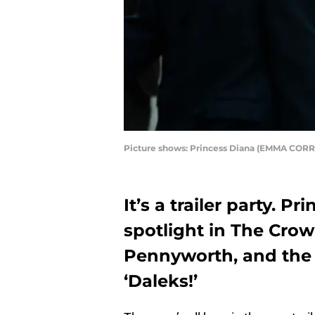
Picture shows: Princess Diana (EMMA CORRI
It’s a trailer party. P
spotlight in The Crow
Pennyworth, and the 
‘Daleks!’