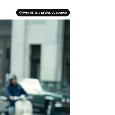
Add us as a preferred source