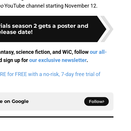
ho
YouTube channel starting November 12.
ials season 2 gets a poster and
elease date!
antasy, science fiction, and WiC, follow
our all-
 sign up for
our exclusive newsletter
.
for FREE with a no-risk, 7-day free trial of
ce on
Google
Follow