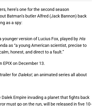
lers, here’s one for the second season
out Batman’s butler Alfred (Jack Bannon) back
ng as a spy:
a younger version of Lucius Fox, played by
His
a as “a young American scientist, precise to
calm, honest, and direct to a fault.”
on EPIX on December 13.
railer for
Daleks!
, an animated series all about
he Dalek Empire invading a planet that fights back
r must go on the run, will be released in five 10-