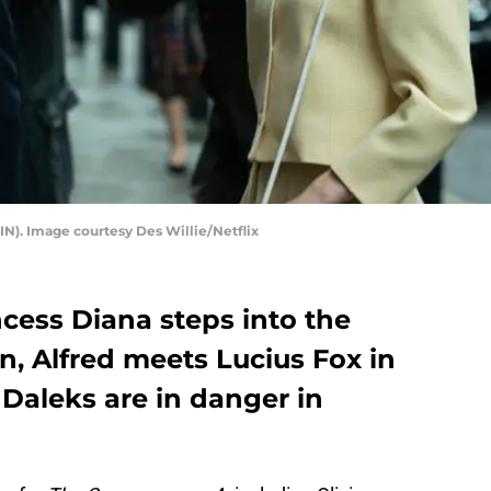
N). Image courtesy Des Willie/Netflix
rincess Diana steps into the
n, Alfred meets Lucius Fox in
Daleks are in danger in