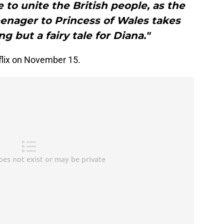
to unite the British people, as the
enager to Princess of Wales takes
ing but a fairy tale for Diana."
flix on November 15.