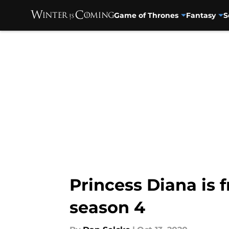
Game of Thrones
Fantasy
S
Skip to main content
Princess Diana is 
season 4