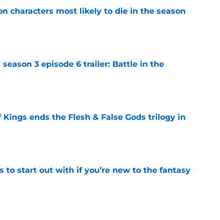
n characters most likely to die in the season
e
season 3 episode 6 trailer: Battle in the
e
 Kings ends the Flesh & False Gods trilogy in
e
 to start out with if you’re new to the fantasy
e