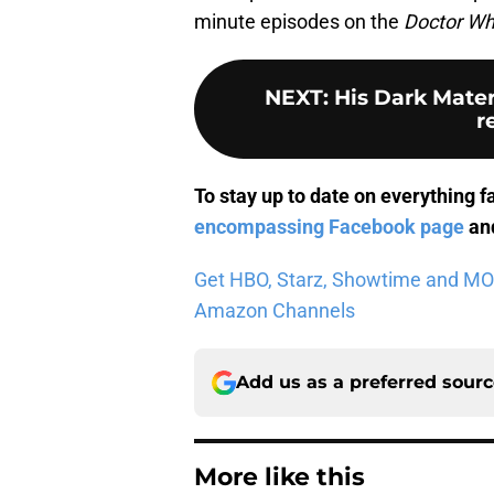
minute episodes on the
Doctor W
NEXT
:
His Dark Mater
r
To stay up to date on everything f
encompassing Facebook page
and
Get HBO, Starz, Showtime and MORE 
Amazon Channels
Add us as a preferred sour
More like this