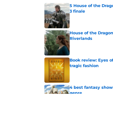
5 House of the Drago
3 finale
Published by on Invalid Dat
House of the Dragon 
Riverlands
Published by on Invalid Dat
Book review: Eyes of
tragic fashion
Published by on Invalid Dat
4 best fantasy shows
genre
Published by on Invalid Dat