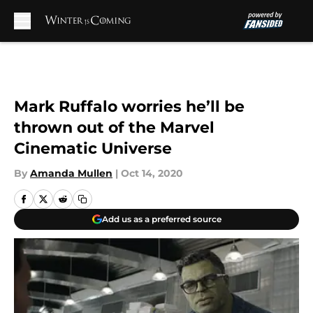
Skip to main content
Mark Ruffalo worries he’ll be
thrown out of the Marvel
Cinematic Universe
By
Amanda Mullen
|
Oct 14, 2020
Add us as a preferred source