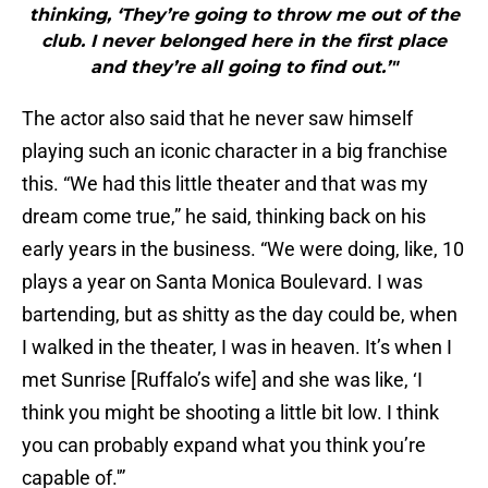
thinking, ‘They’re going to throw me out of the
club. I never belonged here in the first place
and they’re all going to find out.’"
The actor also said that he never saw himself
playing such an iconic character in a big franchise
this. “We had this little theater and that was my
dream come true,” he said, thinking back on his
early years in the business. “We were doing, like, 10
plays a year on Santa Monica Boulevard. I was
bartending, but as shitty as the day could be, when
I walked in the theater, I was in heaven. It’s when I
met Sunrise [Ruffalo’s wife] and she was like, ‘I
think you might be shooting a little bit low. I think
you can probably expand what you think you’re
capable of.'”