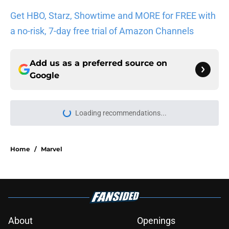
Get HBO, Starz, Showtime and MORE for FREE with
a no-risk, 7-day free trial of Amazon Channels
Add us as a preferred source on
Google
More like this
5 House of the Dragon characters
most likely to die in the season 3
finale
Published by on Invalid Date
Book review: Eyes of Kings ends the
Flesh & False Gods trilogy in tragic
fashion
Published by on Invalid Date