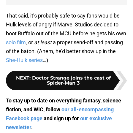
That said, it’s probably safe to say fans would be
Hulk levels of angry if Marvel Studios decided to
boot Ruffalo out of the MCU before he gets his own
solo film
, or
at least
a proper send-off and passing
of the baton. (Ahem, he’d better show up in the
She-Hulk series
…)
NEXT
:
Doctor Strange joins the cast of
Spider-Man 3
To stay up to date on everything fantasy, science
fiction, and WiC, follow
our all-encompassing
Facebook page
and sign up for
our exclusive
newsletter
.