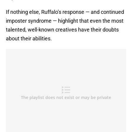
If nothing else, Ruffalo’s response — and continued
imposter syndrome — highlight that even the most
talented, well-known creatives have their doubts
about their abilities.