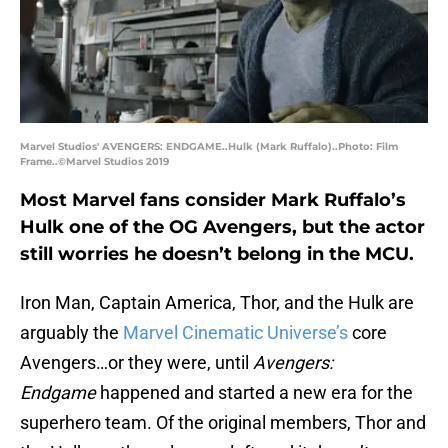
Marvel Studios' AVENGERS: ENDGAME..Hulk (Mark Ruffalo)..Photo: Film
Frame..©Marvel Studios 2019
Most Marvel fans consider Mark Ruffalo’s
Hulk one of the OG Avengers, but the actor
still worries he doesn’t belong in the MCU.
Iron Man, Captain America, Thor, and the Hulk are
arguably the
Marvel Cinematic Universe’s
core
Avengers…or they were, until
Avengers:
Endgame
happened and started a new era for the
superhero team. Of the original members, Thor and