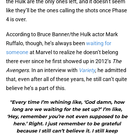
the Hulk are the only ones left, and it doesn’t seem
like they’ll be the ones calling the shots once Phase
4 is over.
According to Bruce Banner/the Hulk actor Mark
Ruffalo, though, he’s always been
waiting for
someone
at Marvel to realize he doesn’t belong
there ever since he first showed up in 2012’s
The
Avengers
. In an interview with
Variety
,
he admitted
that, even after all of these years, he still can’t quite
believe he’s a part of this.
"Every time I’m whining like, ‘God damn, how
long are we waiting for the set up?’ I’m like,
‘Hey, remember you’re not even supposed to be
here.’ Right. I just remember to be grateful
because I still can’t believe it. I still keep