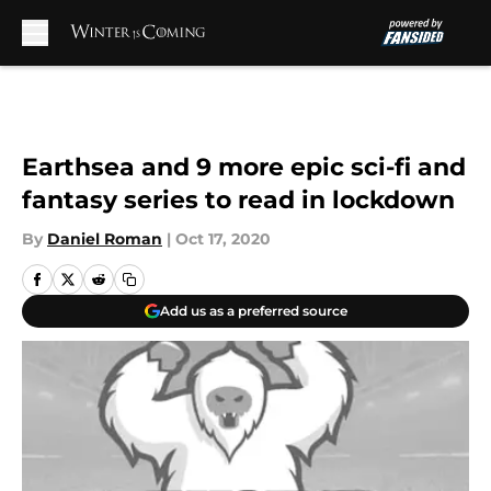
Skip to main content
Earthsea and 9 more epic sci-fi and
fantasy series to read in lockdown
By
Daniel Roman
|
Oct 17, 2020
Add us as a preferred source