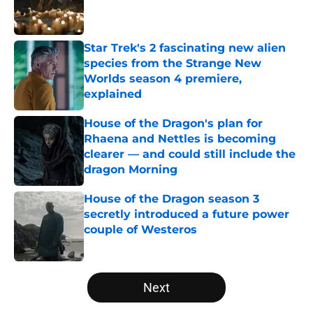
Published by on Invalid Date
Star Trek's 2 fascinating new alien
species from the Strange New
Worlds season 4 premiere,
explained
Published by on Invalid Date
House of the Dragon's plan for
Rhaena and Nettles is becoming
clearer — and could still include the
dragon Morning
Published by on Invalid Date
House of the Dragon season 3
secretly introduced a future power
couple of Westeros
Published by on Invalid Date
5 related articles loaded
Next