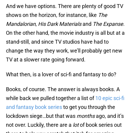
And we have options. There are plenty of good TV
shows on the horizon, for instance, like
The
Mandalorian
,
His Dark Materials
and
The Expanse
.
On the other hand, the movie industry is all but at a
stand-still, and since TV studios have had to
change the way they work, we’ll probably get new
TV at a slower rate going forward.
What then, is a lover of sci-fi and fantasy to do?
Books, of course. The answer is always books. A
while back we pulled together a list of
10 epic sci-fi
and fantasy book series
to get you through the
lockdown siege…but that was
months
ago, and it’s
not over. Luckily, there are a
lot
of book series out