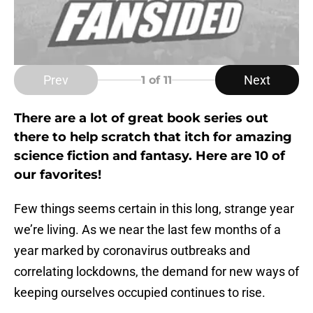
Prev
Next
1
of 11
There are a lot of great book series out
there to help scratch that itch for amazing
science fiction and fantasy. Here are 10 of
our favorites!
Few things seems certain in this long, strange year
we’re living. As we near the last few months of a
year marked by coronavirus outbreaks and
correlating lockdowns, the demand for new ways of
keeping ourselves occupied continues to rise.