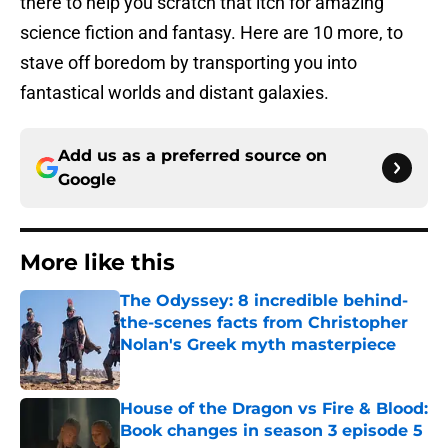
there to help you scratch that itch for amazing
science fiction and fantasy. Here are 10 more, to
stave off boredom by transporting you into
fantastical worlds and distant galaxies.
Add us as a preferred source on
Google
More like this
The Odyssey: 8 incredible behind-
the-scenes facts from Christopher
Nolan's Greek myth masterpiece
Published by on Invalid Date
House of the Dragon vs Fire & Blood:
Book changes in season 3 episode 5