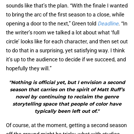
sounds like that’s the plan. “With the finale I wanted
to bring the arc of the first season to a close, while
opening a door to the next,” Green told
Deadline
. “In
the writer’s room we talked a lot about what ‘full
circle’ looks like for each character, and then set out
to do that in a surprising, yet satisfying way. I think
it’s up to the audience to decide if we succeed, and
hopefully they will.”
"Nothing is official yet, but I envision a second
season that carries on the spirit of Matt Ruff’s
novel by continuing to reclaim the genre
storytelling space that people of color have
typically been left out of."
Of course, at the moment, getting a second season