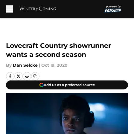
Skip to main content
Lovecraft Country showrunner
wants a second season
By
Dan Selcke
|
Oct 19, 2020
Add us as a preferred source