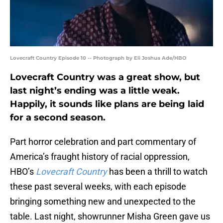
Lovecraft Country Episode 10 -- Photograph by Eli Joshua Ade/HBO
Lovecraft Country was a great show, but
last night’s ending was a little weak.
Happily, it sounds like plans are being laid
for a second season.
Part horror celebration and part commentary of
America’s fraught history of racial oppression,
HBO’s
Lovecraft Country
has been a thrill to watch
these past several weeks, with each episode
bringing something new and unexpected to the
table. Last night, showrunner Misha Green gave us