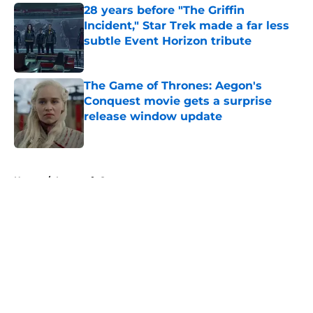
28 years before "The Griffin
Incident," Star Trek made a far less
subtle Event Horizon tribute
Published by on Invalid Date
The Game of Thrones: Aegon's
Conquest movie gets a surprise
release window update
Published by on Invalid Date
5 related articles loaded
Home
/
Lovecraft Country