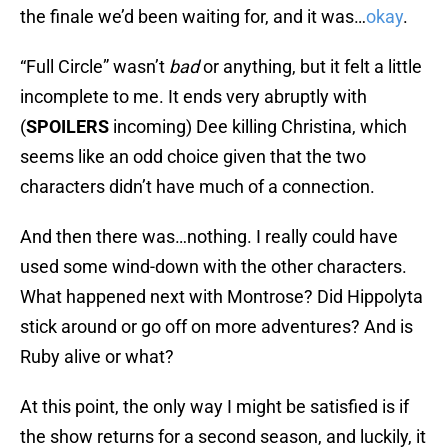
the finale we’d been waiting for, and it was…
okay
.
“Full Circle” wasn’t
bad
or anything, but it felt a little
incomplete to me. It ends very abruptly with
(
SPOILERS
incoming) Dee killing Christina, which
seems like an odd choice given that the two
characters didn’t have much of a connection.
And then there was…nothing. I really could have
used some wind-down with the other characters.
What happened next with Montrose? Did Hippolyta
stick around or go off on more adventures? And is
Ruby alive or what?
At this point, the only way I might be satisfied is if
the show returns for a second season, and luckily, it