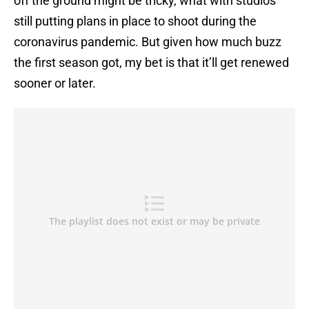
off the ground might be tricky, what with studios
still putting plans in place to shoot during the
coronavirus pandemic. But given how much buzz
the first season got, my bet is that it’ll get renewed
sooner or later.