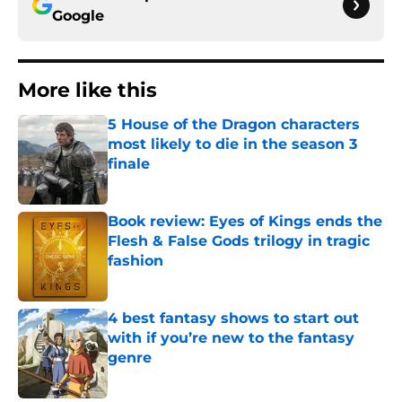
Google
More like this
5 House of the Dragon characters
most likely to die in the season 3
finale
Published by on Invalid Date
Book review: Eyes of Kings ends the
Flesh & False Gods trilogy in tragic
fashion
Published by on Invalid Date
4 best fantasy shows to start out
with if you’re new to the fantasy
genre
Published by on Invalid Date