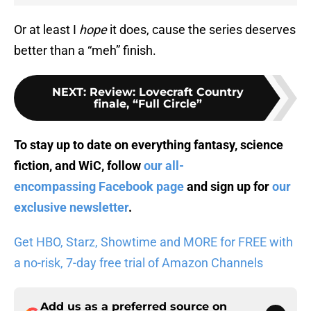
Or at least I
hope
it does, cause the series deserves
better than a “meh” finish.
NEXT
:
Review: Lovecraft Country
finale, “Full Circle”
To stay up to date on everything fantasy, science
fiction, and WiC, follow
our all-
encompassing Facebook page
and sign up for
our
exclusive newsletter
.
Get HBO, Starz, Showtime and MORE for FREE with
a no-risk, 7-day free trial of Amazon Channels
Add us as a preferred source on