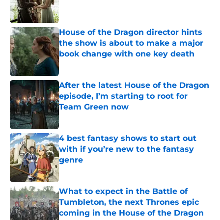
House of the Dragon director hints
the show is about to make a major
book change with one key death
Published by on Invalid Date
After the latest House of the Dragon
episode, I’m starting to root for
Team Green now
Published by on Invalid Date
4 best fantasy shows to start out
with if you’re new to the fantasy
genre
Published by on Invalid Date
What to expect in the Battle of
Tumbleton, the next Thrones epic
coming in the House of the Dragon