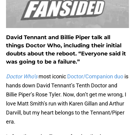
David Tennant and Billie Piper talk all
things Doctor Who, including their initial
doubts about the reboot. “Everyone said it
was going to be a failure.”
Doctor Who’s
most iconic
Doctor/Companion duo
is
hands down David Tennant’s Tenth Doctor and
Billie Piper’s Rose Tyler. Now, don’t get me wrong, I
love Matt Smith’s run with Karen Gillan and Arthur
Darvill, but my heart belongs to the Tennant/Piper
era.