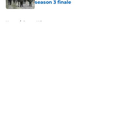
season 3 finale
Published by on Invalid Date
5 related articles loaded
Home
/
Doctor Who