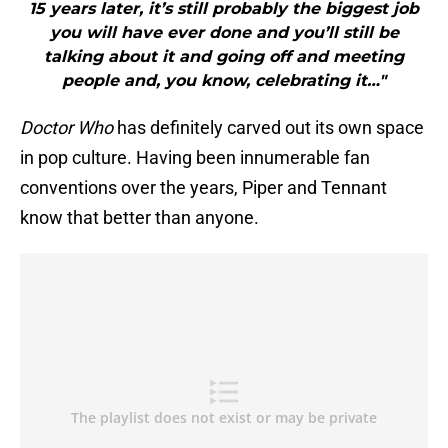
15 years later, it’s still probably the biggest job
you will have ever done and you’ll still be
talking about it and going off and meeting
people and, you know, celebrating it…"
Doctor Who
has definitely carved out its own space
in pop culture. Having been innumerable fan
conventions over the years, Piper and Tennant
know that better than anyone.