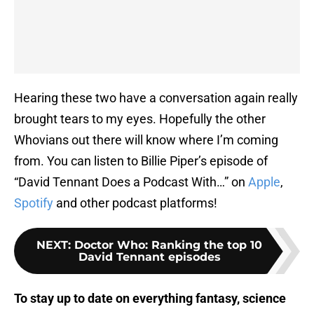
Hearing these two have a conversation again really
brought tears to my eyes. Hopefully the other
Whovians out there will know where I’m coming
from. You can listen to Billie Piper’s episode of
“David Tennant Does a Podcast With…” on
Apple
,
Spotify
and other podcast platforms!
NEXT
:
Doctor Who: Ranking the top 10
David Tennant episodes
To stay up to date on everything fantasy, science