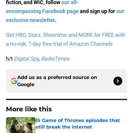
fiction, and WiC, follow
our all-
encompassing Facebook page
and sign up for
our
exclusive newsletter
.
Get HBO, Starz, Showtime and MORE for FREE with
a no-risk, 7-day free trial of Amazon Channels
h/t
Digital Spy
,
RadioTimes
Add us as a preferred source on
Google
More like this
15 Game of Thrones episodes that
still break the internet
Published by on Invalid Date