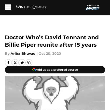
Skip to main content
Doctor Who’s David Tennant and
Billie Piper reunite after 15 years
By
Ariba Bhuvad
|
Oct 20, 2020
Add us as a preferred source