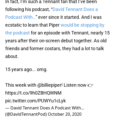
In fact, I’m such a Tennant fan that I’ve been
following his podcast, “
David Tennant Does a
Podcast With…
” ever since it started. And I was
ecstatic to learn that Piper
would be stopping by
the podcast
for an episode with Tennant, nearly 15
years after their on-screen debut together. As old
friends and former costars, they had a lot to talk
about.
15 years ago... omg.
This week with
@billiepiper
! Listen now 👉
https://t.co/9h0ZBHQWNM
pic.twitter.com/PUWYu1cLyk
— David Tennant Does A Podcast With...
(@DavidTennantPod)
October 20, 2020