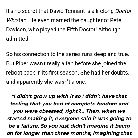
It’s no secret that David Tennant is a lifelong
Doctor
Who
fan. He even married the daughter of Pete
Davison, who played the Fifth Doctor! Although
admitted
So his connection to the series runs deep and true.
But Piper wasn’t really a fan before she joined the
reboot back in its first season. She had her doubts,
and apparently she wasn’t alone:
"I didn’t grow up with it so I didn’t have that
feeling that you had of complete fandom and
you were obsessed, right?… Then, when we
started making it, everyone said it was going to
be a failure. So you just didn’t imagine it being
on for longer than three months, imagining that