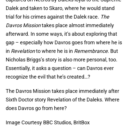
Dalek and taken to Skaro, where he would stand
trial for his crimes against the Dalek race.
The
Davros Mission
takes place almost immediately
afterward. In some ways, it’s about exploring that
gap – especially how Davros goes from where he is
in
Revelation
to where he is in
Remembrance
. But
Nicholas Briggs’s story is also more personal, too.
Essentially, it asks a question – can Davros ever
recognize the evil that he’s created…?
The Davros Mission takes place immediately after
Sixth Doctor story Revelation of the Daleks. Where
does Davros go from here?
Image Courtesy BBC Studios, BritBox