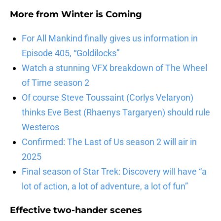
More from
Winter is Coming
For All Mankind finally gives us information in
Episode 405, “Goldilocks”
Watch a stunning VFX breakdown of The Wheel
of Time season 2
Of course Steve Toussaint (Corlys Velaryon)
thinks Eve Best (Rhaenys Targaryen) should rule
Westeros
Confirmed: The Last of Us season 2 will air in
2025
Final season of Star Trek: Discovery will have “a
lot of action, a lot of adventure, a lot of fun”
Effective two-hander scenes