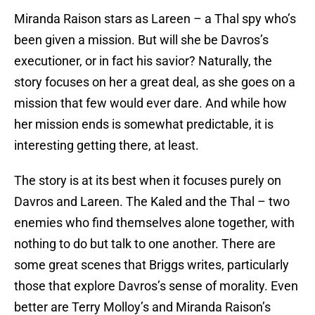
Miranda Raison stars as Lareen – a Thal spy who’s
been given a mission. But will she be Davros’s
executioner, or in fact his savior? Naturally, the
story focuses on her a great deal, as she goes on a
mission that few would ever dare. And while how
her mission ends is somewhat predictable, it is
interesting getting there, at least.
The story is at its best when it focuses purely on
Davros and Lareen. The Kaled and the Thal – two
enemies who find themselves alone together, with
nothing to do but talk to one another. There are
some great scenes that Briggs writes, particularly
those that explore Davros’s sense of morality. Even
better are Terry Molloy’s and Miranda Raison’s