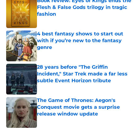
Book review: Eyes of Kings ends the
Flesh & False Gods trilogy in tragic
fashion
Published by on Invalid Date
4 best fantasy shows to start out
with if you’re new to the fantasy
genre
Published by on Invalid Date
28 years before "The Griffin
Incident," Star Trek made a far less
subtle Event Horizon tribute
Published by on Invalid Date
The Game of Thrones: Aegon's
Conquest movie gets a surprise
release window update
Published by on Invalid Date
5 related articles loaded