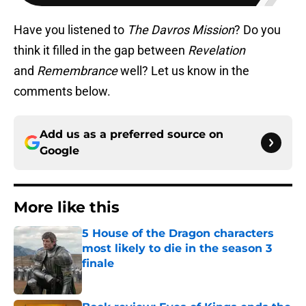
Have you listened to
The Davros Mission
? Do you
think it filled in the gap between
Revelation
and
Remembrance
well? Let us know in the
comments below.
Add us as a preferred source on
Google
More like this
5 House of the Dragon characters
most likely to die in the season 3
finale
Published by on Invalid Date