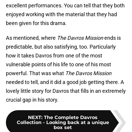
excellent performances. You can tell that they both
enjoyed working with the material that they had
been given for this drama.
As mentioned, where
The Davros Mission
ends is
predictable, but also satisfying, too. Particularly
how it takes Davros from one of the most
vulnerable points of his life to one of his most
powerful. That was what
The Davros Mission
needed to tell, and it did a good job getting there. A
lovely little story for Davros that fills in an extremely
crucial gap in his story.
NEXT
:
The Complete Davros
Collection - Looking back at a unique
box set