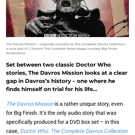
The Davros Mission - originally exclusive to The Complete Davros Collection -
is now part of I, Davros: The Complete Series.Image courtesy Big Finish
Productions
Set between two classic Doctor Who
stories, The Davros Mission looks at a clear
gap in Davros’s history – one where he
finds himself on trial for his life…
The Davros Mission
is a rather unique story, even
for Big Finish. It’s the only audio story that was
specifically produced for a DVD box set – in this
case,
Doctor Who: The Complete Davros Collection