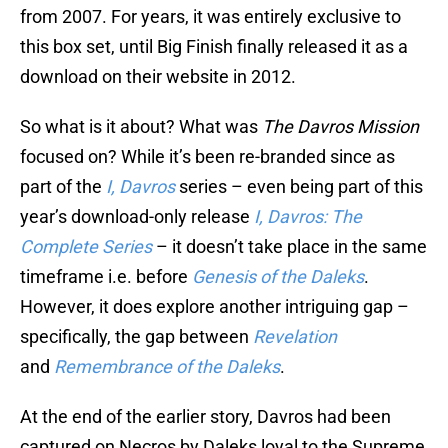
from 2007. For years, it was entirely exclusive to
this box set, until Big Finish finally released it as a
download on their website in 2012.
So what is it about? What was
The Davros Mission
focused on? While it’s been re-branded since as
part of the
I, Davros
series – even being part of this
year’s download-only release
I, Davros: The
Complete Series
– it doesn’t take place in the same
timeframe i.e. before
Genesis of the Daleks
.
However, it does explore another intriguing gap –
specifically, the gap between
Revelation
and
Remembrance of the Daleks
.
At the end of the earlier story, Davros had been
captured on Necros by Daleks loyal to the Supreme