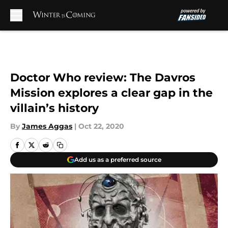
Skip to main content
Doctor Who review: The Davros
Mission explores a clear gap in the
villain’s history
By
James Aggas
|
Oct 22, 2020
Add us as a preferred source