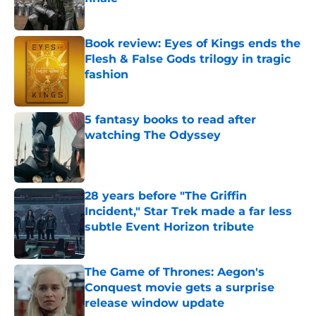
Published by on Invalid Date
Book review: Eyes of Kings ends the
Flesh & False Gods trilogy in tragic
fashion
Published by on Invalid Date
5 fantasy books to read after
watching The Odyssey
Published by on Invalid Date
28 years before "The Griffin
Incident," Star Trek made a far less
subtle Event Horizon tribute
Published by on Invalid Date
The Game of Thrones: Aegon's
Conquest movie gets a surprise
release window update