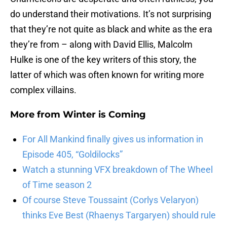
do understand their motivations. It’s not surprising
that they’re not quite as black and white as the era
they’re from – along with David Ellis, Malcolm
Hulke is one of the key writers of this story, the
latter of which was often known for writing more
complex villains.
More from
Winter is Coming
For All Mankind finally gives us information in
Episode 405, “Goldilocks”
Watch a stunning VFX breakdown of The Wheel
of Time season 2
Of course Steve Toussaint (Corlys Velaryon)
thinks Eve Best (Rhaenys Targaryen) should rule