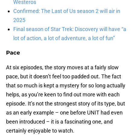
Westeros
Confirmed: The Last of Us season 2 will air in
2025
Final season of Star Trek: Discovery will have “a
lot of action, a lot of adventure, a lot of fun”
Pace
At six episodes, the story moves at a fairly slow
pace, but it doesn’t feel too padded out. The fact
that so much is kept a mystery for so long actually
helps, as you’re keen to find out more with each
episode. It’s not the strongest story of its type, but
as an early example – one before UNIT had even
been introduced – it is a fascinating one, and
certainly enjoyable to watch.