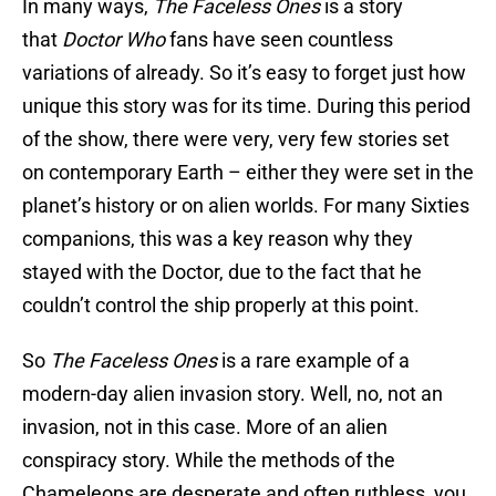
In many ways,
The Faceless Ones
is a story
that
Doctor Who
fans have seen countless
variations of already. So it’s easy to forget just how
unique this story was for its time. During this period
of the show, there were very, very few stories set
on contemporary Earth – either they were set in the
planet’s history or on alien worlds. For many Sixties
companions, this was a key reason why they
stayed with the Doctor, due to the fact that he
couldn’t control the ship properly at this point.
So
The Faceless Ones
is a rare example of a
modern-day alien invasion story. Well, no, not an
invasion, not in this case. More of an alien
conspiracy story. While the methods of the
Chameleons are desperate and often ruthless, you