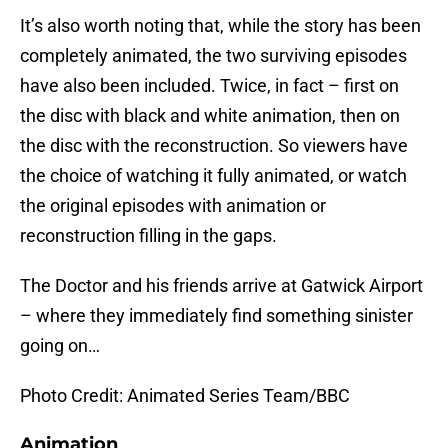
It’s also worth noting that, while the story has been
completely animated, the two surviving episodes
have also been included. Twice, in fact – first on
the disc with black and white animation, then on
the disc with the reconstruction. So viewers have
the choice of watching it fully animated, or watch
the original episodes with animation or
reconstruction filling in the gaps.
The Doctor and his friends arrive at Gatwick Airport
– where they immediately find something sinister
going on…
Photo Credit: Animated Series Team/BBC
Animation