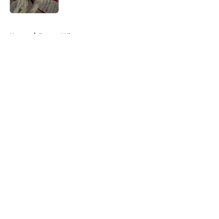
Published by on Invalid Date
5 related articles loaded
Home
/
Doctor Who