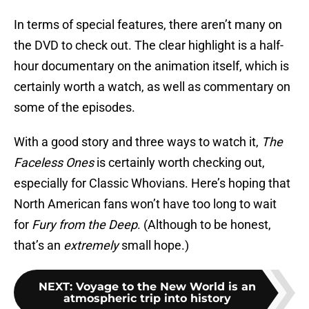
In terms of special features, there aren’t many on
the DVD to check out. The clear highlight is a half-
hour documentary on the animation itself, which is
certainly worth a watch, as well as commentary on
some of the episodes.
With a good story and three ways to watch it,
The
Faceless Ones
is certainly worth checking out,
especially for Classic Whovians. Here’s hoping that
North American fans won’t have too long to wait
for
Fury from the Deep
. (Although to be honest,
that’s an
extremely
small hope.)
NEXT
:
Voyage to the New World is an
atmospheric trip into history