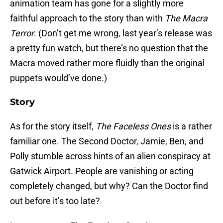
animation team has gone for a slightly more
faithful approach to the story than with
The Macra
Terror
. (Don’t get me wrong, last year’s release was
a pretty fun watch, but there’s no question that the
Macra moved rather more fluidly than the original
puppets would’ve done.)
Story
As for the story itself,
The Faceless Ones
is a rather
familiar one. The Second Doctor, Jamie, Ben, and
Polly stumble across hints of an alien conspiracy at
Gatwick Airport. People are vanishing or acting
completely changed, but why? Can the Doctor find
out before it’s too late?