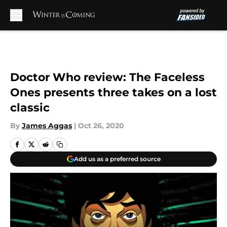
Skip to main content
Doctor Who review: The Faceless
Ones presents three takes on a lost
classic
By
James Aggas
|
Oct 26, 2020
Add us as a preferred source