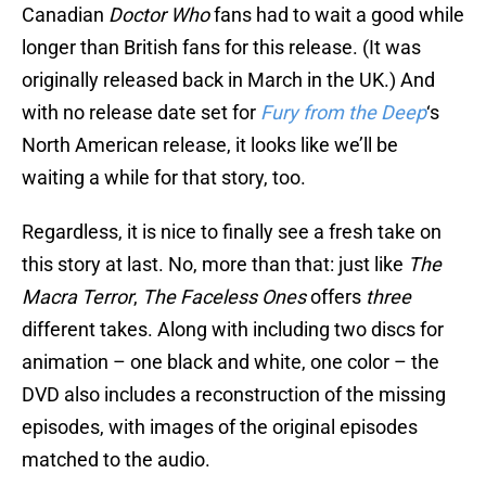
Canadian
Doctor Who
fans had to wait a good while
longer than British fans for this release. (It was
originally released back in March in the UK.) And
with no release date set for
Fury from the Deep
‘s
North American release, it looks like we’ll be
waiting a while for that story, too.
Regardless, it is nice to finally see a fresh take on
this story at last. No, more than that: just like
The
Macra Terror
,
The Faceless Ones
offers
three
different takes. Along with including two discs for
animation – one black and white, one color – the
DVD also includes a reconstruction of the missing
episodes, with images of the original episodes
matched to the audio.