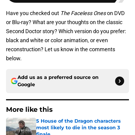
Have you checked out
The Faceless Ones
on DVD
or Blu-ray? What are your thoughts on the classic
Second Doctor story? Which version do you prefer:
black and white or color animation, or even
reconstruction? Let us know in the comments
below.
Add us as a preferred source on
Google
More like this
5 House of the Dragon characters
most likely to die in the season 3
finale