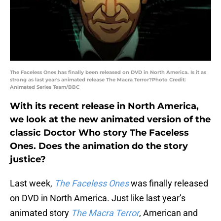
The Faceless Ones has finally been released on DVD in North America. Is it as
strong as last year's animated release The Macra Terror?Photo Credit:
Animated Series Team/BBC
With its recent release in North America,
we look at the new animated version of the
classic Doctor Who story The Faceless
Ones. Does the animation do the story
justice?
Last week,
The Faceless Ones
was finally released
on DVD in North America. Just like last year’s
animated story
The Macra Terror
, American and