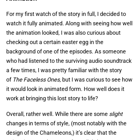
For my first watch of the story in full, I decided to
watch it fully animated. Along with seeing how well
the animation looked, I was also curious about
checking out a certain easter egg in the
background of one of the episodes. As someone
who had listened to the surviving audio soundtrack
a few times, I was pretty familiar with the story
of
The Faceless Ones
, but I was curious to see how
it would look in animated form. How well does it
work at bringing this lost story to life?
Overall, rather well. While there are some
slight
changes in terms of style, (most notably with the
design of the Chameleons,) it’s clear that the