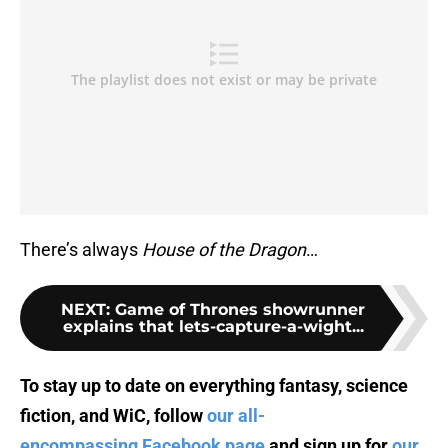
There’s always
House of the Dragon
…
NEXT
:
Game of Thrones showrunner
explains that lets-capture-a-wight...
To stay up to date on everything fantasy, science
fiction, and WiC, follow
our all-
encompassing Facebook page
and sign up for
our