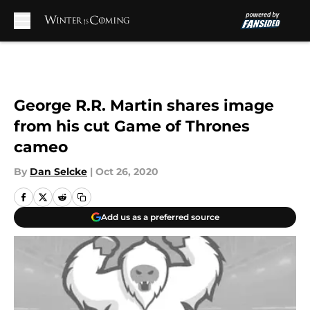
Skip to main content
George R.R. Martin shares image
from his cut Game of Thrones
cameo
By
Dan Selcke
|
Oct 26, 2020
Add us as a preferred source