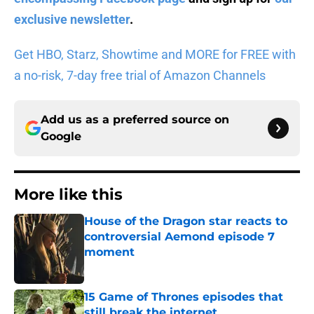
exclusive newsletter
.
Get HBO, Starz, Showtime and MORE for FREE with
a no-risk, 7-day free trial of Amazon Channels
Add us as a preferred source on
Google
More like this
House of the Dragon star reacts to
controversial Aemond episode 7
moment
Published by on Invalid Date
15 Game of Thrones episodes that
still break the internet