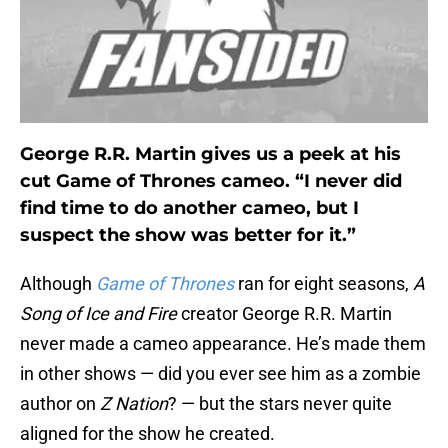
George R.R. Martin gives us a peek at his
cut Game of Thrones cameo. “I never did
find time to do another cameo, but I
suspect the show was better for it.”
Although
Game of Thrones
ran for eight seasons,
A
Song of Ice and Fire
creator George R.R. Martin
never made a cameo appearance. He’s made them
in other shows — did you ever see him as a zombie
author on
Z Nation
? — but the stars never quite
aligned for the show he created.