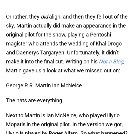
Or rather, they
did
align, and then they fell out of the
sky. Martin actually did make an appearance in the
original pilot for the show, playing a Pentoshi
magister who attends the wedding of Khal Drogo
and Daenerys Targaryen. Unfortunately, it didn’t
make it into the final cut. Writing on his
Not a Blog
,
Martin gave us a look at what we missed out on:
George R.R. Martin Ian McNeice
The hats are everything.
Next to Martin is Ian McNeice, who played Illyrio
Mopatis in the original pilot. In the version we got,
Illyrio is played by Roger Allam. So what happened?