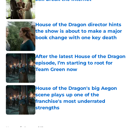
Published by on Invalid Date
House of the Dragon director hints
the show is about to make a major
book change with one key death
Published by on Invalid Date
After the latest House of the Dragon
episode, I’m starting to root for
Team Green now
Published by on Invalid Date
House of the Dragon's big Aegon
scene plays up one of the
franchise's most underrated
strengths
Published by on Invalid Date
5 related articles loaded
Home
/
Game of Thrones