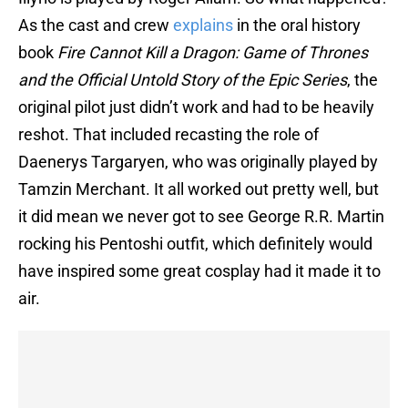
As the cast and crew
explains
in the oral history
book
Fire Cannot Kill a Dragon: Game of Thrones
and the Official Untold Story of the Epic Series
, the
original pilot just didn’t work and had to be heavily
reshot. That included recasting the role of
Daenerys Targaryen, who was originally played by
Tamzin Merchant. It all worked out pretty well, but
it did mean we never got to see George R.R. Martin
rocking his Pentoshi outfit, which definitely would
have inspired some great cosplay had it made it to
air.