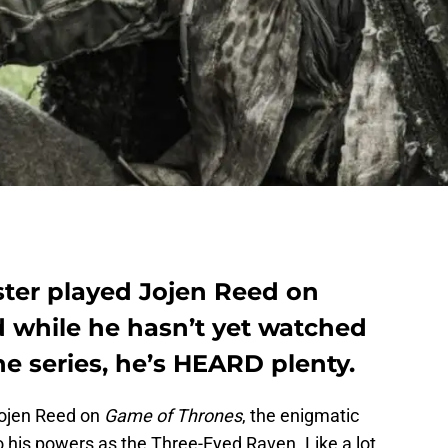
ter played Jojen Reed on
 while he hasn’t yet watched
he series, he’s HEARD plenty.
ojen Reed on
Game of Thrones
, the enigmatic
 his powers as the Three-Eyed Raven. Like a lot