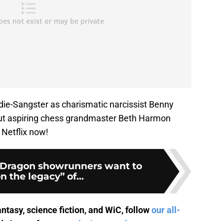
ie-Sangster as charismatic narcissist Benny
ut aspiring chess grandmaster Beth Harmon
 Netflix now!
 Dragon showrunners want to
n the legacy” of...
antasy, science fiction, and WiC, follow
our all-