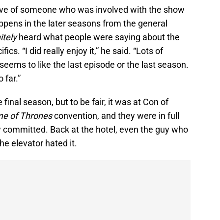
ctive of someone who was involved with the show
pens in the later seasons from the general
itely
heard what people were saying about the
ics. “I did really enjoy it,” he said. “Lots of
 seems to like the last episode or the last season.
 far.”
inal season, but to be fair, it was at Con of
e of Thrones
convention, and they were in full
y committed. Back at the hotel, even the guy who
he elevator hated it.