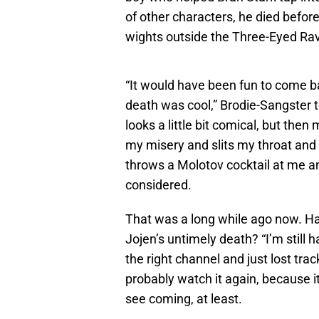
of other characters, he died before
wights outside the Three-Eyed Rave
“It would have been fun to come b
death was cool,” Brodie-Sangster 
looks a little bit comical, but the
my misery and slits my throat and
throws a Molotov cocktail at me an
considered.
That was a long while ago now. Ha
Jojen’s untimely death? “I’m still 
the right channel and just lost trac
probably watch it again, because it 
see coming, at least.