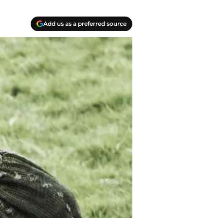
Add us as a preferred source