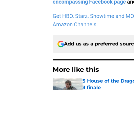
encompassing Facebook page
and
Get HBO, Starz, Showtime and MORE 
Amazon Channels
Add us as a preferred sour
More like this
5 House of the Drago
3 finale
Published by on Invalid Dat
Jeff Hays talks Dun
how he strives to '
Published by on Invalid Dat