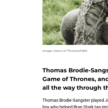
Image: Game of Thrones/HBO
Thomas Brodie-Sangs
Game of Thrones, and
all the way through t
Thomas Brodie-Sangster played J
boy who helped Bran Stark tap into