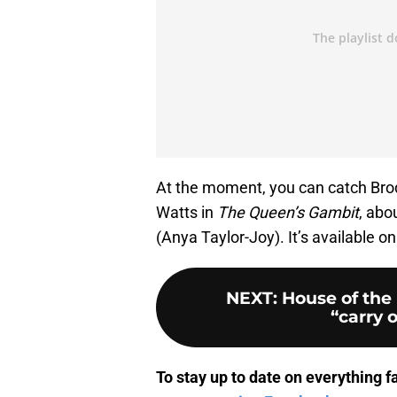
At the moment, you can catch Brod
Watts in
The Queen’s Gambit
, abo
(Anya Taylor-Joy). It’s available on
NEXT
:
House of the
“carry o
To stay up to date on everything f