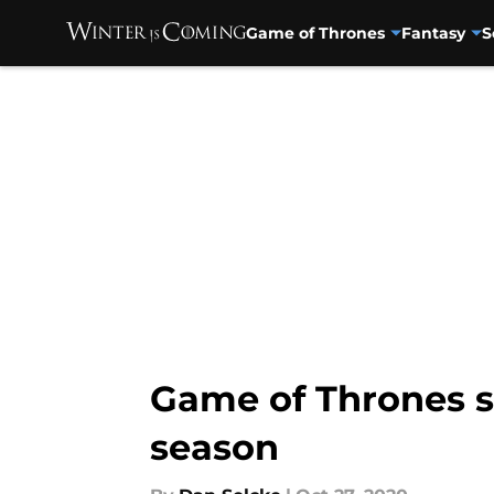
Game of Thrones
Fantasy
S
Skip to main content
Game of Thrones s
season