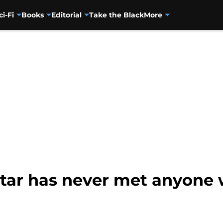
ci-Fi
Books
Editorial
Take the Black
More
tar has never met anyone w