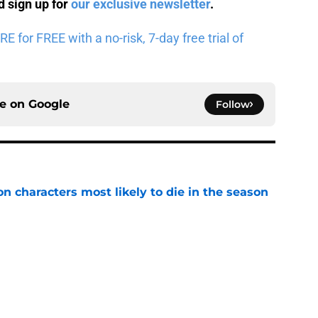
 sign up for
our exclusive newsletter
.
for FREE with a no-risk, 7-day free trial of
ce on
Google
Follow
n characters most likely to die in the season
e
geon Crawler Carl audiobook narration and
become the book'
e