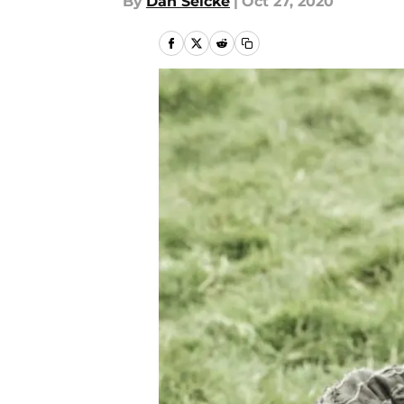
By
Dan Selcke
|
Oct 27, 2020