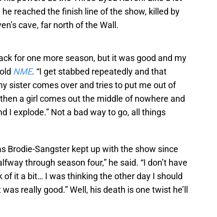
 he reached the finish line of the show, killed by
n’s cave, far north of the Wall.
ack for one more season, but it was good and my
told
NME
. “I get stabbed repeatedly and that
n my sister comes over and tries to put me out of
 then a girl comes out the middle of nowhere and
d I explode.” Not a bad way to go, all things
s Brodie-Sangster kept up with the show since
halfway through season four,” he said. “I don’t have
k of it a bit… I was thinking the other day I should
was really good.” Well, his death is one twist he’ll