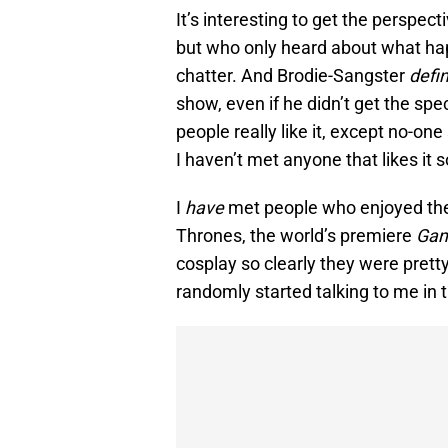
It’s interesting to get the perspe
but who only heard about what hap
chatter. And Brodie-Sangster
defin
show, even if he didn’t get the specif
people really like it, except no-one
I haven’t met anyone that likes it so
I
have
met people who enjoyed the f
Thrones, the world’s premiere
Gam
cosplay so clearly they were prett
randomly started talking to me in t