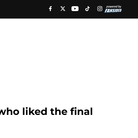
ho liked the final