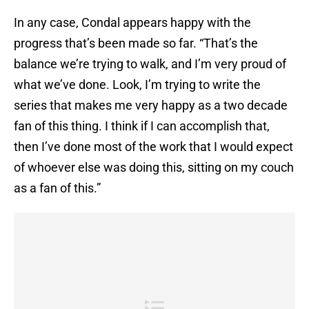
In any case, Condal appears happy with the
progress that’s been made so far. “That’s the
balance we’re trying to walk, and I’m very proud of
what we’ve done. Look, I’m trying to write the
series that makes me very happy as a two decade
fan of this thing. I think if I can accomplish that,
then I’ve done most of the work that I would expect
of whoever else was doing this, sitting on my couch
as a fan of this.”