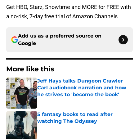
Get HBO, Starz, Showtime and MORE for FREE with
a no-risk, 7-day free trial of Amazon Channels
Add us as a preferred source on
Google
More like this
Jeff Hays talks Dungeon Crawler
Carl audiobook narration and how
he strives to 'become the book'
Published by on Invalid Date
5 fantasy books to read after
watching The Odyssey
Published by on Invalid Date