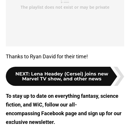
Thanks to Ryan David for their time!
NEXT
:
Lena Headey (Cersei) joins new
Marvel TV show, and other news
To stay up to date on everything fantasy, science
fiction, and WiC, follow
our all-
encompassing Facebook page
and sign up for
our
exclusive newsletter
.