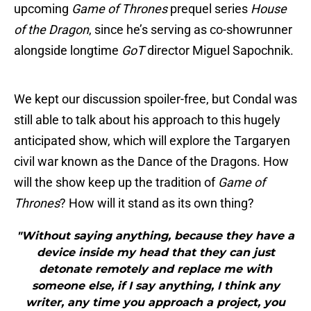
upcoming
Game of Thrones
prequel series
House
of the Dragon
, since he’s serving as co-showrunner
alongside longtime
GoT
director Miguel Sapochnik.
We kept our discussion spoiler-free, but Condal was
still able to talk about his approach to this hugely
anticipated show, which will explore the Targaryen
civil war known as the Dance of the Dragons. How
will the show keep up the tradition of
Game of
Thrones
? How will it stand as its own thing?
"Without saying anything, because they have a
device inside my head that they can just
detonate remotely and replace me with
someone else, if I say anything, I think any
writer, any time you approach a project, you