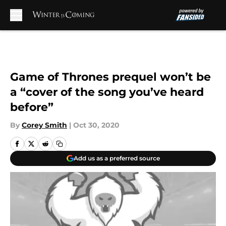
Skip to main content
Game of Thrones prequel won’t be
a “cover of the song you’ve heard
before”
By
Corey Smith
|
Oct 30, 2020
Add us as a preferred source