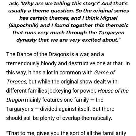
ask, ‘Why are we telling this story?’ And that’s
usually a theme question. So the original series
has certain themes, and I think Miguel
(Sapochnik) and I found together this thematic
that runs very much through the Targaryen
dynasty that we are very excited about."
The Dance of the Dragons is a war, and a
tremendously bloody and destructive one at that. In
this way, it has a lot in common with
Game of
Thrones
, but while the original show dealt with
different families jockeying for power,
House of the
Dragon
mainly features one family — the
Targaryens — divided against itself. But there
should still be plenty of overlap thematically.
“That to me, gives you the sort of all the familiarity