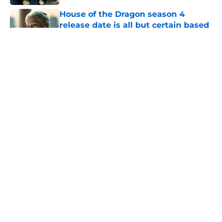
House of the Dragon season 4
release date is all but certain based
on HBO’s history
Published by on Invalid Date
Does Daemon die during House of
the Dragon's First Battle of
Tumbleton?
Published by on Invalid Date
Joe Abercrombie introduces GRRM's
A Game of Thrones ultimate limited
edition from The Folio Society
(Exclusive)
Published by on Invalid Date
5 related articles loaded
Home
/
House of the Dragon