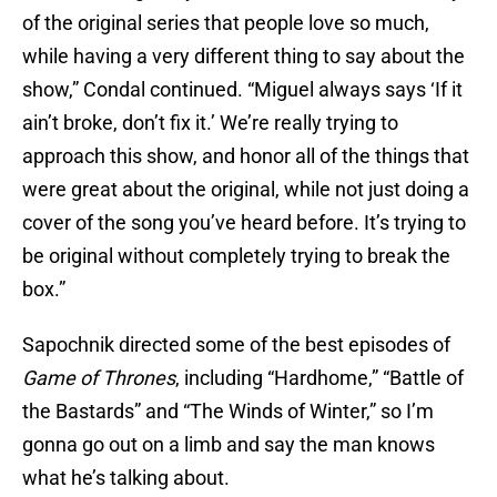
of the original series that people love so much,
while having a very different thing to say about the
show,” Condal continued. “Miguel always says ‘If it
ain’t broke, don’t fix it.’ We’re really trying to
approach this show, and honor all of the things that
were great about the original, while not just doing a
cover of the song you’ve heard before. It’s trying to
be original without completely trying to break the
box.”
Sapochnik directed some of the best episodes of
Game of Thrones
, including “Hardhome,” “Battle of
the Bastards” and “The Winds of Winter,” so I’m
gonna go out on a limb and say the man knows
what he’s talking about.