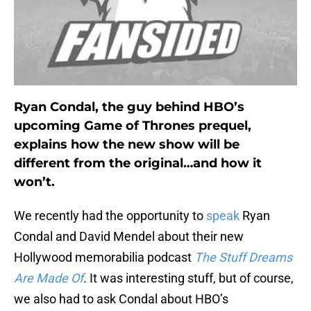
Ryan Condal, the guy behind HBO’s
upcoming Game of Thrones prequel,
explains how the new show will be
different from the original…and how it
won’t.
We recently had the opportunity to
speak
Ryan
Condal and David Mendel about their new
Hollywood memorabilia podcast
The Stuff Dreams
Are Made Of
. It was interesting stuff, but of course,
we also had to ask Condal about HBO’s