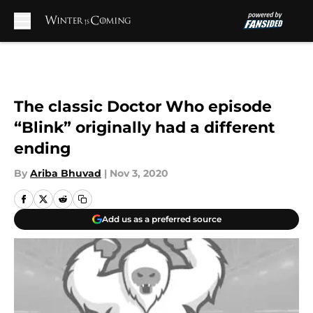
Skip to main content
The classic Doctor Who episode
“Blink” originally had a different
ending
By
Ariba Bhuvad
|
Nov 3, 2020
Add us as a preferred source