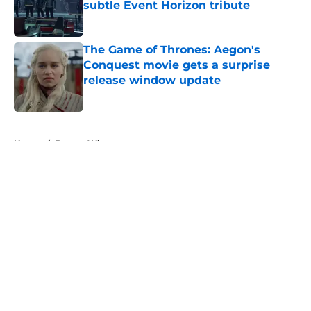
subtle Event Horizon tribute
Published by on Invalid Date
The Game of Thrones: Aegon's
Conquest movie gets a surprise
release window update
Published by on Invalid Date
5 related articles loaded
Home
/
Doctor Who