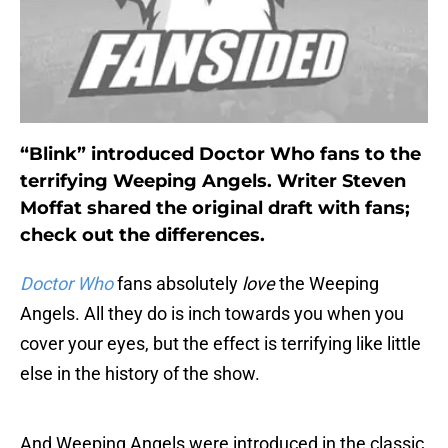
“Blink” introduced Doctor Who fans to the
terrifying Weeping Angels. Writer Steven
Moffat shared the original draft with fans;
check out the differences.
Doctor Who
fans absolutely
love
the Weeping
Angels. All they do is inch towards you when you
cover your eyes, but the effect is terrifying like little
else in the history of the show.
And Weeping Angels were introduced in the classic