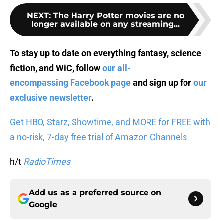
NEXT
:
The Harry Potter movies are no
longer available on any streaming...
To stay up to date on everything fantasy, science
fiction, and WiC, follow
our all-
encompassing Facebook page
and sign up for
our
exclusive newsletter
.
Get HBO, Starz, Showtime, and MORE for FREE with
a no-risk, 7-day free trial of Amazon Channels
h/t
RadioTimes
Add us as a preferred source on
Google