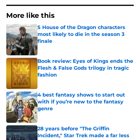
More like this
5 House of the Dragon characters
most likely to die in the season 3
finale
Published by on Invalid Date
Book review: Eyes of Kings ends the
Flesh & False Gods trilogy in tragic
fashion
Published by on Invalid Date
4 best fantasy shows to start out
with if you’re new to the fantasy
genre
Published by on Invalid Date
28 years before "The Griffin
Incident," Star Trek made a far less