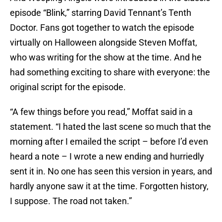
episode “Blink,” starring David Tennant’s Tenth
Doctor. Fans got together to watch the episode
virtually on Halloween alongside Steven Moffat,
who was writing for the show at the time. And he
had something exciting to share with everyone: the
original script for the episode.
“A few things before you read,” Moffat said in a
statement. “I hated the last scene so much that the
morning after I emailed the script – before I’d even
heard a note – I wrote a new ending and hurriedly
sent it in. No one has seen this version in years, and
hardly anyone saw it at the time. Forgotten history,
I suppose. The road not taken.”