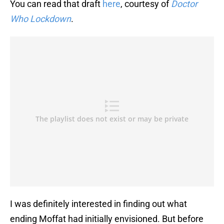
You can read that draft
here
, courtesy of
Doctor
Who Lockdown
.
I was definitely interested in finding out what
ending Moffat had initially envisioned. But before