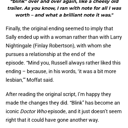
“blink” over and over again, like a cheesy old
trailer. As you know, I ran with note for all I was
worth – and what a brilliant note it was."
Finally, the original ending seemed to imply that
Sally ended up with a woman rather than with Larry
Nightingale (Finlay Robertson), with whom she
pursues a relationship at the end of the
episode. “Mind you, Russell always rather liked this
ending – because, in his words, ‘it was a bit more
lesbian,’” Moffat said.
After reading the original script, I’m happy they
made the changes they did. “Blink” has become an
iconic
Doctor Who
episode, and it just doesn’t seem
right that it could have gone another way.