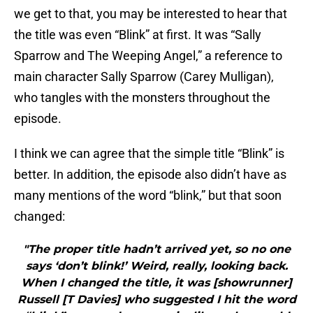
we get to that, you may be interested to hear that
the title was even “Blink” at first. It was “Sally
Sparrow and The Weeping Angel,” a reference to
main character Sally Sparrow (Carey Mulligan),
who tangles with the monsters throughout the
episode.
I think we can agree that the simple title “Blink” is
better. In addition, the episode also didn’t have as
many mentions of the word “blink,” but that soon
changed:
"The proper title hadn’t arrived yet, so no one
says ‘don’t blink!’ Weird, really, looking back.
When I changed the title, it was [showrunner]
Russell [T Davies] who suggested I hit the word