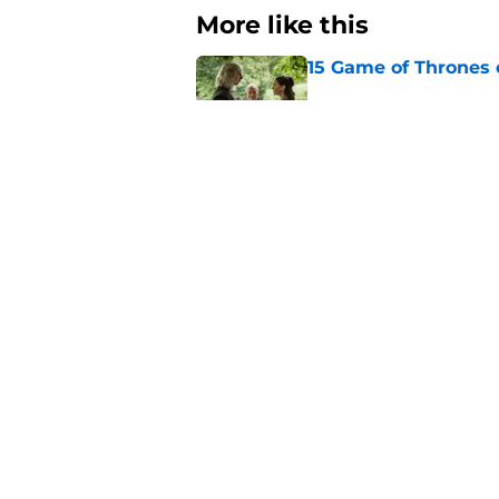
More like this
15 Game of Thrones e
Published by on Invalid Dat
House of the Dragon
major book change 
Published by on Invalid Dat
After the latest Hou
for Team Green now
Published by on Invalid Dat
4 best fantasy shows
genre
Published by on Invalid Dat