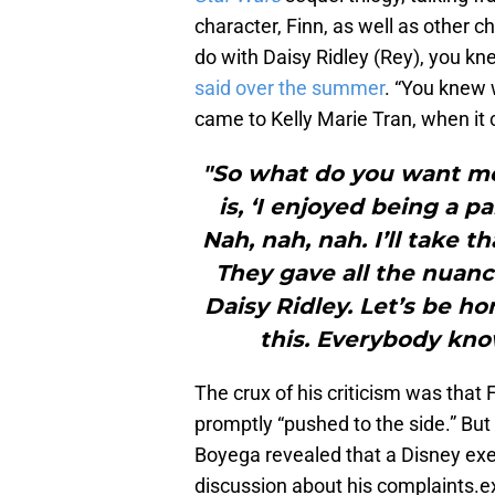
character, Finn, as well as other c
do with Daisy Ridley (Rey), you kn
said over the summer
. “You knew 
came to Kelly Marie Tran, when it 
"So what do you want me
is, ‘I enjoyed being a pa
Nah, nah, nah. I’ll take t
They gave all the nuanc
Daisy Ridley. Let’s be h
this. Everybody kno
The crux of his criticism was that
promptly “pushed to the side.” Bu
Boyega revealed that a Disney exe
discussion about his complaints.e