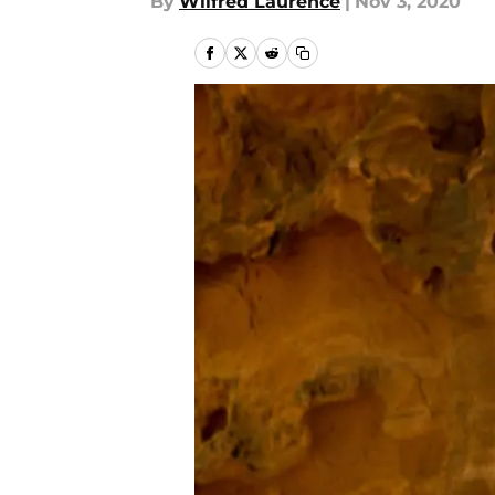
By
Wilfred Laurence
|
Nov 3, 2020