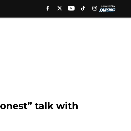
onest” talk with