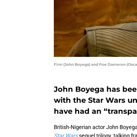
Finn (John Boyega) and Poe Dameron (Osc
John Boyega has bee
with the Star Wars u
have had an “transpar
British-Nigerian actor John Boyega
Star Wars
sequel trilogy, talking 