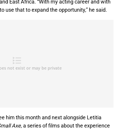
and East Africa. “With my acting career and with
 to use that to expand the opportunity,” he said.
see him this month and next alongside Letitia
mall Axe
, a series of films about the experience