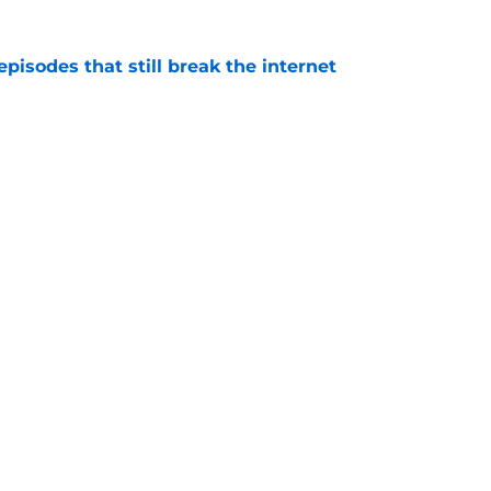
pisodes that still break the internet
e
 director hints the show is about to make a
with one key death
e
se of the Dragon episode, I’m starting to root
e
 to start out with if you’re new to the fantasy
e