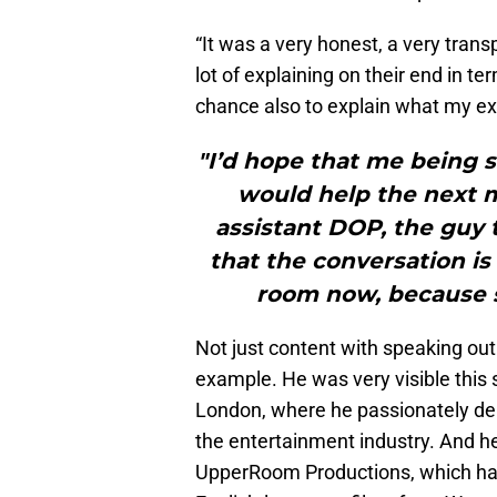
“It was a very honest, a very tran
lot of explaining on their end in 
chance also to explain what my ex
"I’d hope that me being s
would help the next m
assistant DOP, the guy 
that the conversation is
room now, because s
Not just content with speaking out
example. He was very visible this
London, where he passionately dem
the entertainment industry. And h
UpperRoom Productions, which has 