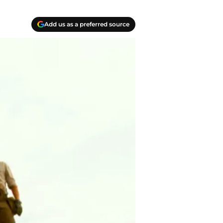
Add us as a preferred source