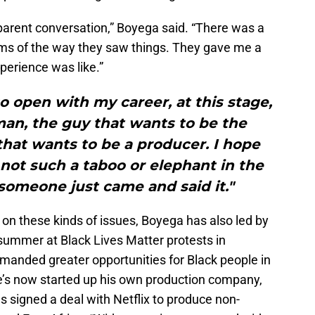
sparent conversation,” Boyega said. “There was a
terms of the way they saw things. They gave me a
perience was like.”
o open with my career, at this stage,
an, the guy that wants to be the
that wants to be a producer. I hope
 not such a taboo or elephant in the
omeone just came and said it."
 on these kinds of issues, Boyega has also led by
 summer at Black Lives Matter protests in
anded greater opportunities for Black people in
e’s now started up his own production company,
signed a deal with Netflix to produce non-