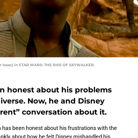
ar Isaac) in STAR WARS: THE RISE OF SKYWALKER.
n honest about his problems
niverse. Now, he and Disney
ent” conversation about it.
 has been honest about his frustrations with the
frankly about how he felt Disney mishandled his