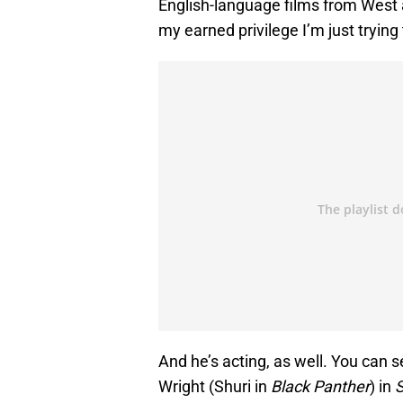
English-language films from West 
my earned privilege I’m just trying
And he’s acting, as well. You can 
Wright (Shuri in
Black Panther
) in
S