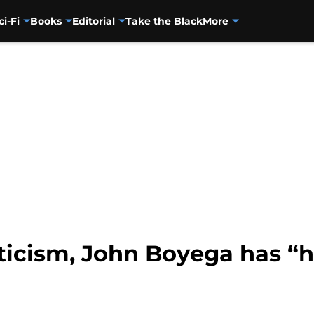
ci-Fi
Books
Editorial
Take the Black
More
iticism, John Boyega has “h