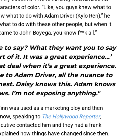
haracters of color. “Like, you guys knew what to
ew what to do with Adam Driver (Kylo Ren),” he
what to do with these other people, but when it
came to John Boyega, you know f**k all.”
 to say? What they want you to say
rt of it. It was a great experience…’
hat deal when it’s a great experience.
e to Adam Driver, all the nuance to
onest. Daisy knows this. Adam knows
ws. I’m not exposing anything."
 Finn was used as a marketing ploy and then
t now, speaking to
The Hollywood Reporter
,
cutive contacted him and they had a frank
xplained how things have changed since then.