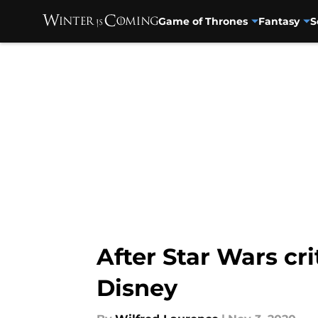
Game of Thrones
Fantasy
S
Skip to main content
After Star Wars cr
Disney