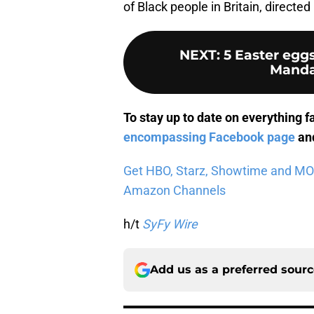
of Black people in Britain, direct
NEXT
:
5 Easter egg
Manda
To stay up to date on everything f
encompassing Facebook page
and
Get HBO, Starz, Showtime and MORE 
Amazon Channels
h/t
SyFy Wire
Add us as a preferred sour