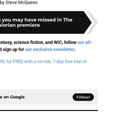
ed by Steve McQueen.
s you may have missed in The
lorian premiere
antasy, science fiction, and WiC, follow
our all-
 sign up for
our exclusive newsletter
.
for FREE with a no-risk, 7-day free trial of
ce on
Google
Follow