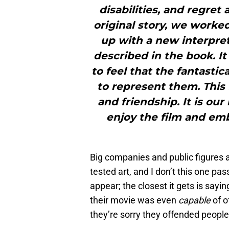
disabilities, and regret
original story, we worke
up with a new interpret
described in the book. It
to feel that the fantast
to represent them. This 
and friendship. It is ou
enjoy the film and emb
Big companies and public figures 
tested art, and I don’t this one pa
appear; the closest it gets is sayi
their movie was even
capable
of o
they’re sorry they offended people,