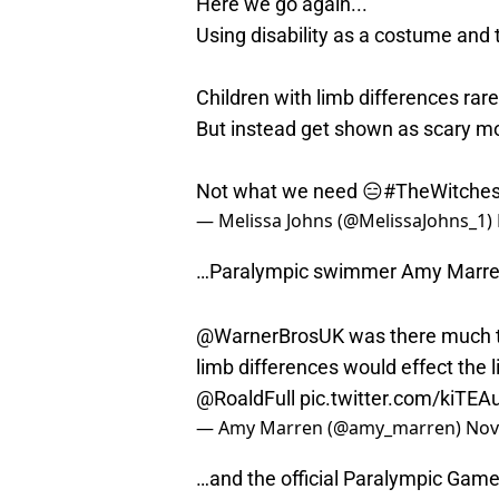
Here we go again...
Using disability as a costume and t
Children with limb differences rare
But instead get shown as scary m
Not what we need 😑
#TheWitche
— Melissa Johns (@MelissaJohns_1)
…Paralympic swimmer Amy Marr
@WarnerBrosUK
was there much t
limb differences would effect the
@RoaldFull
pic.twitter.com/kiTEA
— Amy Marren (@amy_marren)
Nov
…and the official Paralympic Game