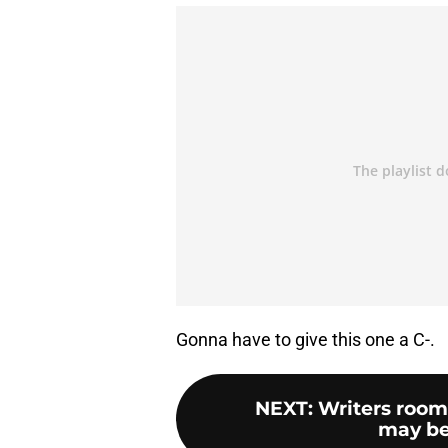
Gonna have to give this one a C-.
NEXT
:
Writers room
may be