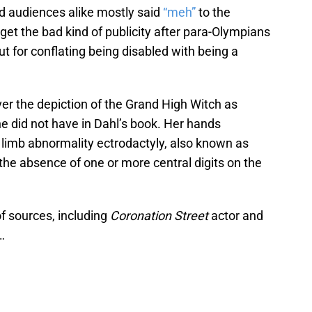
nd audiences alike mostly said
“meh”
to the
get the bad kind of publicity after para-Olympians
out for conflating being disabled with being a
ver the depiction of the Grand High Witch as
e did not have in Dahl’s book. Her hands
 limb abnormality ectrodactyly, also known as
y the absence of one or more central digits on the
f sources, including
Coronation Street
actor and
…