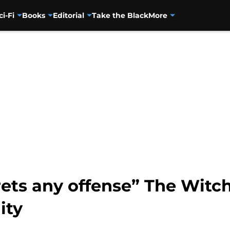
ci-Fi
Books
Editorial
Take the Black
More
rets any offense” The Witc
ity