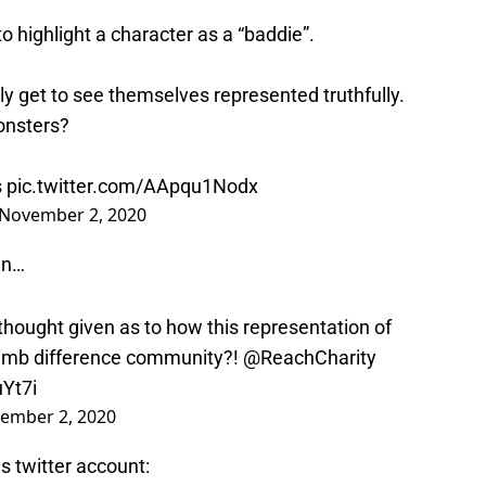
o highlight a character as a “baddie”.
ly get to see themselves represented truthfully.
onsters?
s
pic.twitter.com/AApqu1Nodx
November 2, 2020
en…
hought given as to how this representation of
 limb difference community?!
@ReachCharity
uYt7i
ember 2, 2020
s twitter account: