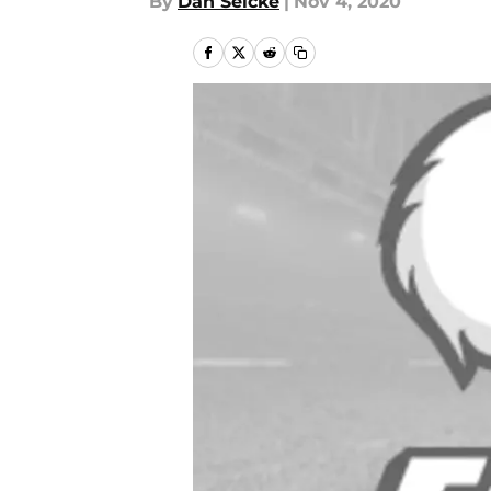
By
Dan Selcke
|
Nov 4, 2020