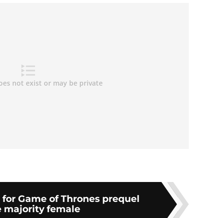
 for Game of Thrones prequel
 majority female