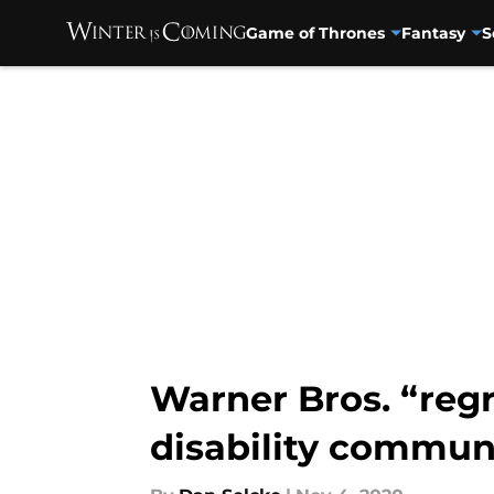
Game of Thrones
Fantasy
S
Skip to main content
Warner Bros. “reg
disability commun