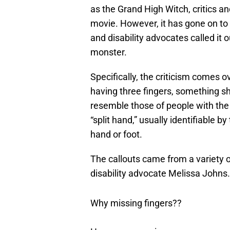
as the Grand High Witch, critics a
movie. However, it has gone on to 
and disability advocates called it 
monster.
Specifically, the criticism comes o
having three fingers, something sh
resemble those of people with the
“split hand,” usually identifiable b
hand or foot.
The callouts came from a variety o
disability advocate Melissa Johns
Why missing fingers??