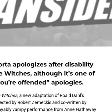
rta apologizes after disability
e Witches, although it’s one of
 you’re offended” apologies.
 Witches
, a new adaptation of Roald Dahl’s
directed by Robert Zemeckis and co-written by
enjoyably vampy performance from Anne Hathaway