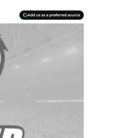
Add us as a preferred source