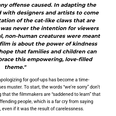
 any offense caused. In adapting the
d with designers and artists to come
ation of the cat-like claws that are
 was never the intention for viewers
ical, non-human creatures were meant
film is about the power of kindness
r hope that families and children can
race this empowering, love-filled
theme."
apologizing for goof-ups has become a time-
sses muster. To start, the words “we’re sorry” don’t
ng that the filmmakers are “saddened to learn” that
ffending people, which is a far cry from saying
 even if it was the result of carelessness.