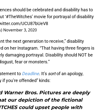
rences should be celebrated and disability has to
ut ‘
#TheWitches
’ movie for portrayal of disability
twitter.com/UCU87bUeV8
s)
November 3, 2020
t the next generation to receive,” disability
on her Instagram. “That having three fingers is
mely damaging portrayal. Disability should NOT be
disgust, fear or monsters.”
tatement to
Deadline
. It’s
sort
of an apology,
y if you’re offended” kinds:
 Warner Bros. Pictures are deeply
at our depiction of the fictional
ITCHES could upset people with