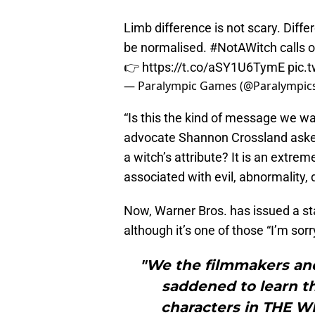
Limb difference is not scary. Diffe
be normalised.
#NotAWitch
calls o
👉
https://t.co/aSY1U6TymE
pic.
— Paralympic Games (@Paralympic
“Is this the kind of message we wan
advocate Shannon Crossland asked 
a witch’s attribute? It is an extre
associated with evil, abnormality, 
Now, Warner Bros. has issued a s
although it’s one of those “I’m sorr
"We the filmmakers and
saddened to learn th
characters in THE W