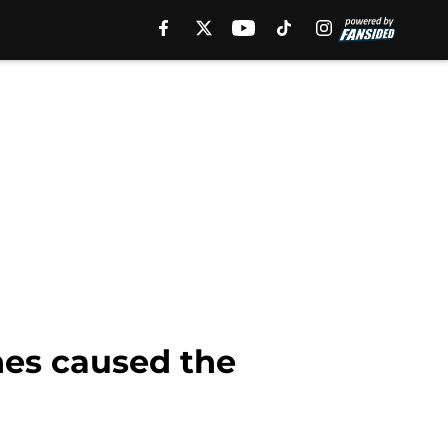
hes caused the