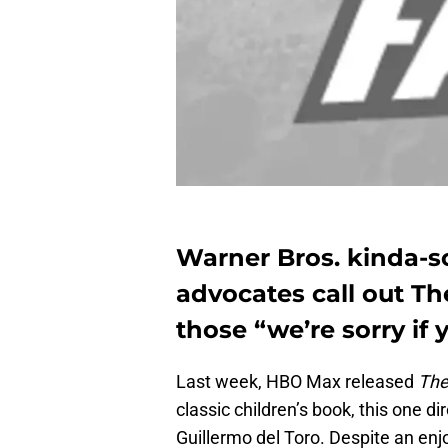
Warner Bros. kinda-so
advocates call out Th
those “we’re sorry if
Last week, HBO Max released
The
classic children’s book, this one 
Guillermo del Toro. Despite an 