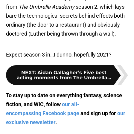
from
The Umbrella Academy
season 2, which lays
bare the technological secrets behind effects both
ordinary (the door to a restaurant) and obviously
doctored (Luther being thrown through a wall).
Expect season 3 in…I dunno, hopefully 2021?
NEXT
:
Aidan Gallagher’s Five best
acting moments from The Umbrella...
To stay up to date on everything fantasy, science
fiction, and WiC, follow
our all-
encompassing Facebook page
and sign up for
our
exclusive newsletter
.