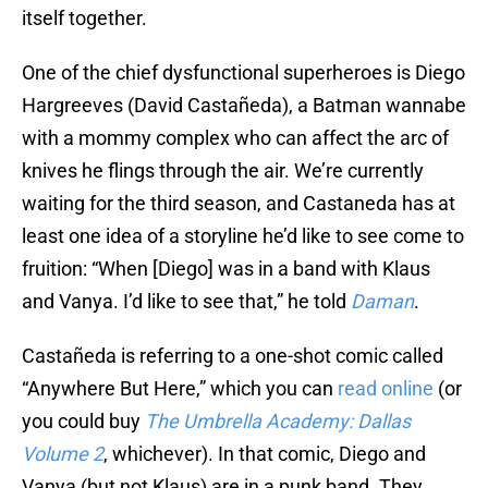
itself together.
One of the chief dysfunctional superheroes is Diego
Hargreeves (David Castañeda), a Batman wannabe
with a mommy complex who can affect the arc of
knives he flings through the air. We’re currently
waiting for the third season, and Castaneda has at
least one idea of a storyline he’d like to see come to
fruition: “When [Diego] was in a band with Klaus
and Vanya. I’d like to see that,” he told
Daman
.
Castañeda is referring to a one-shot comic called
“Anywhere But Here,” which you can
read online
(or
you could buy
The Umbrella Academy: Dallas
Volume 2
, whichever). In that comic, Diego and
Vanya (but not Klaus) are in a punk band. They