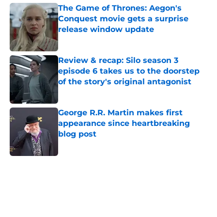
The Game of Thrones: Aegon's
Conquest movie gets a surprise
release window update
Published by on Invalid Date
Review & recap: Silo season 3
episode 6 takes us to the doorstep
of the story's original antagonist
Published by on Invalid Date
George R.R. Martin makes first
appearance since heartbreaking
blog post
Published by on Invalid Date
5 related articles loaded
Home
/
The Umbrella Academy