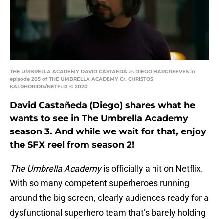
THE UMBRELLA ACADEMY DAVID CASTAEDA as DIEGO HARGREEVES in
episode 205 of THE UMBRELLA ACADEMY Cr. CHRISTOS
KALOHORIDIS/NETFLIX © 2020
David Castañeda (Diego) shares what he
wants to see in The Umbrella Academy
season 3. And while we wait for that, enjoy
the SFX reel from season 2!
The Umbrella Academy
is officially a hit on Netflix.
With so many competent superheroes running
around the big screen, clearly audiences ready for a
dysfunctional superhero team that’s barely holding