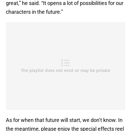
great,” he said. “It opens a lot of possibilities for our
characters in the future.”
As for when that future will start, we don’t know. In
the meantime, please enjoy the special effects reel