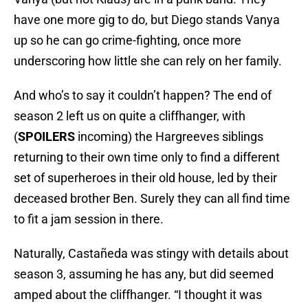
have one more gig to do, but Diego stands Vanya
up so he can go crime-fighting, once more
underscoring how little she can rely on her family.
And who’s to say it couldn’t happen? The end of
season 2 left us on quite a cliffhanger, with
(
SPOILERS
incoming) the Hargreeves siblings
returning to their own time only to find a different
set of superheroes in their old house, led by their
deceased brother Ben. Surely they can all find time
to fit a jam session in there.
Naturally, Castañeda was stingy with details about
season 3, assuming he has any, but did seemed
amped about the cliffhanger. “I thought it was