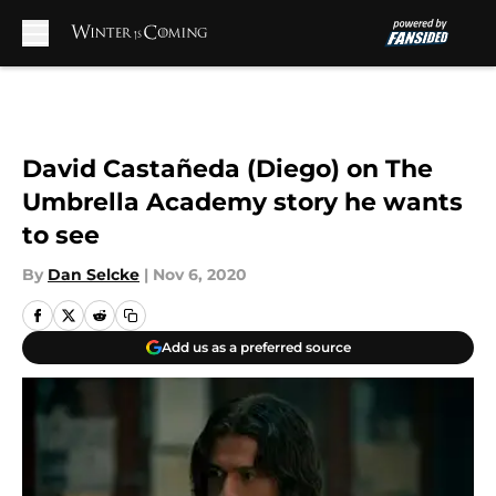
Skip to main content
David Castañeda (Diego) on The
Umbrella Academy story he wants
to see
By
Dan Selcke
|
Nov 6, 2020
Add us as a preferred source