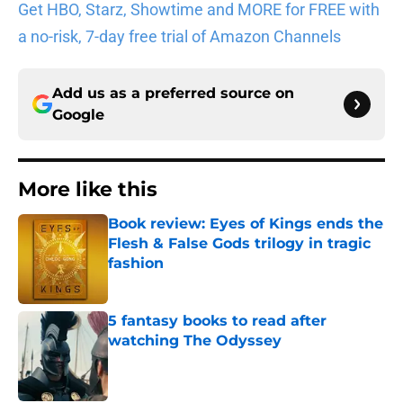
Get HBO, Starz, Showtime and MORE for FREE with
a no-risk, 7-day free trial of Amazon Channels
Add us as a preferred source on
Google
More like this
Book review: Eyes of Kings ends the
Flesh & False Gods trilogy in tragic
fashion
Published by on Invalid Date
5 fantasy books to read after
watching The Odyssey
Published by on Invalid Date