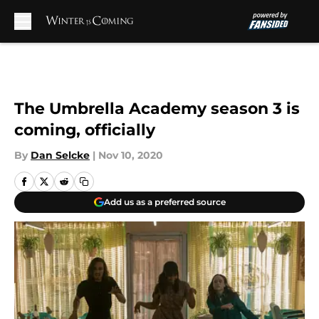
Skip to main content
The Umbrella Academy season 3 is
coming, officially
By
Dan Selcke
|
Nov 10, 2020
Add us as a preferred source