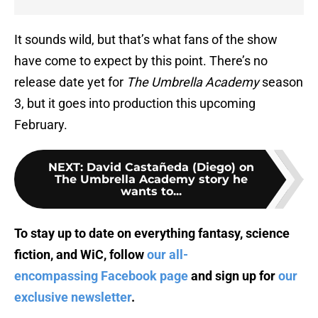
It sounds wild, but that’s what fans of the show
have come to expect by this point. There’s no
release date yet for
The Umbrella Academy
season
3, but it goes into production this upcoming
February.
NEXT
:
David Castañeda (Diego) on
The Umbrella Academy story he
wants to...
To stay up to date on everything fantasy, science
fiction, and WiC, follow
our all-
encompassing Facebook page
and sign up for
our
exclusive newsletter
.