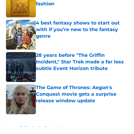
fashion
Published by on Invalid Date
4 best fantasy shows to start out
with if you’re new to the fantasy
genre
Published by on Invalid Date
28 years before "The Griffin
Incident," Star Trek made a far less
subtle Event Horizon tribute
Published by on Invalid Date
The Game of Thrones: Aegon's
Conquest movie gets a surprise
release window update
Published by on Invalid Date
5 related articles loaded
Home
/
The Umbrella Academy