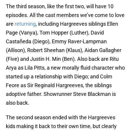
The third season, like the first two, will have 10
episodes. All the cast members we’ve come to love
are
returning
, including Hargreeves siblings Ellen
Page (Vanya), Tom Hopper (Luther), David
Castañeda (Diego), Emmy Raver-Lampman
(Allison), Robert Sheehan (Klaus), Aidan Gallagher
(Five) and Justin H. Min (Ben). Also back are Ritu
Arya as Lila Pitts, a new morally fluid character who
started up a relationship with Diego; and Colm
Feore as Sir Reginald Hargreeves, the siblings
adoptive father. Showrunner Steve Blackman is
also back.
The second season ended with the Hargreeves
kids making it back to their own time, but clearly