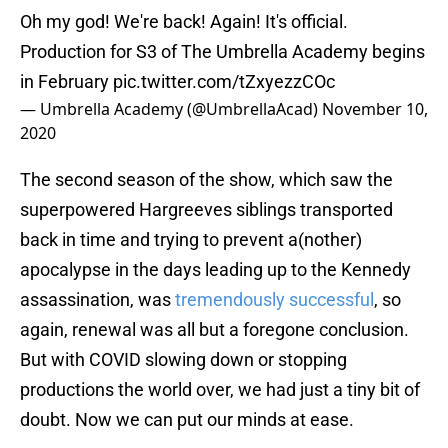
Oh my god! We're back! Again! It's official.
Production for S3 of The Umbrella Academy begins
in February
pic.twitter.com/tZxyezzCOc
— Umbrella Academy (@UmbrellaAcad)
November 10,
2020
The second season of the show, which saw the
superpowered Hargreeves siblings transported
back in time and trying to prevent a(nother)
apocalypse in the days leading up to the Kennedy
assassination, was
tremendously successful
, so
again, renewal was all but a foregone conclusion.
But with COVID slowing down or stopping
productions the world over, we had just a tiny bit of
doubt. Now we can put our minds at ease.