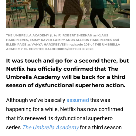
THE UMBRELLA ACADEMY (L to R) ROBERT SHEEHAN as KLAUS
HARGREEVES, EMMY RAVER-LAMPMAN as ALLISON HARGREEVES and
ELLEN PAGE as VANYA HARGREEVES in episode 205 of THE UMBRELLA
ACADEMY Cr. CHRISTOS KALOHORIDIS/NETFLIX © 2020
It was touch and go for a second there, but
Netflix has officially confirmed that The
Umbrella Academy will be back for a third
season of dysfunctional superhero action.
Although we’ve basically
assumed
this was
happening for a while, Netflix has now confirmed
that it’s renewed its dysfunctional superhero
series
The Umbrella Academy
for a third season.