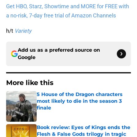
Get HBO, Starz, Showtime and MORE for FREE with
a no-risk, 7-day free trial of Amazon Channels
h/t
Variety
Add us as a preferred source on
Google
More like this
5 House of the Dragon characters
most likely to die in the season 3
finale
Published by on Invalid Date
Book review: Eyes of Kings ends the
Flesh & False Gods trilogy in tragic