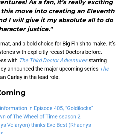
ntures! As a fan, it’s really exciting
 this move into creating an Eleventh
d I will give it my absolute all to do
haracter justice."
rmat, and a bold choice for Big Finish to make. It’s
 stories with explicitly recast Doctors before.
ess with
The Third Doctor Adventures
starring
 they announced the major upcoming series
The
an Carley in the lead role.
 Coming
 information in Episode 405, “Goldilocks”
wn of The Wheel of Time season 2
lys Velaryon) thinks Eve Best (Rhaenys
os