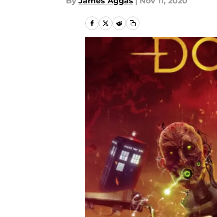
By
James Aggas
|
Nov 11, 2020