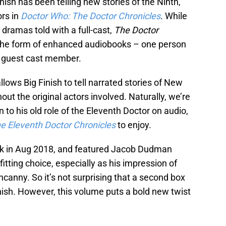
inish has been telling new stories of the Ninth,
ors in
Doctor Who: The Doctor Chronicles
. While
 dramas told with a full-cast,
The Doctor
the form of enhanced audiobooks – one person
er guest cast member.
allows Big Finish to tell narrated stories of New
ut the original actors involved. Naturally, we’re
rn to his old role of the Eleventh Doctor on audio,
e Eleventh Doctor Chronicles
to enjoy.
ack in Aug 2018, and featured Jacob Dudman
fitting choice, especially as his impression of
ncanny. So it’s not surprising that a second box
ish. However, this volume puts a bold new twist