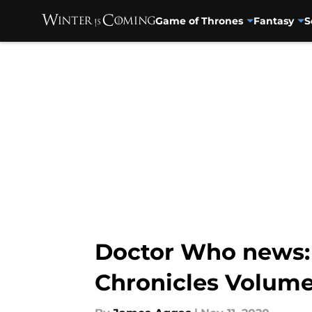
Game of Thrones
Fantasy
S
Skip to main content
Doctor Who news: 
Chronicles Volume