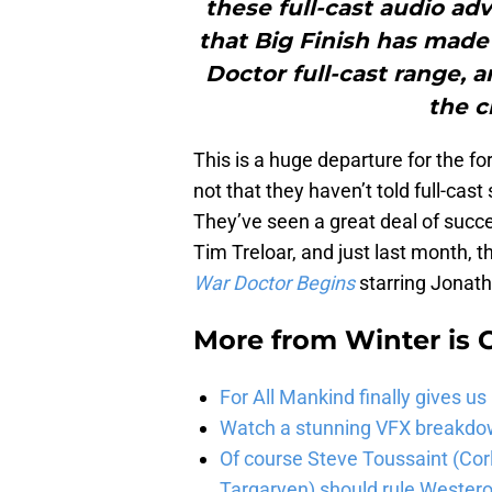
these full-cast audio adve
that Big Finish has made
Doctor full-cast range, an
the c
This is a huge departure for the fo
not that they haven’t told full-cast
They’ve seen a great deal of succ
Tim Treloar, and just last month,
War Doctor Begins
starring Jonath
More from
Winter is
For All Mankind finally gives us
Watch a stunning VFX breakdo
Of course Steve Toussaint (Cor
Targaryen) should rule Wester