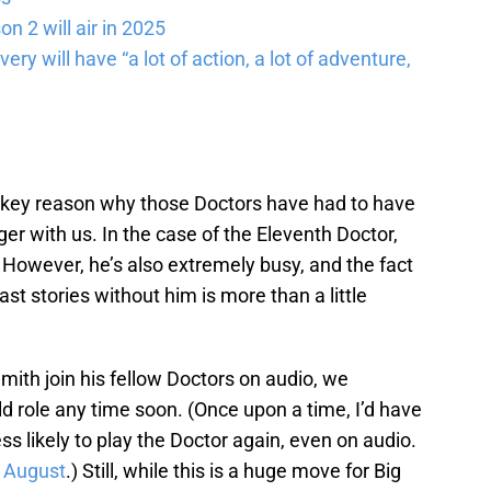
n 2 will air in 2025
ery will have “a lot of action, a lot of adventure,
a key reason why those Doctors have had to have
ger with us. In the case of the Eleventh Doctor,
. However, he’s also extremely busy, and the fact
cast stories without him is more than a little
Smith join his fellow Doctors on audio, we
old role any time soon. (Once upon a time, I’d have
s likely to play the Doctor again, even on audio.
n August
.) Still, while this is a huge move for Big