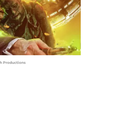
sh Productions