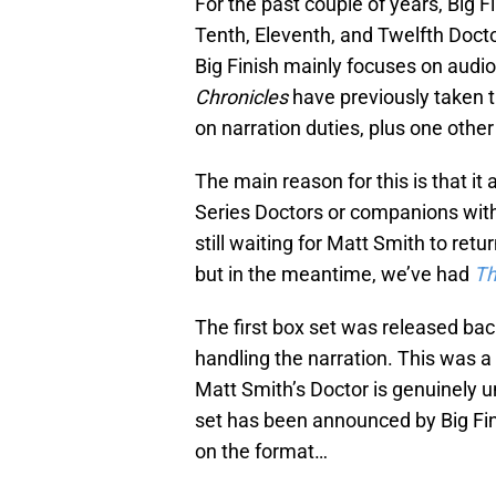
For the past couple of years, Big F
Tenth, Eleventh, and Twelfth Doct
Big Finish mainly focuses on audio
Chronicles
have previously taken 
on narration duties, plus one oth
The main reason for this is that it 
Series Doctors or companions witho
still waiting for Matt Smith to retu
but in the meantime, we’ve had
Th
The first box set was released b
handling the narration. This was a 
Matt Smith’s Doctor is genuinely u
set has been announced by Big Fin
on the format…