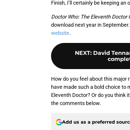
Finish, I’ll certainly be keeping an
Doctor Who: The Eleventh Doctor 
download next year in September. 
website
.
NEXT
:
David Tennan
complet
How do you feel about this major r
have made such a bold choice to m
Eleventh Doctor? Or do you think it
the comments below.
Add us as a preferred sour