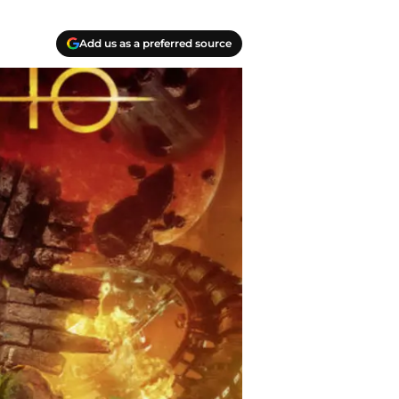
Add us as a preferred source