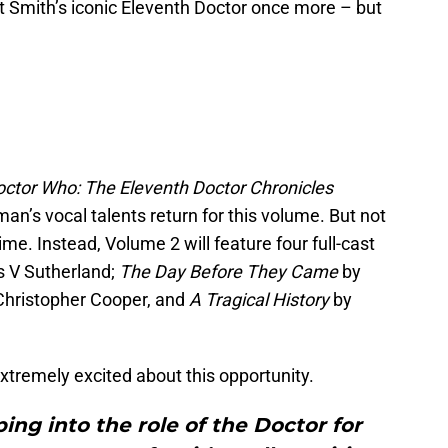
 Smith’s iconic Eleventh Doctor once more – but
ctor Who: The Eleventh Doctor Chronicles
n’s vocal talents return for this volume. But not
me. Instead, Volume 2 will feature four full-cast
s V Sutherland;
The Day Before They Came
by
Christopher Cooper, and
A Tragical History
by
xtremely excited about this opportunity.
ping into the role of the Doctor for