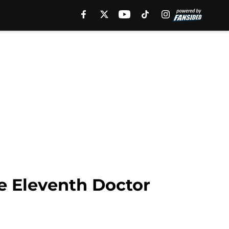
e Eleventh Doctor