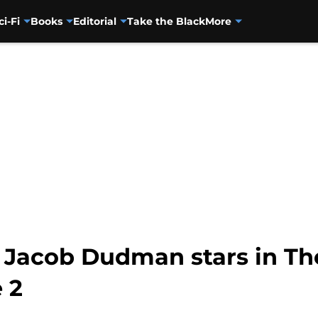
ci-Fi
Books
Editorial
Take the Black
More
Jacob Dudman stars in Th
 2