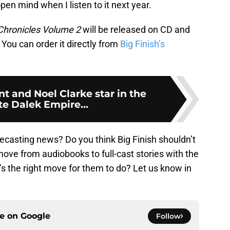
 open mind when I listen to it next year.
Chronicles Volume 2
will be released on CD and
You can order it directly from
Big Finish’s
t and Noel Clarke star in the
e Dalek Empire...
ecasting news? Do you think Big Finish shouldn’t
ove from audiobooks to full-cast stories with the
’s the right move for them to do? Let us know in
ce on
Google
Follow