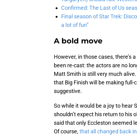
Confirmed: The Last of Us seaso
Final season of Star Trek: Discov
a lot of fun”
A bold move
However, in those cases, there’s 
been re-cast: the actors are no lon
Matt Smith is still very much alive
that Big Finish will be making full-
suggestive.
So while it would be a joy to hear 
shouldn’t expect his return to his 
said that only Eccleston seemed les
Of course,
that all changed back i