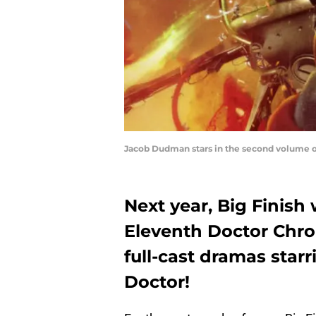
Jacob Dudman stars in the second volume o
Next year, Big Finish
Eleventh Doctor Chron
full-cast dramas sta
Doctor!