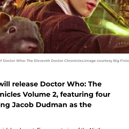
f Doctor Who: The Eleventh Doctor Chronicles.Image courtesy Big Fini
 will release Doctor Who: The
icles Volume 2, featuring four
rring Jacob Dudman as the