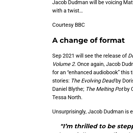
Jacob Dudman will be voicing Matt
with a twist…
Courtesy BBC
A change of format
Sep 2021 will see the release of
Do
Volume 2
. Once again, Jacob Dudma
for an “enhanced audiobook” this ti
stories:
The Evolving Dead
by Dori
Daniel Blythe;
The Melting Pot
by 
Tessa North.
Unsurprisingly, Jacob Dudman is e
"I’m thrilled to be step