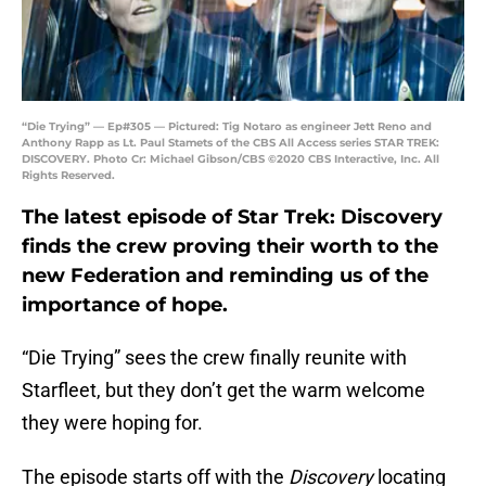
“Die Trying” — Ep#305 — Pictured: Tig Notaro as engineer Jett Reno and
Anthony Rapp as Lt. Paul Stamets of the CBS All Access series STAR TREK:
DISCOVERY. Photo Cr: Michael Gibson/CBS ©2020 CBS Interactive, Inc. All
Rights Reserved.
The latest episode of Star Trek: Discovery
finds the crew proving their worth to the
new Federation and reminding us of the
importance of hope.
“Die Trying” sees the crew finally reunite with
Starfleet, but they don’t get the warm welcome
they were hoping for.
The episode starts off with the
Discovery
locating