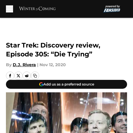
Skip to main content
Star Trek: Discovery review,
Episode 305: “Die Trying”
By
D.J. Rivera
|
Nov 12, 2020
Add us as a preferred source