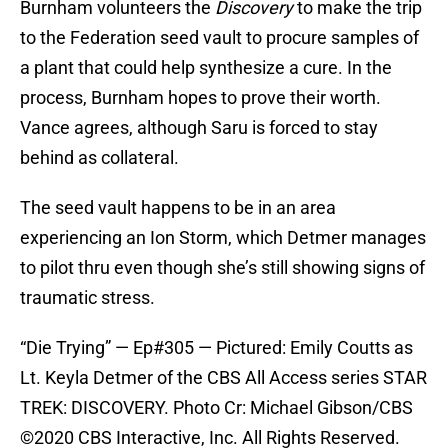
Burnham volunteers the
Discovery
to make the trip
to the Federation seed vault to procure samples of
a plant that could help synthesize a cure. In the
process, Burnham hopes to prove their worth.
Vance agrees, although Saru is forced to stay
behind as collateral.
The seed vault happens to be in an area
experiencing an Ion Storm, which Detmer manages
to pilot thru even though she’s still showing signs of
traumatic stress.
“Die Trying” — Ep#305 — Pictured: Emily Coutts as
Lt. Keyla Detmer of the CBS All Access series STAR
TREK: DISCOVERY. Photo Cr: Michael Gibson/CBS
©2020 CBS Interactive, Inc. All Rights Reserved.