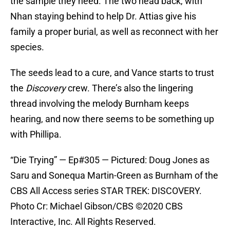
the sample they need. The two head back, with
Nhan staying behind to help Dr. Attias give his
family a proper burial, as well as reconnect with her
species.
The seeds lead to a cure, and Vance starts to trust
the
Discovery
crew. There’s also the lingering
thread involving the melody Burnham keeps
hearing, and now there seems to be something up
with Phillipa.
“Die Trying” — Ep#305 — Pictured: Doug Jones as
Saru and Sonequa Martin-Green as Burnham of the
CBS All Access series STAR TREK: DISCOVERY.
Photo Cr: Michael Gibson/CBS ©2020 CBS
Interactive, Inc. All Rights Reserved.