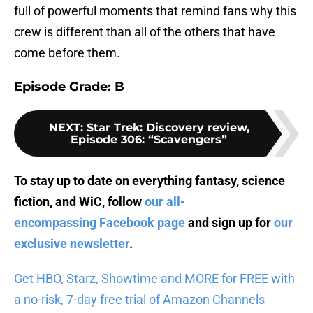
full of powerful moments that remind fans why this
crew is different than all of the others that have
come before them.
Episode Grade: B
NEXT
:
Star Trek: Discovery review,
Episode 306: “Scavengers”
To stay up to date on everything fantasy, science
fiction, and WiC, follow
our all-
encompassing Facebook page
and sign up for
our
exclusive newsletter
.
Get HBO, Starz, Showtime and MORE for FREE with
a no-risk, 7-day free trial of Amazon Channels