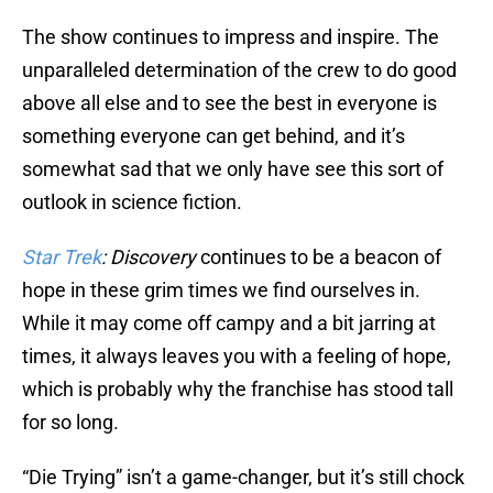
The show continues to impress and inspire. The
unparalleled determination of the crew to do good
above all else and to see the best in everyone is
something everyone can get behind, and it’s
somewhat sad that we only have see this sort of
outlook in science fiction.
Star Trek
: Discovery
continues to be a beacon of
hope in these grim times we find ourselves in.
While it may come off campy and a bit jarring at
times, it always leaves you with a feeling of hope,
which is probably why the franchise has stood tall
for so long.
“Die Trying” isn’t a game-changer, but it’s still chock