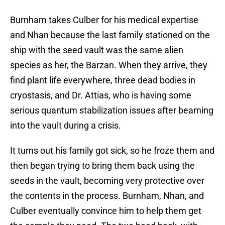
Burnham takes Culber for his medical expertise
and Nhan because the last family stationed on the
ship with the seed vault was the same alien
species as her, the Barzan. When they arrive, they
find plant life everywhere, three dead bodies in
cryostasis, and Dr. Attias, who is having some
serious quantum stabilization issues after beaming
into the vault during a crisis.
It turns out his family got sick, so he froze them and
then began trying to bring them back using the
seeds in the vault, becoming very protective over
the contents in the process. Burnham, Nhan, and
Culber eventually convince him to help them get