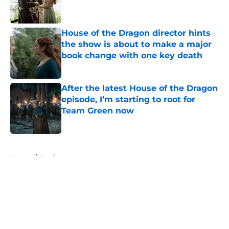
House of the Dragon director hints
the show is about to make a major
book change with one key death
Published by on Invalid Date
After the latest House of the Dragon
episode, I’m starting to root for
Team Green now
Published by on Invalid Date
5 related articles loaded
Home
/
Reviews