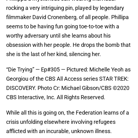
rocking a very intriguing pin, played by legendary
filmmaker David Cronenberg, of all people. Phillipa
seems to be having fun going toe-to-toe with a
worthy adversary until she learns about his
obsession with her people. He drops the bomb that
she is the last of her kind, silencing her.
“Die Trying” — Ep#305 — Pictured: Michelle Yeoh as
Georgiou of the CBS All Access series STAR TREK:
DISCOVERY. Photo Cr: Michael Gibson/CBS ©2020
CBS Interactive, Inc. All Rights Reserved.
While all this is going on, the Federation learns of a
crisis unfolding elsewhere involving refugees
afflicted with an incurable, unknown illness.