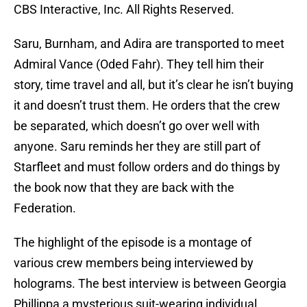
CBS Interactive, Inc. All Rights Reserved.
Saru, Burnham, and Adira are transported to meet
Admiral Vance (Oded Fahr). They tell him their
story, time travel and all, but it’s clear he isn’t buying
it and doesn’t trust them. He orders that the crew
be separated, which doesn’t go over well with
anyone. Saru reminds her they are still part of
Starfleet and must follow orders and do things by
the book now that they are back with the
Federation.
The highlight of the episode is a montage of
various crew members being interviewed by
holograms. The best interview is between Georgia
Phillippa a mysterious suit-wearing individual