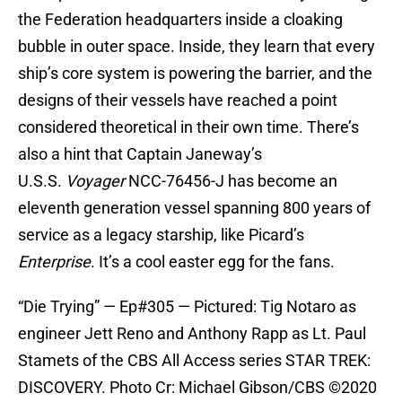
the Federation headquarters inside a cloaking
bubble in outer space. Inside, they learn that every
ship’s core system is powering the barrier, and the
designs of their vessels have reached a point
considered theoretical in their own time. There’s
also a hint that Captain Janeway’s
U.S.S.
Voyager
NCC-76456-J has become an
eleventh generation vessel spanning 800 years of
service as a legacy starship, like Picard’s
Enterprise
. It’s a cool easter egg for the fans.
“Die Trying” — Ep#305 — Pictured: Tig Notaro as
engineer Jett Reno and Anthony Rapp as Lt. Paul
Stamets of the CBS All Access series STAR TREK:
DISCOVERY. Photo Cr: Michael Gibson/CBS ©2020