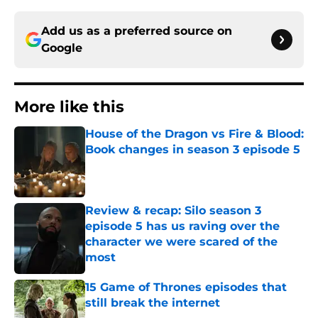
Add us as a preferred source on
Google
More like this
House of the Dragon vs Fire & Blood:
Book changes in season 3 episode 5
Published by on Invalid Date
Review & recap: Silo season 3
episode 5 has us raving over the
character we were scared of the
most
Published by on Invalid Date
15 Game of Thrones episodes that
still break the internet
Published by on Invalid Date