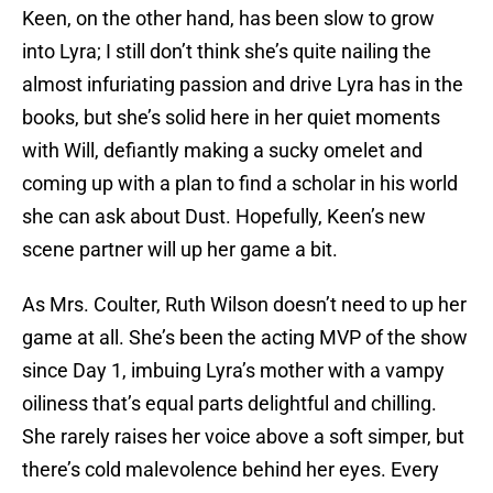
Keen, on the other hand, has been slow to grow
into Lyra; I still don’t think she’s quite nailing the
almost infuriating passion and drive Lyra has in the
books, but she’s solid here in her quiet moments
with Will, defiantly making a sucky omelet and
coming up with a plan to find a scholar in his world
she can ask about Dust. Hopefully, Keen’s new
scene partner will up her game a bit.
As Mrs. Coulter, Ruth Wilson doesn’t need to up her
game at all. She’s been the acting MVP of the show
since Day 1, imbuing Lyra’s mother with a vampy
oiliness that’s equal parts delightful and chilling.
She rarely raises her voice above a soft simper, but
there’s cold malevolence behind her eyes. Every