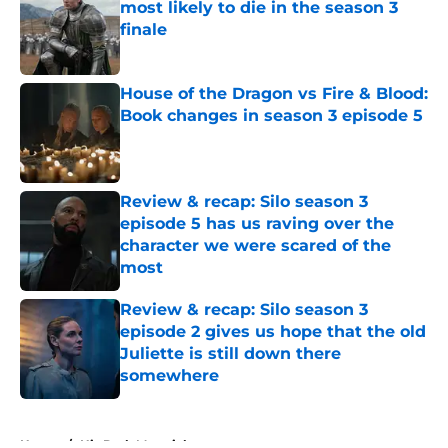
most likely to die in the season 3
finale
Published by on Invalid Date
House of the Dragon vs Fire & Blood:
Book changes in season 3 episode 5
Published by on Invalid Date
Review & recap: Silo season 3
episode 5 has us raving over the
character we were scared of the
most
Published by on Invalid Date
Review & recap: Silo season 3
episode 2 gives us hope that the old
Juliette is still down there
somewhere
Published by on Invalid Date
5 related articles loaded
Home
/
His Dark Materials