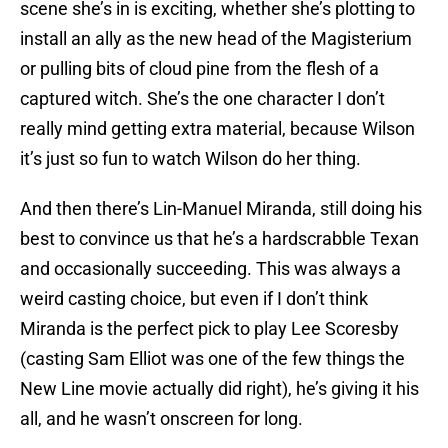
scene she’s in is exciting, whether she’s plotting to
install an ally as the new head of the Magisterium
or pulling bits of cloud pine from the flesh of a
captured witch. She’s the one character I don’t
really mind getting extra material, because Wilson
it’s just so fun to watch Wilson do her thing.
And then there’s Lin-Manuel Miranda, still doing his
best to convince us that he’s a hardscrabble Texan
and occasionally succeeding. This was always a
weird casting choice, but even if I don’t think
Miranda is the perfect pick to play Lee Scoresby
(casting Sam Elliot was one of the few things the
New Line movie actually did right), he’s giving it his
all, and he wasn’t onscreen for long.