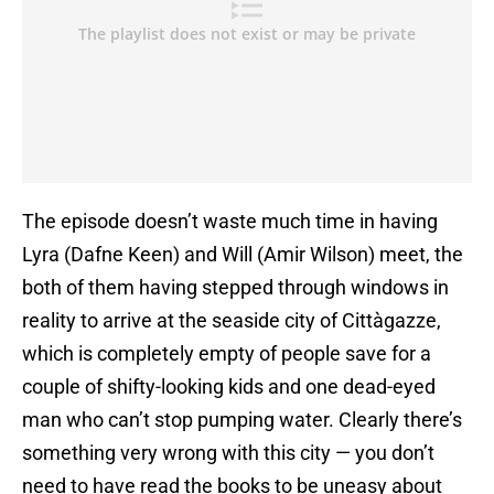
The episode doesn’t waste much time in having
Lyra (Dafne Keen) and Will (Amir Wilson) meet, the
both of them having stepped through windows in
reality to arrive at the seaside city of Cittàgazze,
which is completely empty of people save for a
couple of shifty-looking kids and one dead-eyed
man who can’t stop pumping water. Clearly there’s
something very wrong with this city — you don’t
need to have read the books to be uneasy about