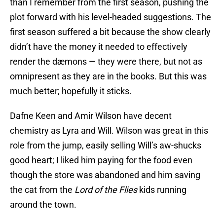
than I remember from the first season, pushing the
plot forward with his level-headed suggestions. The
first season suffered a bit because the show clearly
didn’t have the money it needed to effectively
render the dæmons — they were there, but not as
omnipresent as they are in the books. But this was
much better; hopefully it sticks.
Dafne Keen and Amir Wilson have decent
chemistry as Lyra and Will. Wilson was great in this
role from the jump, easily selling Will’s aw-shucks
good heart; I liked him paying for the food even
though the store was abandoned and him saving
the cat from the
Lord of the Flies
kids running
around the town.