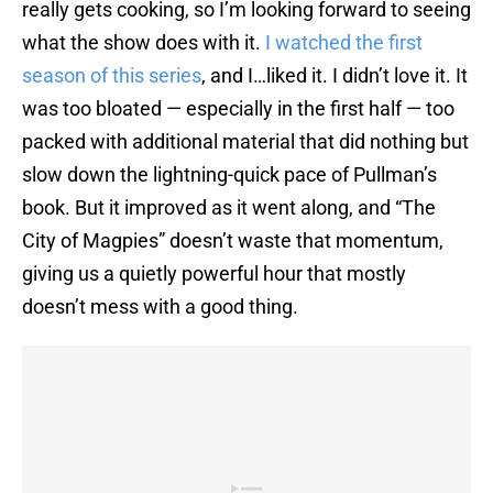
really gets cooking, so I’m looking forward to seeing
what the show does with it.
I watched the first
season of this series
, and I…liked it. I didn’t love it. It
was too bloated — especially in the first half — too
packed with additional material that did nothing but
slow down the lightning-quick pace of Pullman’s
book. But it improved as it went along, and “The
City of Magpies” doesn’t waste that momentum,
giving us a quietly powerful hour that mostly
doesn’t mess with a good thing.