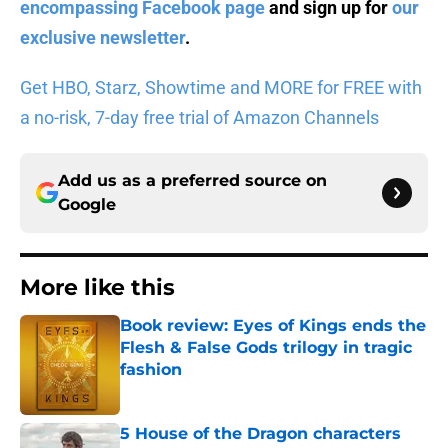
encompassing Facebook page
and sign up for
our
exclusive newsletter
.
Get HBO, Starz, Showtime and MORE for FREE with
a no-risk, 7-day free trial of Amazon Channels
Add us as a preferred source on
Google
More like this
Book review: Eyes of Kings ends the
Flesh & False Gods trilogy in tragic
fashion
Published by on Invalid Date
5 House of the Dragon characters