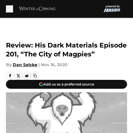
Skip to main content
Review: His Dark Materials Episode
201, “The City of Magpies”
By
Dan Selcke
|
Nov 16, 2020
Add us as a preferred source