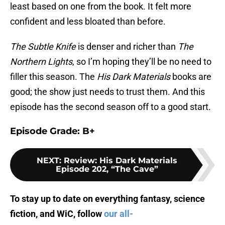
least based on one from the book. It felt more
confident and less bloated than before.
The Subtle Knife
is denser and richer than
The
Northern Lights
, so I’m hoping they’ll be no need to
filler this season. The
His Dark Materials
books are
good; the show just needs to trust them. And this
episode has the second season off to a good start.
Episode Grade: B+
NEXT
:
Review: His Dark Materials
Episode 202, “The Cave”
To stay up to date on everything fantasy, science
fiction, and WiC, follow
our all-