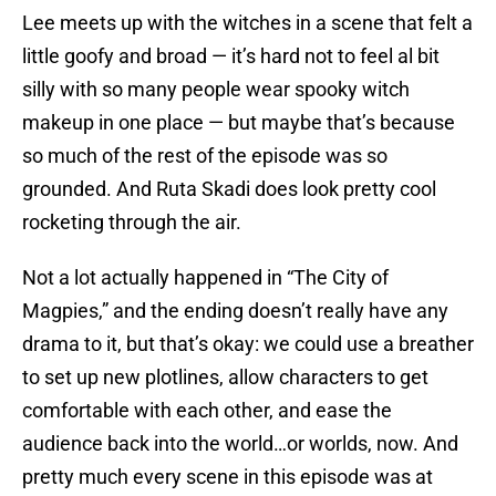
Lee meets up with the witches in a scene that felt a
little goofy and broad — it’s hard not to feel al bit
silly with so many people wear spooky witch
makeup in one place — but maybe that’s because
so much of the rest of the episode was so
grounded. And Ruta Skadi does look pretty cool
rocketing through the air.
Not a lot actually happened in “The City of
Magpies,” and the ending doesn’t really have any
drama to it, but that’s okay: we could use a breather
to set up new plotlines, allow characters to get
comfortable with each other, and ease the
audience back into the world…or worlds, now. And
pretty much every scene in this episode was at