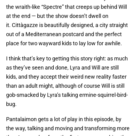
the wraith-like “Spectre” that creeps up behind Will
at the end — but the show doesn’t dwell on
it. Cittàgazze is beautifully designed, a city straight
out of a Mediterranean postcard and the perfect
place for two wayward kids to lay low for awhile.
I think that’s key to getting this story right: as much
as they’ve seen and done, Lyra and Will are still
kids, and they accept their weird new reality faster
than an adult might, although of course Will is still
gob-smacked by Lyra’s talking ermine-squirrel-bird-
bug.
Pantalaimon gets a lot of play in this episode, by
the way, talking and moving and transforming more