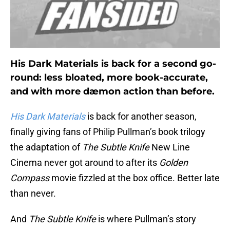
His Dark Materials is back for a second go-
round: less bloated, more book-accurate,
and with more dæmon action than before.
His Dark Materials
is back for another season,
finally giving fans of Philip Pullman’s book trilogy
the adaptation of
The Subtle Knife
New Line
Cinema never got around to after its
Golden
Compass
movie fizzled at the box office. Better late
than never.
And
The Subtle Knife
is where Pullman’s story