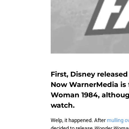
First, Disney release
Now WarnerMedia is f
Woman 1984, although 
watch.
Welp, it happened. After
mulling ov
decided to release
Wonder Woma