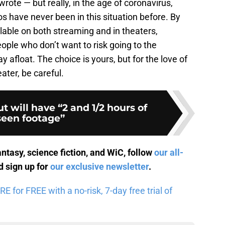
rote — but really, in the age of coronavirus,
 have never been in this situation before. By
lable on both streaming and in theaters,
ple who don’t want to risk going to the
y afloat. The choice is yours, but for the love of
ater, be careful.
t will have “2 and 1/2 hours of
een footage”
antasy, science fiction, and WiC, follow
our all-
 sign up for
our exclusive newsletter
.
for FREE with a no-risk, 7-day free trial of