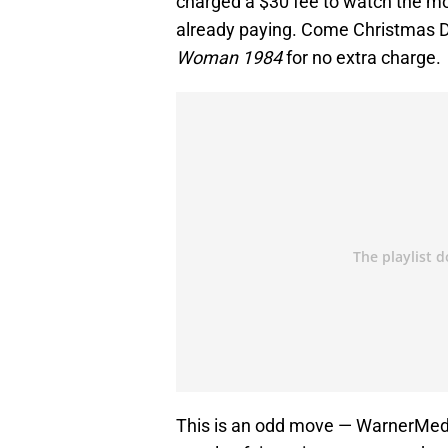
charged a $30 fee to watch the mo
already paying. Come Christmas 
Woman 1984
for no extra charge.
This is an odd move — WarnerMedia