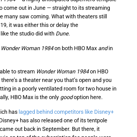
to come out in June — straight to its streaming
 many saw coming. What with theaters still
9, it was either this or delay the
 like the studio did with
Dune
.
g
Wonder Woman 1984
on both HBO Max
and
in
 able to stream
Wonder Woman 1984
on HBO
 there’s a theater near you that’s open and you
itting in a poorly ventilated room for two house in
cally, HBO Max is the only
good
option here.
hich has
lagged behind competitors like Disney+
. Disney+ has also released one of its tentpole
came out back in September. But there, it