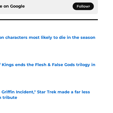
ce on
Google
Follow
n characters most likely to die in the season
e
 Kings ends the Flesh & False Gods trilogy in
e
Griffin Incident," Star Trek made a far less
 tribute
e