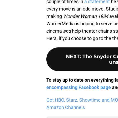
couple of times in
a statement
he w
every move is an odd move. Studios
making
Wonder Woman 1984
avai
WarnerMedia is hoping to serve peo
cinema
and
help theater chains sta
Hera, if you choose to go to the the
NEXT
:
The Snyder Cu
uns
To stay up to date on everything f
encompassing Facebook page
and
Get HBO, Starz, Showtime and MORE 
Amazon Channels