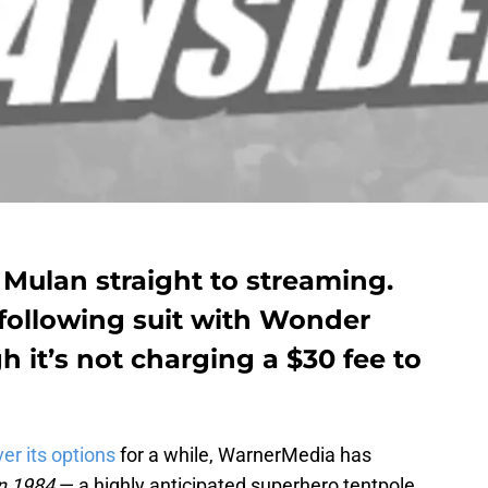
d Mulan straight to streaming.
ollowing suit with Wonder
it’s not charging a $30 fee to
er its options
for a while, WarnerMedia has
n 1984
— a highly anticipated superhero tentpole