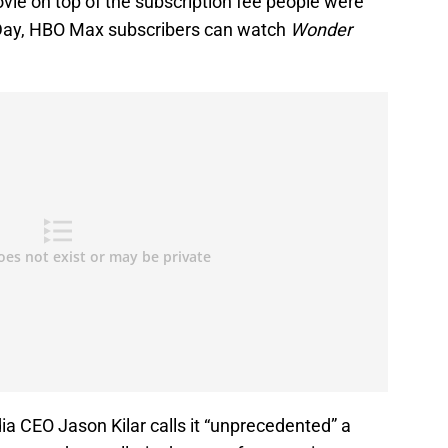
vie on top of the subscription fee people were
Day, HBO Max subscribers can watch
Wonder
 CEO Jason Kilar calls it “unprecedented” a