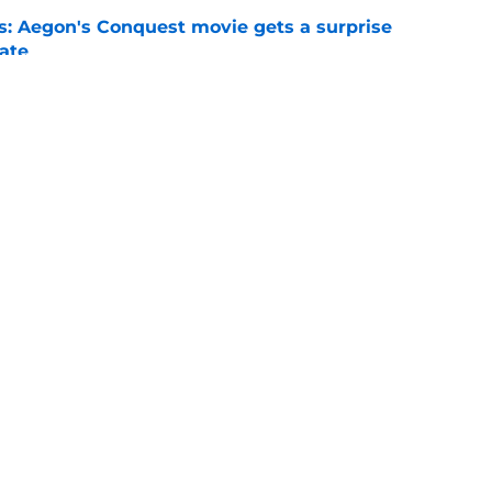
: Aegon's Conquest movie gets a surprise
ate
e
 season 3 episode 6 takes us to the doorstep
al antagonist
e