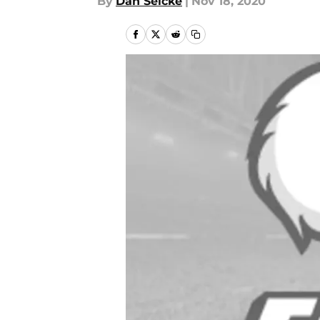
By
Dan Selcke
|
Nov 18, 2020