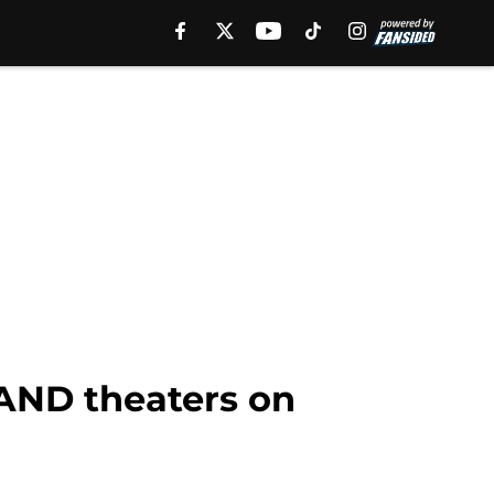
AND theaters on