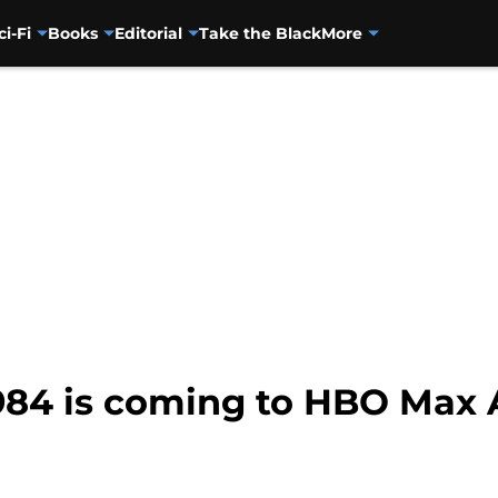
ci-Fi
Books
Editorial
Take the Black
More
4 is coming to HBO Max 