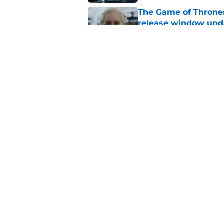
The Game of Thrones
release window upd
Published by on Invalid Dat
Review & recap: Silo
of the story's origin
Published by on Invalid Dat
5 related articles loaded
Home
/
General