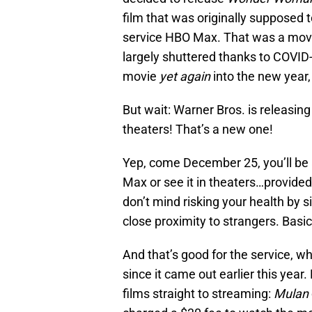
film that was originally supposed 
service HBO Max. That was a move
largely shuttered thanks to COVID-1
movie
yet
again
into the new year,
But wait: Warner Bros. is releasin
theaters! That’s a new one!
Yep, come December 25, you’ll be
Max or see it in theaters…provided
don’t mind risking your health by s
close proximity to strangers. Basi
And that’s good for the service, w
since it came out earlier this year
films straight to streaming:
Mulan