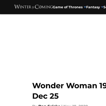
Game of Thrones
Fantasy
S
Skip to main content
Wonder Woman 198
Dec 25