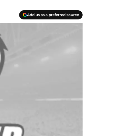
Add us as a preferred source