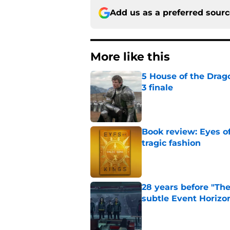
Add us as a preferred sour
More like this
5 House of the Drago
3 finale
Published by on Invalid Dat
Book review: Eyes of
tragic fashion
Published by on Invalid Dat
28 years before "The 
subtle Event Horizon
Published by on Invalid Dat