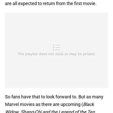
are all expected to return from the first movie.
So fans have that to look forward to. But as many
Marvel movies as there are upcoming (
Black
Widow
,
Shang-Chi and the Legend of the Ten