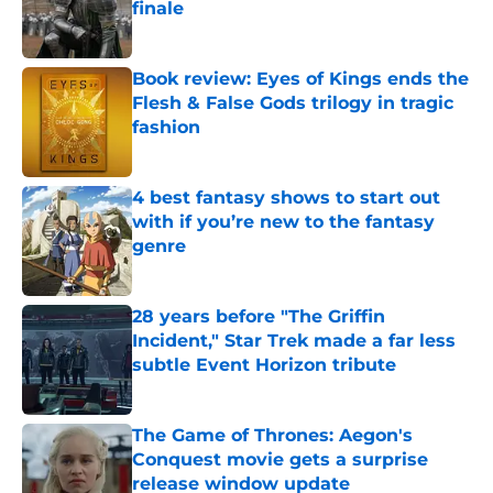
finale
Published by on Invalid Date
Book review: Eyes of Kings ends the
Flesh & False Gods trilogy in tragic
fashion
Published by on Invalid Date
4 best fantasy shows to start out
with if you’re new to the fantasy
genre
Published by on Invalid Date
28 years before "The Griffin
Incident," Star Trek made a far less
subtle Event Horizon tribute
Published by on Invalid Date
The Game of Thrones: Aegon's
Conquest movie gets a surprise
release window update