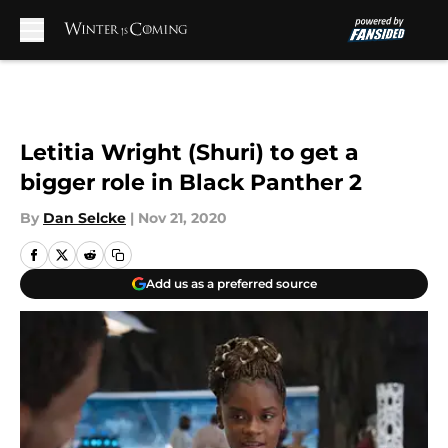
Skip to main content
Letitia Wright (Shuri) to get a
bigger role in Black Panther 2
By
Dan Selcke
|
Nov 21, 2020
Add us as a preferred source