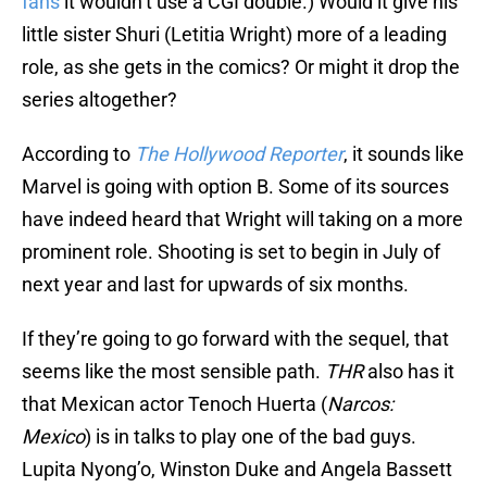
fans
it wouldn’t use a CGI double.) Would it give his
little sister Shuri (Letitia Wright) more of a leading
role, as she gets in the comics? Or might it drop the
series altogether?
According to
The Hollywood Reporter
, it sounds like
Marvel is going with option B. Some of its sources
have indeed heard that Wright will taking on a more
prominent role. Shooting is set to begin in July of
next year and last for upwards of six months.
If they’re going to go forward with the sequel, that
seems like the most sensible path.
THR
also has it
that Mexican actor Tenoch Huerta (
Narcos:
Mexico
) is in talks to play one of the bad guys.
Lupita Nyong’o, Winston Duke and Angela Bassett