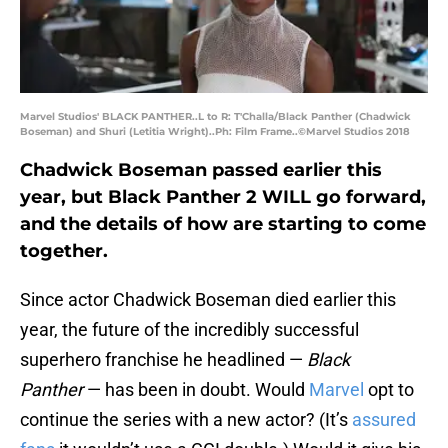
Marvel Studios' BLACK PANTHER..L to R: T'Challa/Black Panther (Chadwick
Boseman) and Shuri (Letitia Wright)..Ph: Film Frame..©Marvel Studios 2018
Chadwick Boseman passed earlier this
year, but Black Panther 2 WILL go forward,
and the details of how are starting to come
together.
Since actor Chadwick Boseman died earlier this
year, the future of the incredibly successful
superhero franchise he headlined —
Black
Panther
— has been in doubt. Would
Marvel
opt to
continue the series with a new actor? (It’s
assured