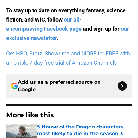
To stay up to date on everything fantasy, science
fiction, and WiC, follow
our all-
encompassing Facebook page
and sign up for
our
exclusive newsletter
.
Get HBO, Starz, Showtime and MORE for FREE with
a no-risk, 7-day free trial of Amazon Channels
Add us as a preferred source on
Google
More like this
5 House of the Dragon characters
most likely to die in the season 3