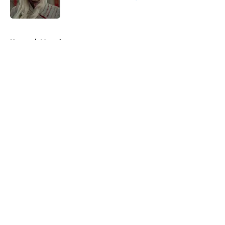
Published by on Invalid Date
5 related articles loaded
Home
/
Marvel