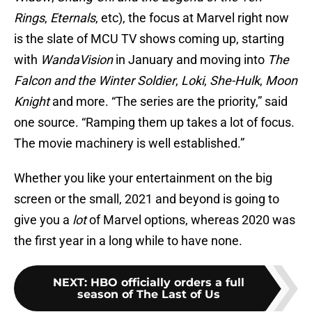
Rings
,
Eternals
, etc), the focus at Marvel right now
is the slate of MCU TV shows coming up, starting
with
WandaVision
in January and moving into
The
Falcon and the Winter Soldier
,
Loki
,
She-Hulk
,
Moon
Knight
and more. “The series are the priority,” said
one source. “Ramping them up takes a lot of focus.
The movie machinery is well established.”
Whether you like your entertainment on the big
screen or the small, 2021 and beyond is going to
give you a
lot
of Marvel options, whereas 2020 was
the first year in a long while to have none.
NEXT
:
HBO officially orders a full
season of The Last of Us