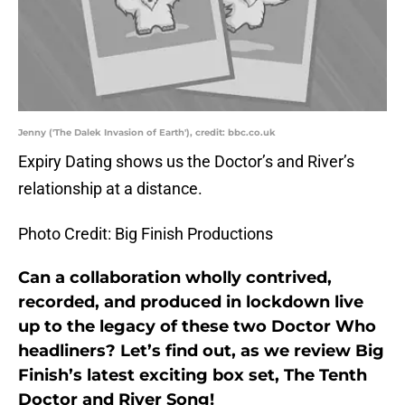
Jenny ('The Dalek Invasion of Earth'), credit: bbc.co.uk
Expiry Dating shows us the Doctor’s and River’s
relationship at a distance.
Photo Credit: Big Finish Productions
Can a collaboration wholly contrived,
recorded, and produced in lockdown live
up to the legacy of these two Doctor Who
headliners? Let’s find out, as we review Big
Finish’s latest exciting box set, The Tenth
Doctor and River Song!