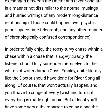
exchanged between the Doctor and River Song are
in a manner not dissimilar to the normal musings
and hurried writings of any modern long-distance
relationship (if those could happen over psychic
paper, space-time telegraph, and any other manner
of chronologically confused correspondence).
In order to fully enjoy the topsy-turvy chase within a
chase within a chase that is
Expiry Dating,
the
listener should fully surrender themselves to the
whims of writer James Goss. Frankly, quite literally
like the Doctor should have done for River Song all
along. Of course, that won’t actually happen, and
you’ll have to cringe at every twist and turn until
everything is made right again. But at least you’ll
have some very pithy repartee to enjoy along the