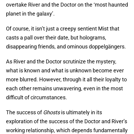
overtake River and the Doctor on the ‘most haunted
planet in the galaxy’.
Of course, it isn’t just a creepy sentient Mist that
casts a pall over their date, but holograms,
disappearing friends, and ominous doppelgängers.
As River and the Doctor scrutinize the mystery,
what is known and what is unknown become ever
more blurred. However, through it all their loyalty to
each other remains unwavering, even in the most
difficult of circumstances.
The success of
Ghosts
is ultimately in its
exploration of the success of the Doctor and River’s
working relationship, which depends fundamentally