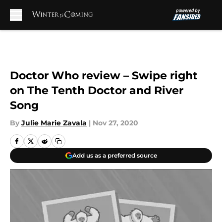
Skip to main content
Doctor Who review – Swipe right
on The Tenth Doctor and River
Song
By
Julie Marie Zavala
|
Nov 27, 2020
Add us as a preferred source