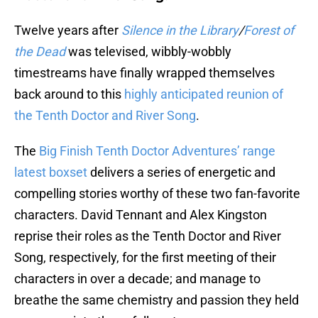
Twelve years after
Silence in the Library
/
Forest of
the Dead
was televised, wibbly-wobbly
timestreams have finally wrapped themselves
back around to this
highly anticipated reunion of
the Tenth Doctor and River Song
.
The
Big Finish Tenth Doctor Adventures’ range
latest boxset
delivers a series of energetic and
compelling stories worthy of these two fan-favorite
characters. David Tennant and Alex Kingston
reprise their roles as the Tenth Doctor and River
Song, respectively, for the first meeting of their
characters in over a decade; and manage to
breathe the same chemistry and passion they held