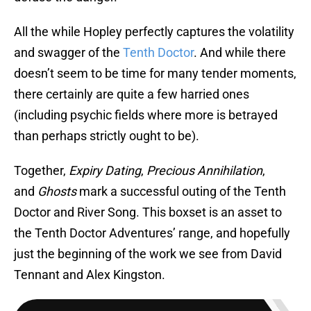
All the while Hopley perfectly captures the volatility
and swagger of the
Tenth Doctor
. And while there
doesn’t seem to be time for many tender moments,
there certainly are quite a few harried ones
(including psychic fields where more is betrayed
than perhaps strictly ought to be).
Together,
Expiry Dating
,
Precious Annihilation
,
and
Ghosts
mark a successful outing of the Tenth
Doctor and River Song. This boxset is an asset to
the Tenth Doctor Adventures’ range, and hopefully
just the beginning of the work we see from David
Tennant and Alex Kingston.