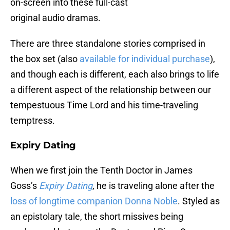
on-screen into these full-cast
original audio dramas.
There are three standalone stories comprised in
the box set (also
available for individual purchase
),
and though each is different, each also brings to life
a different aspect of the relationship between our
tempestuous Time Lord and his time-traveling
temptress.
Expiry Dating
When we first join the Tenth Doctor in James
Goss’s
Expiry Dating
, he is traveling alone after the
loss of longtime companion Donna Noble
. Styled as
an epistolary tale, the short missives being