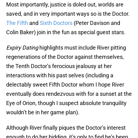
Most importantly, justice is doled out, worlds are
saved, and in very important ways so is the Doctor.
The Fifth
and
Sixth Doctors
(Peter Davison and
Colin Baker) join in the fun as special guest stars.
Expiry Dating
highlights must include River pitting
regenerations of the Doctor against themselves,
the Tenth Doctor’s ferocious jealousy at her
interactions with his past selves (including a
delectably sweet Fifth Doctor whom I hope River
eventually does rendezvous with for a sunset at the
Eye of Orion, though I suspect absolute tranquility
wouldn’t be in her game plan).
Although River finally piques the Doctor’s interest
enough to do her bidding, it’s only to find he’s been