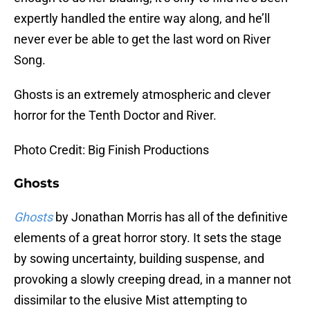
expertly handled the entire way along, and he’ll
never ever be able to get the last word on River
Song.
Ghosts is an extremely atmospheric and clever
horror for the Tenth Doctor and River.
Photo Credit: Big Finish Productions
Ghosts
Ghosts
by Jonathan Morris has all of the definitive
elements of a great horror story. It sets the stage
by sowing uncertainty, building suspense, and
provoking a slowly creeping dread, in a manner not
dissimilar to the elusive Mist attempting to