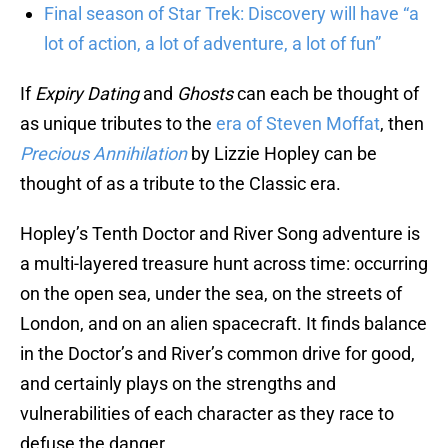
Final season of Star Trek: Discovery will have “a
lot of action, a lot of adventure, a lot of fun”
If
Expiry Dating
and
Ghosts
can each be thought of
as unique tributes to the
era of Steven Moffat
, then
Precious Annihilation
by Lizzie Hopley can be
thought of as a tribute to the Classic era.
Hopley’s Tenth Doctor and River Song adventure is
a multi-layered treasure hunt across time: occurring
on the open sea, under the sea, on the streets of
London, and on an alien spacecraft. It finds balance
in the Doctor’s and River’s common drive for good,
and certainly plays on the strengths and
vulnerabilities of each character as they race to
defuse the danger.