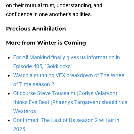
on their mutual trust, understanding, and
confidence in one another’s abilities.
Precious Annihilation
More from
Winter is Coming
For All Mankind finally gives us information in
Episode 405, “Goldilocks”
Watch a stunning VFX breakdown of The Wheel
of Time season 2
Of course Steve Toussaint (Corlys Velaryon)
thinks Eve Best (Rhaenys Targaryen) should rule
Westeros
Confirmed: The Last of Us season 2 will air in
2025