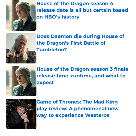
House of the Dragon season 4
release date is all but certain based
on HBO’s history
Published by on Invalid Date
Does Daemon die during House of
the Dragon's First Battle of
Tumbleton?
Published by on Invalid Date
House of the Dragon season 3 finale
release time, runtime, and what to
expect
Published by on Invalid Date
Game of Thrones: The Mad King
play review: A phenomenal new
way to experience Westeros
Published by on Invalid Date
5 related articles loaded