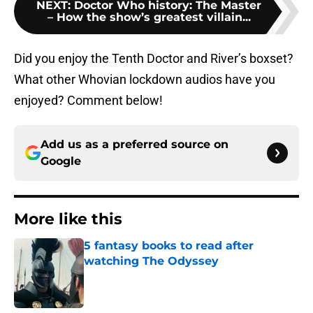
NEXT
:
Doctor Who history: The Master
– How the show’s greatest villain...
Did you enjoy the Tenth Doctor and River’s boxset?
What other Whovian lockdown audios have you
enjoyed? Comment below!
Add us as a preferred source on
Google
More like this
5 fantasy books to read after
watching The Odyssey
Published by on Invalid Date