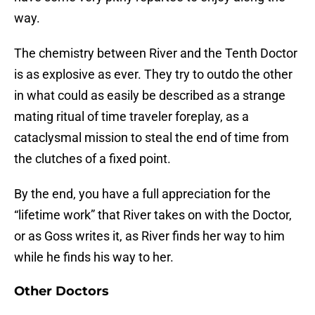
way.
The chemistry between River and the Tenth Doctor
is as explosive as ever. They try to outdo the other
in what could as easily be described as a strange
mating ritual of time traveler foreplay, as a
cataclysmal mission to steal the end of time from
the clutches of a fixed point.
By the end, you have a full appreciation for the
“lifetime work” that River takes on with the Doctor,
or as Goss writes it, as River finds her way to him
while he finds his way to her.
Other Doctors