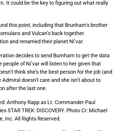
. It could be the key to figuring out what really
und this point, including that Brunham’s brother
Romulans and Vulcan’s back together.
tion and renamed their planet Ni’var.
Federation decides to send Burnham to get the data
 people of Ni’var will listen to her given that
esn’t think she’s the best person for the job (and
e Admiral doesn’t care and she isn’t about to
n after the last one.
ured: Anthony Rapp as Lt. Commander Paul
ries STAR TREK: DISCOVERY. Photo Cr: Michael
 Inc. All Rights Reserved.