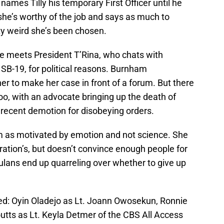
 names Tilly his temporary First Officer until he
she’s worthy of the job and says as much to
ty weird she’s been chosen.
he meets President T’Rina, who chats with
SB-19, for political reasons. Burnham
 her to make her case in front of a forum. But there
oo, with an advocate bringing up the death of
recent demotion for disobeying orders.
am as motivated by emotion and not science. She
ation’s, but doesn’t convince enough people for
ulans end up quarreling over whether to give up
red: Oyin Oladejo as Lt. Joann Owosekun, Ronnie
utts as Lt. Keyla Detmer of the CBS All Access