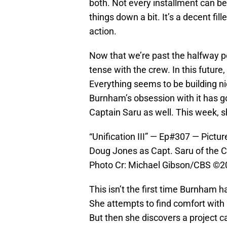
both. Not every installment can be
things down a bit. It’s a decent fil
action.
Now that we’re past the halfway p
tense with the crew. In this future
Everything seems to be building ni
Burnham’s obsession with it has go
Captain Saru as well. This week, she
“Unification III” — Ep#307 — Pictu
Doug Jones as Capt. Saru of the 
Photo Cr: Michael Gibson/CBS ©202
This isn’t the first time Burnham 
She attempts to find comfort with 
But then she discovers a project c