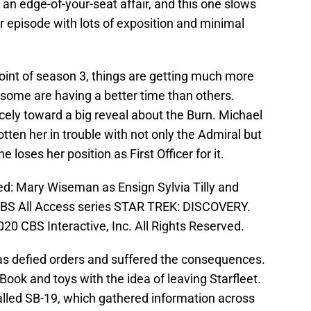
 an edge-of-your-seat affair, and this one slows
ler episode with lots of exposition and minimal
oint of season 3, things are getting much more
, some are having a better time than others.
cely toward a big reveal about the Burn. Michael
tten her in trouble with not only the Admiral but
 loses her position as First Officer for it.
red: Mary Wiseman as Ensign Sylvia Tilly and
CBS All Access series STAR TREK: DISCOVERY.
0 CBS Interactive, Inc. All Rights Reserved.
has defied orders and suffered the consequences.
Book and toys with the idea of leaving Starfleet.
alled SB-19, which gathered information across