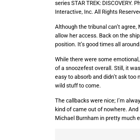
series STAR TREK: DISCOVERY. P
Interactive, Inc. All Rights Reserve
Although the tribunal can’t agree,
allow her access. Back on the ship,
position. It’s good times all around
While there were some emotional, 
of a snoozefest overall. Still, it wa
easy to absorb and didn’t ask too 
wild stuff to come.
The callbacks were nice; I’m alway
kind of came out of nowhere. And
Michael Burnham in pretty much e