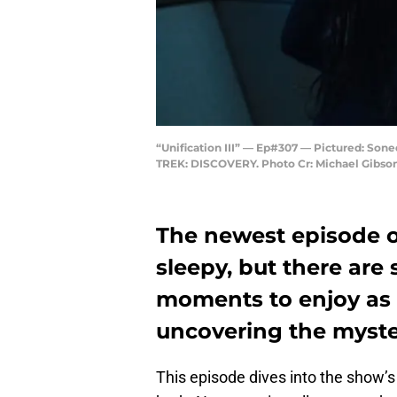
“Unification III” — Ep#307 — Pictured: So
TREK: DISCOVERY. Photo Cr: Michael Gibson/
The newest episode 
sleepy, but there are 
moments to enjoy as 
uncovering the myste
This episode dives into the show’s