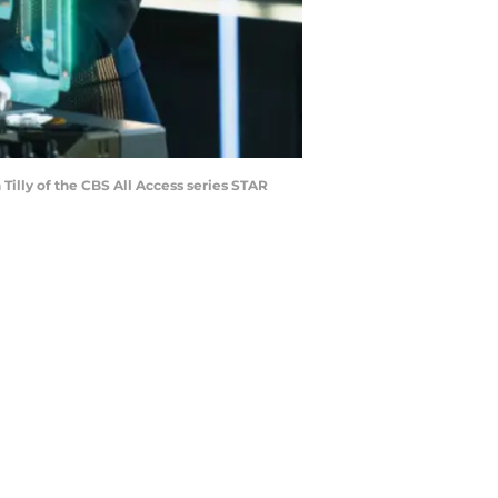
lly of the CBS All Access series STAR