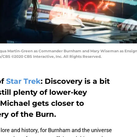
nequa Martin-Green as Commander Burnham and Mary Wiseman as Ensign Ti
CBS ©2020 CBS Interactive, Inc. All Rights Reserved.
of
Star Trek
: Discovery is a bit
still plenty of lower-key
Michael gets closer to
ry of the Burn.
 lore and history, for Burnham and the universe