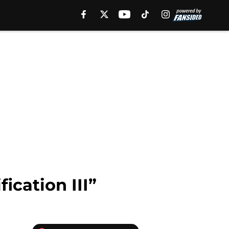
ication III”