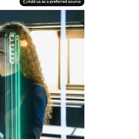
Add us as a preferred source