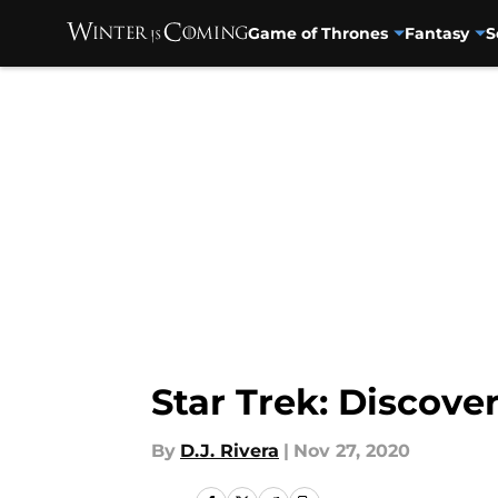
Game of Thrones
Fantasy
S
Skip to main content
Star Trek: Discover
By
D.J. Rivera
|
Nov 27, 2020