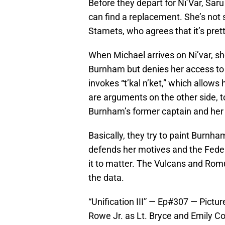
Before they depart for Ni’Var, Saru
can find a replacement. She’s not 
Stamets, who agrees that it’s pret
When Michael arrives on Ni’var, s
Burnham but denies her access to 
invokes “t’kal n’ket,” which allows
are arguments on the other side, t
Burnham’s former captain and her 
Basically, they try to paint Burnh
defends her motives and the Feder
it to matter. The Vulcans and Rom
the data.
“Unification III” — Ep#307 — Pictu
Rowe Jr. as Lt. Bryce and Emily Co