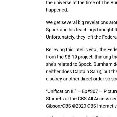
the universe at the time of The Burn
happened.
We get several big revelations aro
Spock and his teachings brought 
Unfortunately, they left the Federa
Believing this intel is vital, the 
from the SB-19 project, thinking the
she’s related to Spock. Burnham do
neither does Captain Saru), but th
disobey another direct order so soo
“Unification III” — Ep#307 — Pict
Stamets of the CBS All Access se
Gibson/CBS ©2020 CBS Interactive,