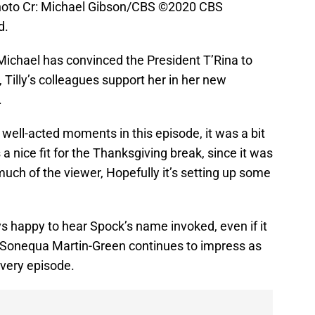
hoto Cr: Michael Gibson/CBS ©2020 CBS
d.
 Michael has convinced the President T’Rina to
 Tilly’s colleagues support her in her new
.
well-acted moments in this episode, it was a bit
s a nice fit for the Thanksgiving break, since it was
much of the viewer, Hopefully it’s setting up some
s happy to hear Spock’s name invoked, even if it
 Sonequa Martin-Green continues to impress as
very episode.