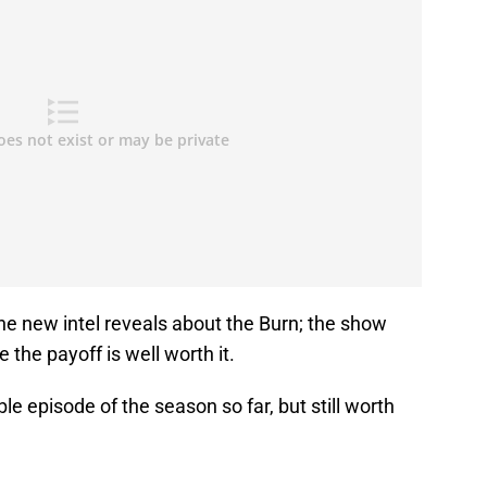
he new intel reveals about the Burn; the show
pe the payoff is well worth it.
e episode of the season so far, but still worth