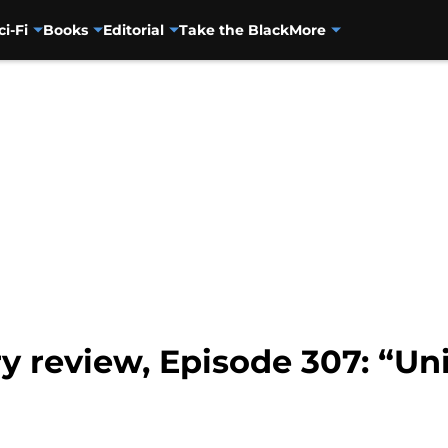
ci-Fi
Books
Editorial
Take the Black
More
y review, Episode 307: “Unif