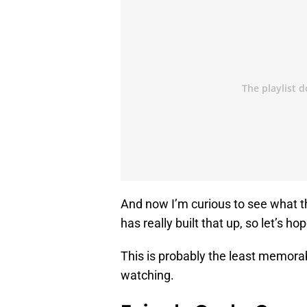
And now I’m curious to see what t
has really built that up, so let’s ho
This is probably the least memorabl
watching.