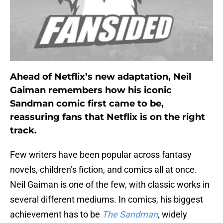
Ahead of Netflix’s new adaptation, Neil
Gaiman remembers how his iconic
Sandman comic first came to be,
reassuring fans that Netflix is on the right
track.
Few writers have been popular across fantasy
novels, children’s fiction, and comics all at once.
Neil Gaiman is one of the few, with classic works in
several different mediums. In comics, his biggest
achievement has to be
The Sandman
, widely