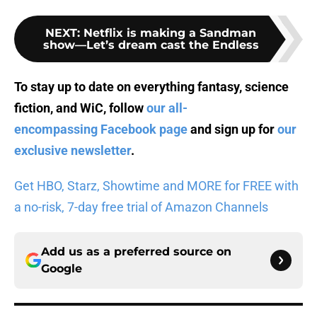
NEXT
:
Netflix is making a Sandman
show—Let’s dream cast the Endless
To stay up to date on everything fantasy, science
fiction, and WiC, follow
our all-
encompassing Facebook page
and sign up for
our
exclusive newsletter
.
Get HBO, Starz, Showtime and MORE for FREE with
a no-risk, 7-day free trial of Amazon Channels
Add us as a preferred source on
Google