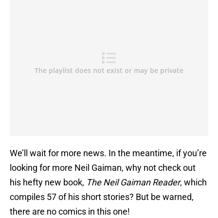
We’ll wait for more news. In the meantime, if you’re
looking for more Neil Gaiman, why not check out
his hefty new book,
The Neil Gaiman Reader
, which
compiles 57 of his short stories? But be warned,
there are no comics in this one!