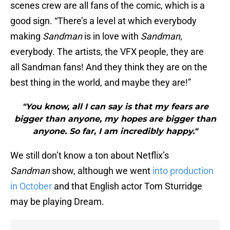
scenes crew are all fans of the comic, which is a
good sign. “There’s a level at which everybody
making
Sandman
is in love with
Sandman
,
everybody. The artists, the VFX people, they are
all Sandman fans! And they think they are on the
best thing in the world, and maybe they are!”
"You know, all I can say is that my fears are
bigger than anyone, my hopes are bigger than
anyone. So far, I am incredibly happy."
We still don’t know a ton about Netflix’s
Sandman
show, although we went
into production
in October
and that English actor Tom Sturridge
may be playing Dream.