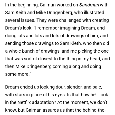
In the beginning, Gaiman worked on
Sandman
with
Sam Keith and Mike Dringenberg, who illustrated
several issues. They were challenged with creating
Dream’s look. “I remember imagining Dream, and
doing lots and lots and lots of drawings of him, and
sending those drawings to Sam Kieth, who then did
a whole bunch of drawings, and me picking the one
that was sort of closest to the thing in my head, and
then Mike Dringenberg coming along and doing
some more.”
Dream ended up looking dour, slender, and pale,
with stars in place of his eyes. Is that how he’ll look
in the Netflix adaptation? At the moment, we don’t
know, but Gaiman assures us that the behind-the-