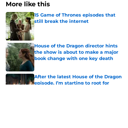
More like this
15 Game of Thrones episodes that
still break the internet
Published by on Invalid Date
House of the Dragon director hints
the show is about to make a major
book change with one key death
Published by on Invalid Date
After the latest House of the Dragon
episode, I’m starting to root for
Team Green now
Published by on Invalid Date
4 best fantasy shows to start out
with if you’re new to the fantasy
genre
Published by on Invalid Date