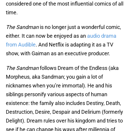
considered one of the most influential comics of all
time.
The Sandman
is no longer just a wonderful comic,
either. It can now be enjoyed as an
audio drama
from Audible
. And Netflix is adapting it as a TV
show, with Gaiman as an executive producer.
The Sandman
follows Dream of the Endless (aka
Morpheus, aka Sandman; you gain a lot of
nicknames when you’re immortal). He and his
siblings personify various aspects of human
existence: the family also includes Destiny, Death,
Destruction, Desire, Despair and Delirium (formerly
Delight). Dream rules over his kingdom and tries to
see if he can change his ways after millennia of