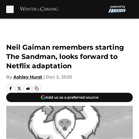
Skip to main content
Neil Gaiman remembers starting
The Sandman, looks forward to
Netflix adaptation
By
Ashley Hurst
|
Dec 2, 2020
Add us as a preferred source