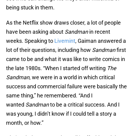
being stuck in them.
As the Netflix show draws closer, a lot of people
have been asking about
Sandman
in recent
weeks. Speaking to
Livemint
, Gaiman answered a
lot of their questions, including how
Sandman
first
came to be and what it was like to write comics in
the late 1980s. “When I started off writing
The
Sandman
, we were in a world in which critical
success and commercial failure were basically the
same thing,” he remembered. “And I
wanted
Sandman
to be a critical success. And I
was young, I didn’t know if I could tell a story a
month, or how.”