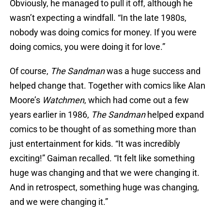
Obviously, he managed to pull it off, although he
wasn’t expecting a windfall. “In the late 1980s,
nobody was doing comics for money. If you were
doing comics, you were doing it for love.”
Of course,
The
Sandman
was a huge success and
helped change that. Together with comics like Alan
Moore’s
Watchmen
, which had come out a few
years earlier in 1986,
The Sandman
helped expand
comics to be thought of as something more than
just entertainment for kids. “It was incredibly
exciting!” Gaiman recalled. “It felt like something
huge was changing and that we were changing it.
And in retrospect, something huge was changing,
and we were changing it.”