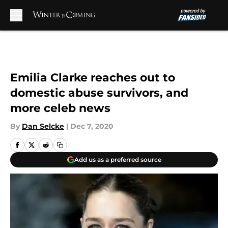
Skip to main content
Emilia Clarke reaches out to
domestic abuse survivors, and
more celeb news
By
Dan Selcke
|
Dec 7, 2020
Add us as a preferred source