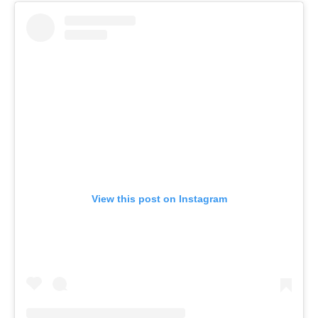
View this post on Instagram