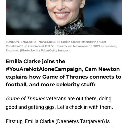
LONDON, ENGLAND - NOVEMBER 11: Emilia Clarke attends the "Last
Christmas" UK Premiere at BFI Southbank on November 11, 2019 in London,
England. (Photo by Lia Toby/Getty Images)
Emilia Clarke joins the
#YouAreNotAloneCampaign, Cam Newton
explains how Game of Thrones connects to
football, and more celebrity stuff:
Game of Thrones
veterans are out there, doing
good and getting gigs. Let’s check in with them.
First up, Emilia Clarke (Daenerys Targaryen) is