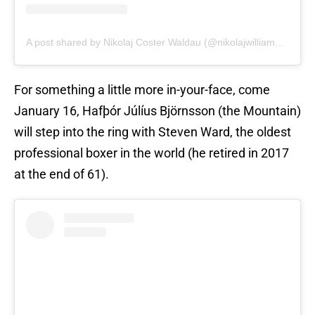
A post shared by Nikolaj Coster Waldau (@nikolajwilliamcw)
For something a little more in-your-face, come
January 16, Hafþór Júlíus Björnsson (the Mountain)
will step into the ring with Steven Ward, the oldest
professional boxer in the world (he retired in 2017
at the end of 61).