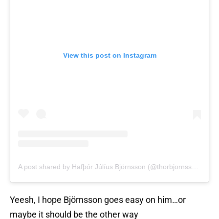
View this post on Instagram
A post shared by Hafþór Júlíus Björnsson (@thorbjornsson)
Yeesh, I hope Björnsson goes easy on him…or
maybe it should be the other way