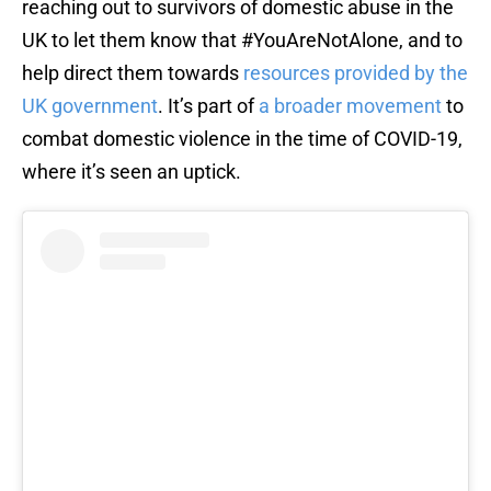
reaching out to survivors of domestic abuse in the
UK to let them know that #YouAreNotAlone, and to
help direct them towards
resources provided by the
UK government
. It’s part of
a broader movement
to
combat domestic violence in the time of COVID-19,
where it’s seen an uptick.