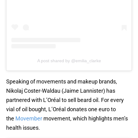
A post shared by @emilia_clarke
Speaking of movements and makeup brands,
Nikolaj Coster-Waldau (Jaime Lannister) has
partnered with L’Oréal to sell beard oil. For every
vial of oil bought, L’Oréal donates one euro to
the
Movember
movement, which highlights men’s
health issues.