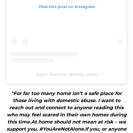
View this post on Instagram
A post shared by @emilia_clarke
"For far too many home isn’t a safe place for
those living with domestic abuse. I want to
reach out and connect to anyone reading this
who may feel scared in their own homes during
this time.At home should not mean at risk – we
support you. #YouAreNotAlone.If you, or anyone