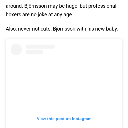
around. Björnsson may be huge, but professional
boxers are no joke at any age.
Also, never not cute: Björnsson with his new baby:
View this post on Instagram