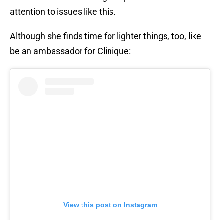
attention to issues like this.
Although she finds time for lighter things, too, like
be an ambassador for Clinique:
View this post on Instagram