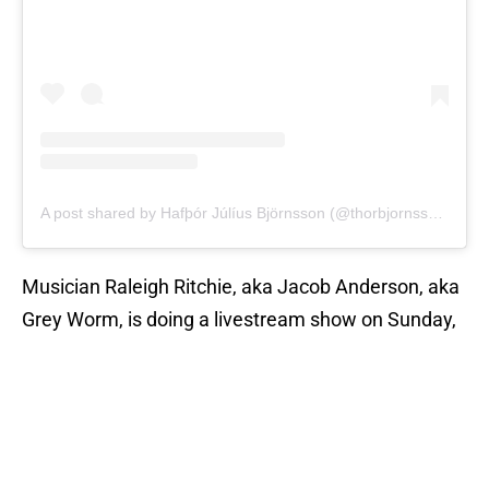
A post shared by Hafþór Júlíus Björnsson (@thorbjornsson)
Musician Raleigh Ritchie, aka Jacob Anderson, aka
Grey Worm, is doing a livestream show on Sunday,
December 20, and he has the full support of his
Game of Thrones
castmate Nathalie Emmanuel
(Missandei):
🙌🏽🙌🏽🙌🏽🙌🏽
https://t.co/0rP7YWvheN