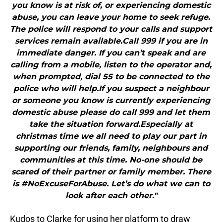
you know is at risk of, or experiencing domestic
abuse, you can leave your home to seek refuge.
The police will respond to your calls and support
services remain available.Call 999 if you are in
immediate danger. If you can’t speak and are
calling from a mobile, listen to the operator and,
when prompted, dial 55 to be connected to the
police who will help.If you suspect a neighbour
or someone you know is currently experiencing
domestic abuse please do call 999 and let them
take the situation forward.Especially at
christmas time we all need to play our part in
supporting our friends, family, neighbours and
communities at this time. No-one should be
scared of their partner or family member. There
is #NoExcuseForAbuse. Let’s do what we can to
look after each other."
Kudos to Clarke for using her platform to draw