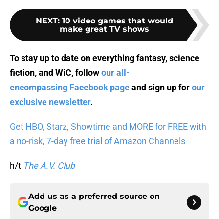
NEXT
:
10 video games that would
make great TV shows
To stay up to date on everything fantasy, science
fiction, and WiC, follow
our all-
encompassing Facebook page
and sign up for
our
exclusive newsletter
.
Get HBO, Starz, Showtime and MORE for FREE with
a no-risk, 7-day free trial of Amazon Channels
h/t
The A.V. Club
Add us as a preferred source on
Google