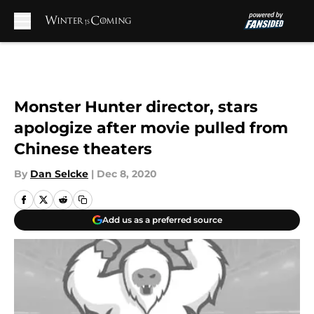
Skip to main content
Monster Hunter director, stars
apologize after movie pulled from
Chinese theaters
By
Dan Selcke
|
Dec 8, 2020
Add us as a preferred source