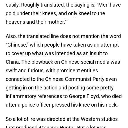
easily. Roughly translated, the saying is, “Men have
gold under their knees, and only kneel to the
heavens and their mother.”
Also, the translated line does not mention the word
“Chinese,” which people have taken as an attempt
to cover up what was intended as an insult to
China. The blowback on Chinese social media was
swift and furious, with prominent entities
connected to the Chinese Communist Party even
getting in on the action and posting some pretty
inflammatory references to George Floyd, who died
after a police officer pressed his knee on his neck.
So a lot of ire was directed at the Western studios
that produced
Monster Hunter
. But a lot was