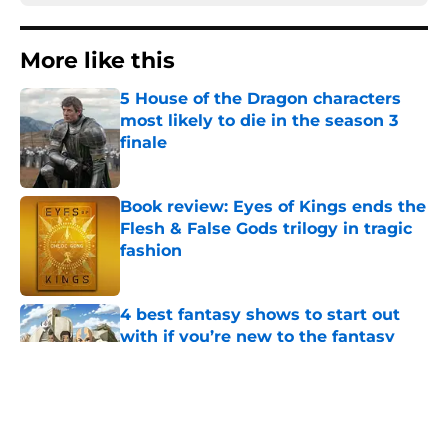
More like this
5 House of the Dragon characters
most likely to die in the season 3
finale
Published by on Invalid Date
Book review: Eyes of Kings ends the
Flesh & False Gods trilogy in tragic
fashion
Published by on Invalid Date
4 best fantasy shows to start out
with if you’re new to the fantasy
genre
Published by on Invalid Date
28 years before "The Griffin
Incident," Star Trek made a far less