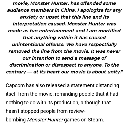
movie, Monster Hunter, has offended some
audience members in China. I apologize for any
anxiety or upset that this line and its
interpretation caused. Monster Hunter was
made as fun entertainment and I am mortified
that anything within it has caused
unintentional offense. We have respectfully
removed the line from the movie. It was never
our intention to send a message of
discrimination or disrespect to anyone. To the
contrary — at its heart our movie is about unity."
Capcom has also released a statement distancing
itself from the movie, reminding people that it had
nothing to do with its production, although that
hasn’t stopped people from review-
bombing
Monster Hunter
games on Steam.