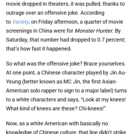
movie dropped in theaters, it was pulled, thanks to
outrage over an offensive joke. According
to
Variety
, on Friday afternoon, a quarter of movie
screenings in China were for
Monster Hunter
. By
Saturday, that number had dropped to 0.7 percent;
that’s how fast it happened.
So what was the offensive joke? Brace yourselves.
At one point, a Chinese character played by Jin Au-
Yeung (better known as MC Jin, the first Asian-
American solo rapper to sign to a major label) turns
to a white characters and says, “Look at my knees!
What kind of knees are these? Chi-knees!”
Now, as a white American with basically no
knowledge of Chinese culture, that line didn’t strike