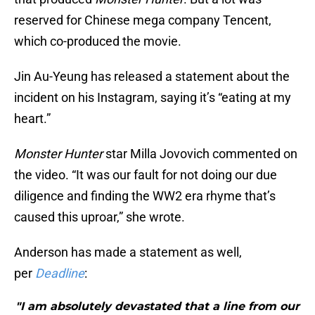
reserved for Chinese mega company Tencent,
which co-produced the movie.
Jin Au-Yeung has released a statement about the
incident on his Instagram, saying it’s “eating at my
heart.”
Monster Hunter
star Milla Jovovich commented on
the video. “It was our fault for not doing our due
diligence and finding the WW2 era rhyme that’s
caused this uproar,” she wrote.
Anderson has made a statement as well,
per
Deadline
:
"I am absolutely devastated that a line from our