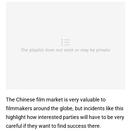
The Chinese film market is very valuable to
filmmakers around the globe, but incidents like this
highlight how interested parties will have to be very
careful if they want to find success there.