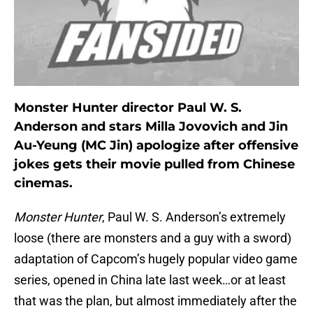
Monster Hunter director Paul W. S.
Anderson and stars Milla Jovovich and Jin
Au-Yeung (MC Jin) apologize after offensive
jokes gets their movie pulled from Chinese
cinemas.
Monster Hunter
, Paul W. S. Anderson’s extremely
loose (there are monsters and a guy with a sword)
adaptation of Capcom’s hugely popular video game
series, opened in China late last week…or at least
that was the plan, but almost immediately after the