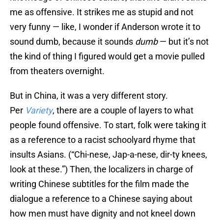
me as offensive. It strikes me as stupid and not
very funny — like, I wonder if Anderson wrote it to
sound dumb, because it sounds
dumb
— but it’s not
the kind of thing I figured would get a movie pulled
from theaters overnight.
But in China, it was a very different story.
Per
Variety
, there are a couple of layers to what
people found offensive. To start, folk were taking it
as a reference to a racist schoolyard rhyme that
insults Asians. (“Chi-nese, Jap-a-nese, dir-ty knees,
look at these.”) Then, the localizers in charge of
writing Chinese subtitles for the film made the
dialogue a reference to a Chinese saying about
how men must have dignity and not kneel down