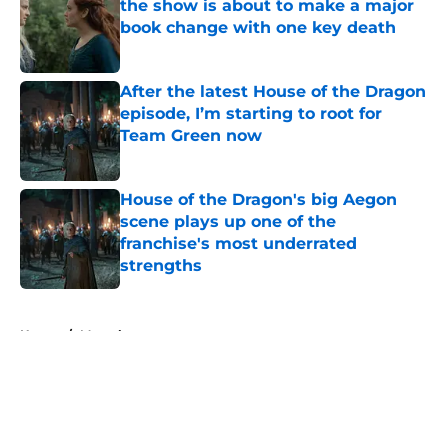
the show is about to make a major
book change with one key death
Published by on Invalid Date
After the latest House of the Dragon
episode, I’m starting to root for
Team Green now
Published by on Invalid Date
House of the Dragon's big Aegon
scene plays up one of the
franchise's most underrated
strengths
Published by on Invalid Date
5 related articles loaded
Home
/
Marvel