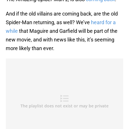
And if the old villains are coming back, are the old
Spider-Man returning, as well? We’ve
heard for a
while
that Maguire and Garfield will be part of the
new movie, and with news like this, it’s seeming
more likely than ever.