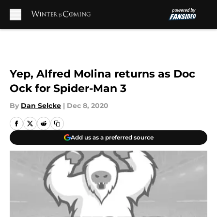
Skip to main content
Yep, Alfred Molina returns as Doc
Ock for Spider-Man 3
By
Dan Selcke
|
Dec 8, 2020
Add us as a preferred source