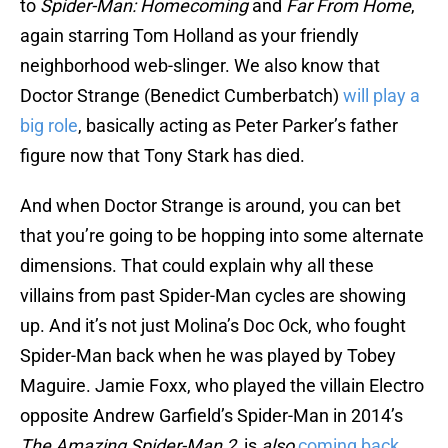
to
Spider-Man: Homecoming
and
Far From Home
,
again starring Tom Holland as your friendly
neighborhood web-slinger. We also know that
Doctor Strange (Benedict Cumberbatch)
will play a
big role
, basically acting as Peter Parker’s father
figure now that Tony Stark has died.
And when Doctor Strange is around, you can bet
that you’re going to be hopping into some alternate
dimensions. That could explain why all these
villains from past Spider-Man cycles are showing
up. And it’s not just Molina’s Doc Ock, who fought
Spider-Man back when he was played by Tobey
Maguire. Jamie Foxx, who played the villain Electro
opposite Andrew Garfield’s Spider-Man in 2014’s
The Amazing Spider-Man 2
, is
also
coming back
.