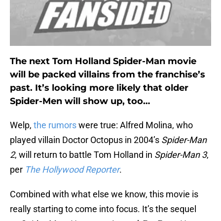
The next Tom Holland Spider-Man movie
will be packed villains from the franchise’s
past. It’s looking more likely that older
Spider-Men will show up, too…
Welp,
the rumors
were true: Alfred Molina, who
played villain Doctor Octopus in 2004’s
Spider-Man
2
, will return to battle Tom Holland in
Spider-Man 3
,
per
The Hollywood Reporter
.
Combined with what else we know, this movie is
really starting to come into focus. It’s the sequel