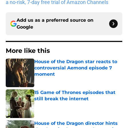
a no-risk, 7-day free trial of Amazon Channels
Add us as a preferred source on
Google
More like this
House of the Dragon star reacts to
controversial Aemond episode 7
moment
Published by on Invalid Date
15 Game of Thrones episodes that
still break the internet
Published by on Invalid Date
House of the Dragon director hints