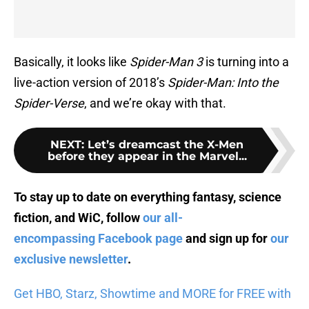
Basically, it looks like
Spider-Man 3
is turning into a
live-action version of 2018’s
Spider-Man: Into the
Spider-Verse
, and we’re okay with that.
NEXT
:
Let’s dreamcast the X-Men
before they appear in the Marvel...
To stay up to date on everything fantasy, science
fiction, and WiC, follow
our all-
encompassing Facebook page
and sign up for
our
exclusive newsletter
.
Get HBO, Starz, Showtime and MORE for FREE with