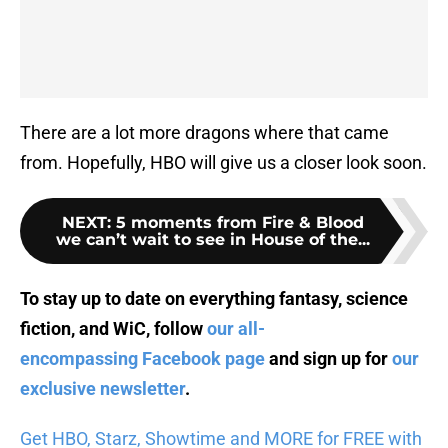
There are a lot more dragons where that came
from. Hopefully, HBO will give us a closer look soon.
NEXT
:
5 moments from Fire & Blood
we can’t wait to see in House of the...
To stay up to date on everything fantasy, science
fiction, and WiC, follow
our all-
encompassing Facebook page
and sign up for
our
exclusive newsletter
.
Get HBO, Starz, Showtime and MORE for FREE with