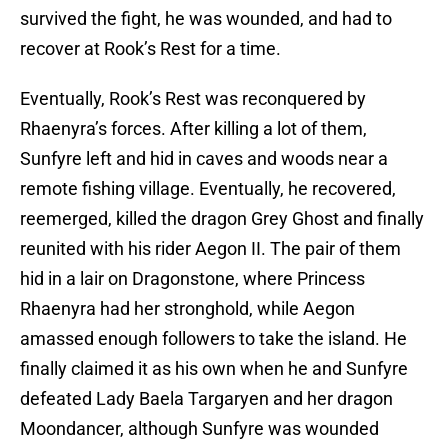
survived the fight, he was wounded, and had to
recover at Rook’s Rest for a time.
Eventually, Rook’s Rest was reconquered by
Rhaenyra’s forces. After killing a lot of them,
Sunfyre left and hid in caves and woods near a
remote fishing village. Eventually, he recovered,
reemerged, killed the dragon Grey Ghost and finally
reunited with his rider Aegon II. The pair of them
hid in a lair on Dragonstone, where Princess
Rhaenyra had her stronghold, while Aegon
amassed enough followers to take the island. He
finally claimed it as his own when he and Sunfyre
defeated Lady Baela Targaryen and her dragon
Moondancer, although Sunfyre was wounded