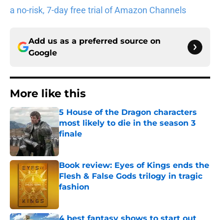
a no-risk, 7-day free trial of Amazon Channels
Add us as a preferred source on
Google
More like this
5 House of the Dragon characters
most likely to die in the season 3
finale
Published by on Invalid Date
Book review: Eyes of Kings ends the
Flesh & False Gods trilogy in tragic
fashion
Published by on Invalid Date
4 best fantasy shows to start out