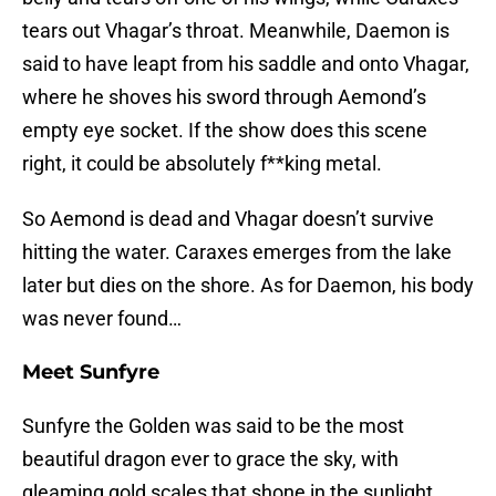
tears out Vhagar’s throat. Meanwhile, Daemon is
said to have leapt from his saddle and onto Vhagar,
where he shoves his sword through Aemond’s
empty eye socket. If the show does this scene
right, it could be absolutely f**king metal.
So Aemond is dead and Vhagar doesn’t survive
hitting the water. Caraxes emerges from the lake
later but dies on the shore. As for Daemon, his body
was never found…
Meet Sunfyre
Sunfyre the Golden was said to be the most
beautiful dragon ever to grace the sky, with
gleaming gold scales that shone in the sunlight.