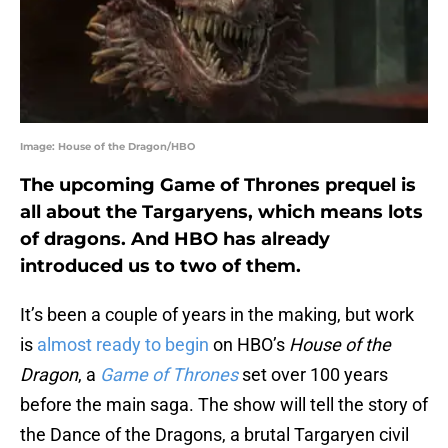
Image: House of the Dragon/HBO
The upcoming Game of Thrones prequel is
all about the Targaryens, which means lots
of dragons. And HBO has already
introduced us to two of them.
It’s been a couple of years in the making, but work
is
almost ready to begin
on HBO’s
House of the
Dragon
, a
Game of Thrones
set over 100 years
before the main saga. The show will tell the story of
the Dance of the Dragons, a brutal Targaryen civil