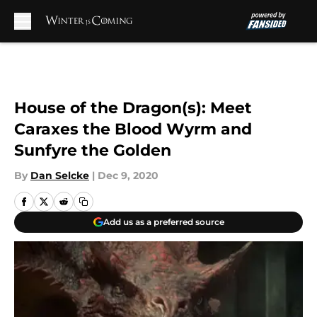
Skip to main content
House of the Dragon(s): Meet
Caraxes the Blood Wyrm and
Sunfyre the Golden
By
Dan Selcke
|
Dec 9, 2020
Add us as a preferred source