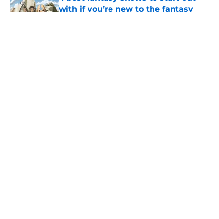
with if you’re new to the fantasy
genre
Published by on Invalid Date
28 years before "The Griffin
Incident," Star Trek made a far less
subtle Event Horizon tribute
Published by on Invalid Date
The Game of Thrones: Aegon's
Conquest movie gets a surprise
release window update
Published by on Invalid Date
5 related articles loaded
Home
/
House of the Dragon