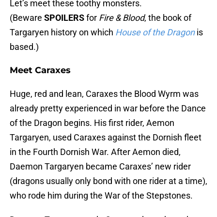
Let’s meet these toothy monsters.
(Beware
SPOILERS
for
Fire & Blood
, the book of
Targaryen history on which
House of the Dragon
is
based.)
Meet Caraxes
Huge, red and lean, Caraxes the Blood Wyrm was
already pretty experienced in war before the Dance
of the Dragon begins. His first rider, Aemon
Targaryen, used Caraxes against the Dornish fleet
in the Fourth Dornish War. After Aemon died,
Daemon Targaryen became Caraxes’ new rider
(dragons usually only bond with one rider at a time),
who rode him during the War of the Stepstones.