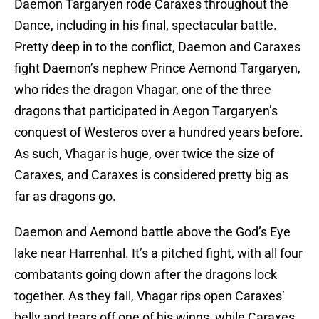
Daemon Targaryen rode Caraxes throughout the
Dance, including in his final, spectacular battle.
Pretty deep in to the conflict, Daemon and Caraxes
fight Daemon’s nephew Prince Aemond Targaryen,
who rides the dragon Vhagar, one of the three
dragons that participated in Aegon Targaryen’s
conquest of Westeros over a hundred years before.
As such, Vhagar is huge, over twice the size of
Caraxes, and Caraxes is considered pretty big as
far as dragons go.
Daemon and Aemond battle above the God’s Eye
lake near Harrenhal. It’s a pitched fight, with all four
combatants going down after the dragons lock
together. As they fall, Vhagar rips open Caraxes’
belly and tears off one of his wings, while Caraxes