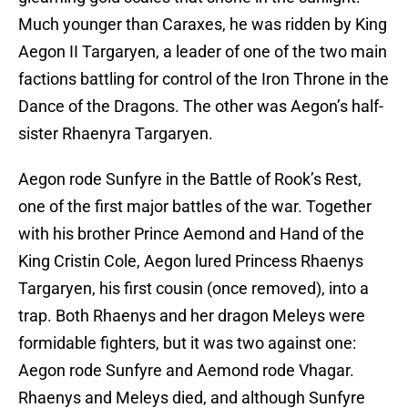
Much younger than Caraxes, he was ridden by King
Aegon II Targaryen, a leader of one of the two main
factions battling for control of the Iron Throne in the
Dance of the Dragons. The other was Aegon’s half-
sister Rhaenyra Targaryen.
Aegon rode Sunfyre in the Battle of Rook’s Rest,
one of the first major battles of the war. Together
with his brother Prince Aemond and Hand of the
King Cristin Cole, Aegon lured Princess Rhaenys
Targaryen, his first cousin (once removed), into a
trap. Both Rhaenys and her dragon Meleys were
formidable fighters, but it was two against one:
Aegon rode Sunfyre and Aemond rode Vhagar.
Rhaenys and Meleys died, and although Sunfyre