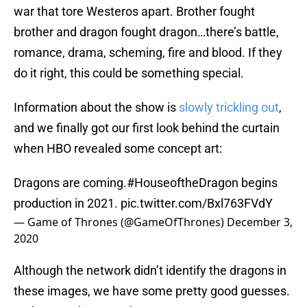
war that tore Westeros apart. Brother fought
brother and dragon fought dragon…there’s battle,
romance, drama, scheming, fire and blood. If they
do it right, this could be something special.
Information about the show is
slowly trickling out
,
and we finally got our first look behind the curtain
when HBO revealed some concept art:
Dragons are coming.
#HouseoftheDragon
begins
production in 2021.
pic.twitter.com/Bxl763FVdY
— Game of Thrones (@GameOfThrones)
December 3,
2020
Although the network didn’t identify the dragons in
these images, we have some pretty good guesses.