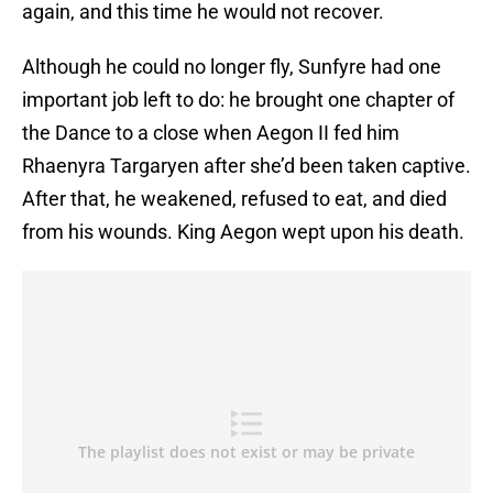
again, and this time he would not recover.
Although he could no longer fly, Sunfyre had one
important job left to do: he brought one chapter of
the Dance to a close when Aegon II fed him
Rhaenyra Targaryen after she’d been taken captive.
After that, he weakened, refused to eat, and died
from his wounds. King Aegon wept upon his death.