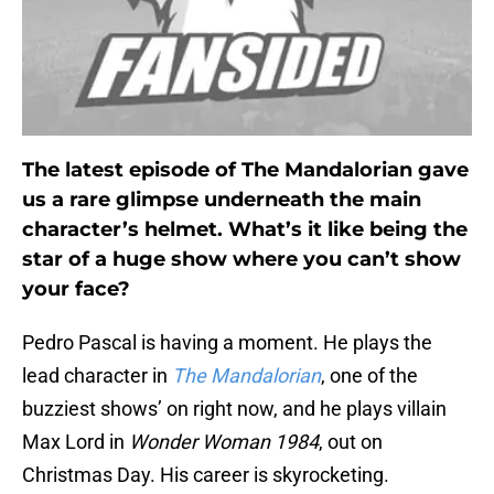
The latest episode of The Mandalorian gave
us a rare glimpse underneath the main
character’s helmet. What’s it like being the
star of a huge show where you can’t show
your face?
Pedro Pascal is having a moment. He plays the
lead character in
The Mandalorian
, one of the
buzziest shows’ on right now, and he plays villain
Max Lord in
Wonder Woman 1984
, out on
Christmas Day. His career is skyrocketing.