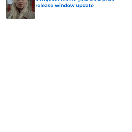
release window update
Published by on Invalid Date
5 related articles loaded
Home
/
The Mandalorian