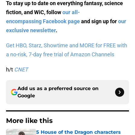
To stay up to date on everything fantasy, science
fiction, and WiC, follow
our all-
encompassing Facebook page
and sign up for
our
exclusive newsletter
.
Get HBO, Starz, Showtime and MORE for FREE with
a no-risk, 7-day free trial of Amazon Channels
h/t
CNET
Add us as a preferred source on
Google
More like this
5 House of the Dragon characters