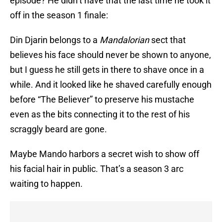
episode? He didn’t have that the last time he took it
off in the season 1 finale:
Din Djarin belongs to a
Mandalorian
sect that
believes his face should never be shown to anyone,
but I guess he still gets in there to shave once in a
while. And it looked like he shaved carefully enough
before “The Believer” to preserve his mustache
even as the bits connecting it to the rest of his
scraggly beard are gone.
Maybe Mando harbors a secret wish to show off
his facial hair in public. That’s a season 3 arc
waiting to happen.