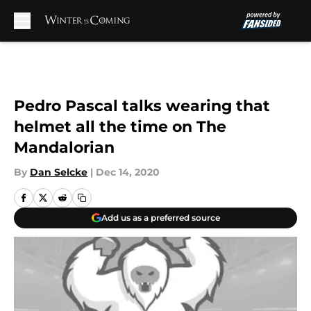
Skip to main content
Pedro Pascal talks wearing that
helmet all the time on The
Mandalorian
By
Dan Selcke
|
Dec 14, 2020
Add us as a preferred source