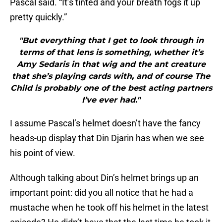
Pascal said. “It’s tinted and your breath fogs it up
pretty quickly.”
"But everything that I get to look through in
terms of that lens is something, whether it’s
Amy Sedaris in that wig and the ant creature
that she’s playing cards with, and of course The
Child is probably one of the best acting partners
I’ve ever had."
I assume Pascal’s helmet doesn’t have the fancy
heads-up display that Din Djarin has when we see
his point of view.
Although talking about Din’s helmet brings up an
important point: did you all notice that he had a
mustache when he took off his helmet in the latest