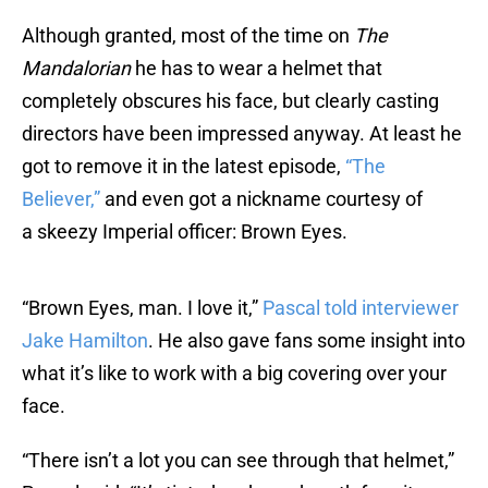
Although granted, most of the time on
The
Mandalorian
he has to wear a helmet that
completely obscures his face, but clearly casting
directors have been impressed anyway. At least he
got to remove it in the latest episode,
“The
Believer,”
and even got a nickname courtesy of
a skeezy Imperial officer: Brown Eyes.
“Brown Eyes, man. I love it,”
Pascal told interviewer
Jake Hamilton
. He also gave fans some insight into
what it’s like to work with a big covering over your
face.
“There isn’t a lot you can see through that helmet,”