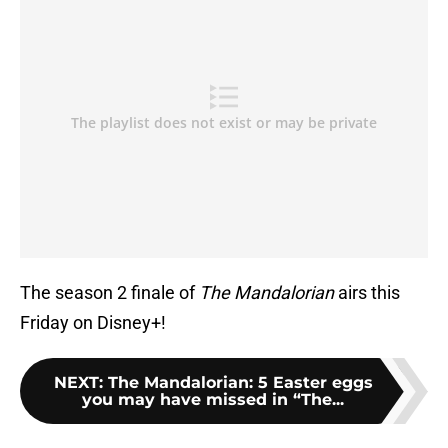
The season 2 finale of
The Mandalorian
airs this
Friday on Disney+!
NEXT
:
The Mandalorian: 5 Easter eggs
you may have missed in “The...