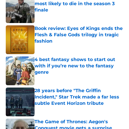
most likely to die in the season 3
finale
Published by on Invalid Date
Book review: Eyes of Kings ends the
Flesh & False Gods trilogy in tragic
fashion
Published by on Invalid Date
4 best fantasy shows to start out
with if you’re new to the fantasy
genre
Published by on Invalid Date
28 years before "The Griffin
Incident," Star Trek made a far less
subtle Event Horizon tribute
Published by on Invalid Date
The Game of Thrones: Aegon's
Conquest movie gets a surprise