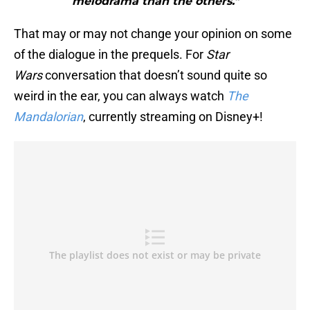
melodrama than the others."
That may or may not change your opinion on some
of the dialogue in the prequels. For
Star
Wars
conversation that doesn’t sound quite so
weird in the ear, you can always watch
The
Mandalorian
, currently streaming on Disney+!