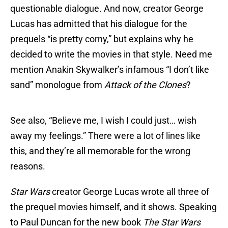
questionable dialogue. And now, creator George
Lucas has admitted that his dialogue for the
prequels “is pretty corny,” but explains why he
decided to write the movies in that style. Need me
mention Anakin Skywalker’s infamous “I don’t like
sand” monologue from
Attack of the Clones
?
See also, “Believe me, I wish I could just… wish
away my feelings.” There were a lot of lines like
this, and they’re all memorable for the wrong
reasons.
Star Wars
creator George Lucas wrote all three of
the prequel movies himself, and it shows. Speaking
to Paul Duncan for the new book
The Star Wars