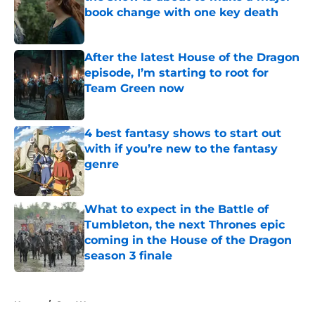
book change with one key death
Published by on Invalid Date
After the latest House of the Dragon
episode, I’m starting to root for
Team Green now
Published by on Invalid Date
4 best fantasy shows to start out
with if you’re new to the fantasy
genre
Published by on Invalid Date
What to expect in the Battle of
Tumbleton, the next Thrones epic
coming in the House of the Dragon
season 3 finale
Published by on Invalid Date
5 related articles loaded
Home
/
Star Wars