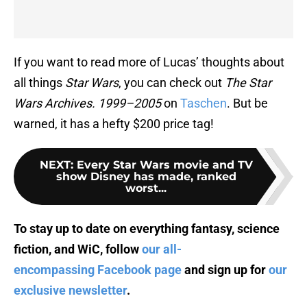
If you want to read more of Lucas’ thoughts about
all things
Star Wars
, you can check out
The Star
Wars Archives. 1999–2005
on
Taschen
. But be
warned, it has a hefty $200 price tag!
NEXT
:
Every Star Wars movie and TV
show Disney has made, ranked
worst...
To stay up to date on everything fantasy, science
fiction, and WiC, follow
our all-
encompassing Facebook page
and sign up for
our
exclusive newsletter
.