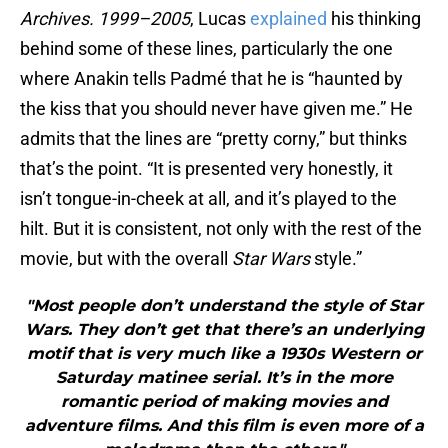
Archives. 1999–2005
, Lucas
explained
his thinking
behind some of these lines, particularly the one
where Anakin tells Padmé that he is “haunted by
the kiss that you should never have given me.” He
admits that the lines are “pretty corny,” but thinks
that’s the point. “It is presented very honestly, it
isn’t tongue-in-cheek at all, and it’s played to the
hilt. But it is consistent, not only with the rest of the
movie, but with the overall
Star Wars
style.”
"Most people don’t understand the style of Star
Wars. They don’t get that there’s an underlying
motif that is very much like a 1930s Western or
Saturday matinee serial. It’s in the more
romantic period of making movies and
adventure films. And this film is even more of a