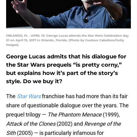
ORLANDO, FL - APRIL 13: George Lucas attends the Star Wars Celebration day
01 on April 13, 2017 in Orlando, Florida. (Photo by Gustavo Caballero/Getty
Images)
George Lucas admits that his dialogue for
the Star Wars prequels “is pretty corny,”
but explains how it’s part of the story’s
style. Do we buy it?
The
Star Wars
franchise has had more than its fair
share of questionable dialogue over the years. The
prequel trilogy —
The Phantom Menace
(1999),
Attack of the Clones
(2002) and
Revenge of the
Sith
(2005) — is particularly infamous for