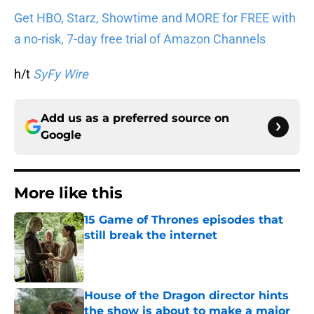
Get HBO, Starz, Showtime and MORE for FREE with
a no-risk, 7-day free trial of Amazon Channels
h/t
SyFy Wire
Add us as a preferred source on
Google
More like this
15 Game of Thrones episodes that
still break the internet
Published by on Invalid Date
House of the Dragon director hints
the show is about to make a major