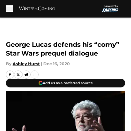
Skip to main content
George Lucas defends his “corny”
Star Wars prequel dialogue
By
Ashley Hurst
|
Dec 16, 2020
Add us as a preferred source