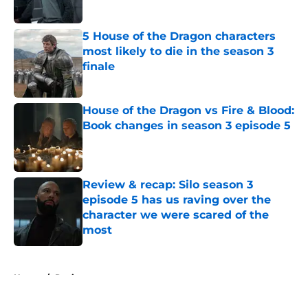
Published by on Invalid Date
5 House of the Dragon characters
most likely to die in the season 3
finale
Published by on Invalid Date
House of the Dragon vs Fire & Blood:
Book changes in season 3 episode 5
Published by on Invalid Date
Review & recap: Silo season 3
episode 5 has us raving over the
character we were scared of the
most
Published by on Invalid Date
5 related articles loaded
Home
/
Reviews