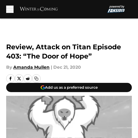
Skip to main content
Review, Attack on Titan Episode
403: “The Door of Hope”
By
Amanda Mullen
|
Dec 21, 2020
Add us as a preferred source