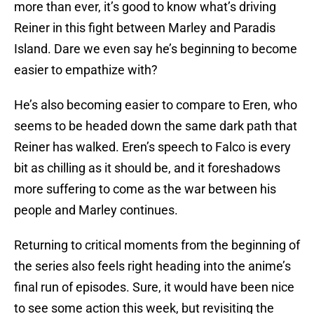
more than ever, it’s good to know what’s driving
Reiner in this fight between Marley and Paradis
Island. Dare we even say he’s beginning to become
easier to empathize with?
He’s also becoming easier to compare to Eren, who
seems to be headed down the same dark path that
Reiner has walked. Eren’s speech to Falco is every
bit as chilling as it should be, and it foreshadows
more suffering to come as the war between his
people and Marley continues.
Returning to critical moments from the beginning of
the series also feels right heading into the anime’s
final run of episodes. Sure, it would have been nice
to see some action this week, but revisiting the