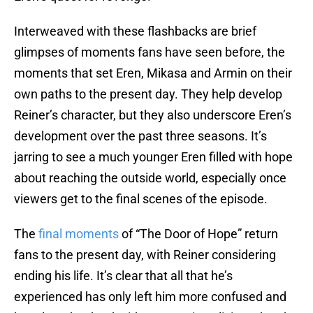
Interweaved with these flashbacks are brief
glimpses of moments fans have seen before, the
moments that set Eren, Mikasa and Armin on their
own paths to the present day. They help develop
Reiner’s character, but they also underscore Eren’s
development over the past three seasons. It’s
jarring to see a much younger Eren filled with hope
about reaching the outside world, especially once
viewers get to the final scenes of the episode.
The
final moments
of “The Door of Hope” return
fans to the present day, with Reiner considering
ending his life. It’s clear that all that he’s
experienced has only left him more confused and