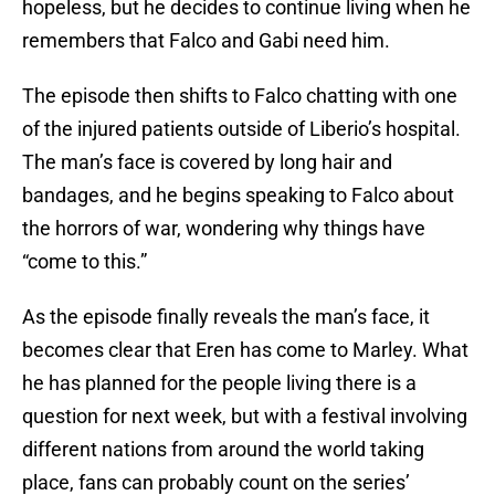
hopeless, but he decides to continue living when he
remembers that Falco and Gabi need him.
The episode then shifts to Falco chatting with one
of the injured patients outside of Liberio’s hospital.
The man’s face is covered by long hair and
bandages, and he begins speaking to Falco about
the horrors of war, wondering why things have
“come to this.”
As the episode finally reveals the man’s face, it
becomes clear that Eren has come to Marley. What
he has planned for the people living there is a
question for next week, but with a festival involving
different nations from around the world taking
place, fans can probably count on the series’