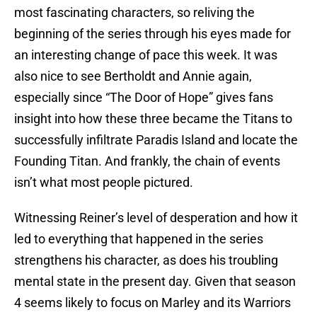
most fascinating characters, so reliving the
beginning of the series through his eyes made for
an interesting change of pace this week. It was
also nice to see Bertholdt and Annie again,
especially since “The Door of Hope” gives fans
insight into how these three became the Titans to
successfully infiltrate Paradis Island and locate the
Founding Titan. And frankly, the chain of events
isn’t what most people pictured.
Witnessing Reiner’s level of desperation and how it
led to everything that happened in the series
strengthens his character, as does his troubling
mental state in the present day. Given that season
4 seems likely to focus on Marley and its Warriors