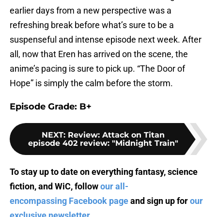
earlier days from a new perspective was a
refreshing break before what’s sure to be a
suspenseful and intense episode next week. After
all, now that Eren has arrived on the scene, the
anime’s pacing is sure to pick up. “The Door of
Hope” is simply the calm before the storm.
Episode Grade: B+
NEXT
:
Review: Attack on Titan
episode 402 review: "Midnight Train"
To stay up to date on everything fantasy, science
fiction, and WiC, follow
our all-
encompassing Facebook page
and sign up for
our
exclusive newsletter
.