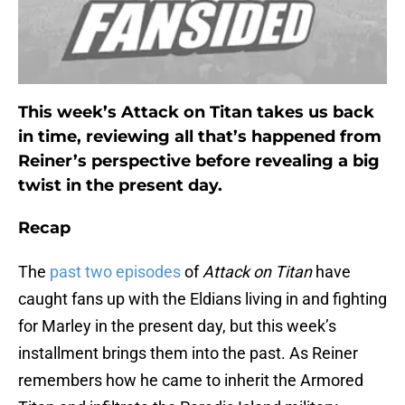
This week’s Attack on Titan takes us back
in time, reviewing all that’s happened from
Reiner’s perspective before revealing a big
twist in the present day.
Recap
The
past two episodes
of
Attack on Titan
have
caught fans up with the Eldians living in and fighting
for Marley in the present day, but this week’s
installment brings them into the past. As Reiner
remembers how he came to inherit the Armored