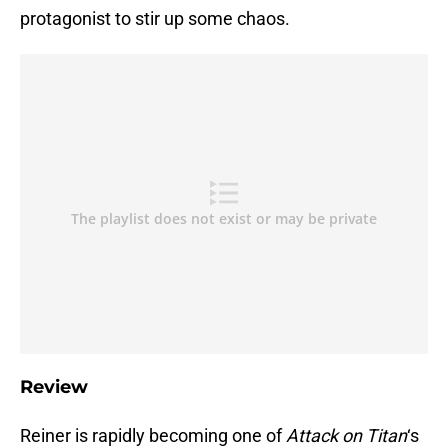
protagonist to stir up some chaos.
Review
Reiner is rapidly becoming one of
Attack on Titan
‘s