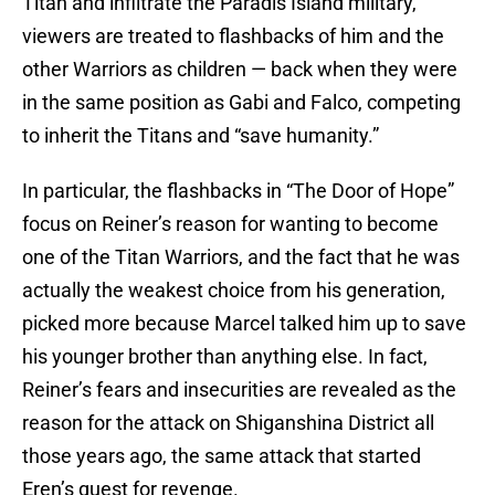
Titan and infiltrate the Paradis Island military,
viewers are treated to flashbacks of him and the
other Warriors as children — back when they were
in the same position as Gabi and Falco, competing
to inherit the Titans and “save humanity.”
In particular, the flashbacks in “The Door of Hope”
focus on Reiner’s reason for wanting to become
one of the Titan Warriors, and the fact that he was
actually the weakest choice from his generation,
picked more because Marcel talked him up to save
his younger brother than anything else. In fact,
Reiner’s fears and insecurities are revealed as the
reason for the attack on Shiganshina District all
those years ago, the same attack that started
Eren’s quest for revenge.