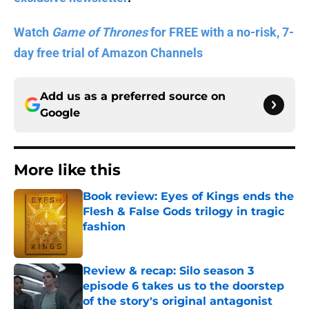
Watch
Game of Thrones
for FREE with a no-risk, 7-
day free trial of Amazon Channels
Add us as a preferred source on
Google
More like this
Book review: Eyes of Kings ends the
Flesh & False Gods trilogy in tragic
fashion
Published by on Invalid Date
Review & recap: Silo season 3
episode 6 takes us to the doorstep
of the story's original antagonist