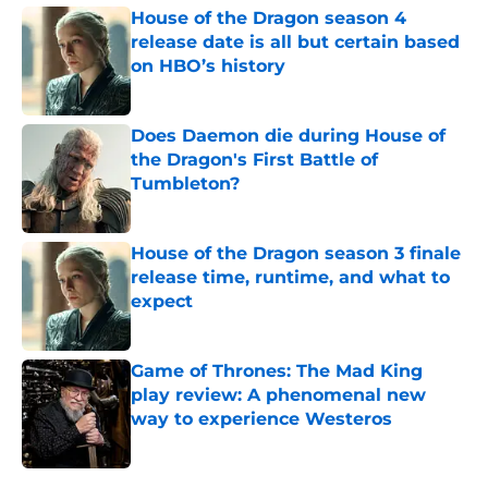
House of the Dragon season 4
release date is all but certain based
on HBO’s history
Published by on Invalid Date
Does Daemon die during House of
the Dragon's First Battle of
Tumbleton?
Published by on Invalid Date
House of the Dragon season 3 finale
release time, runtime, and what to
expect
Published by on Invalid Date
Game of Thrones: The Mad King
play review: A phenomenal new
way to experience Westeros
Published by on Invalid Date
5 related articles loaded