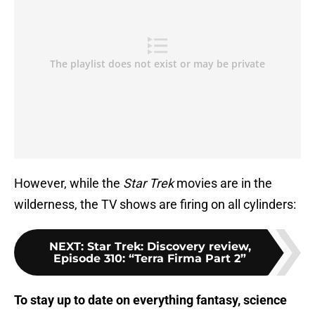
However, while the
Star Trek
movies are in the
wilderness, the TV shows are firing on all cylinders:
NEXT
:
Star Trek: Discovery review,
Episode 310: “Terra Firma Part 2”
To stay up to date on everything fantasy, science