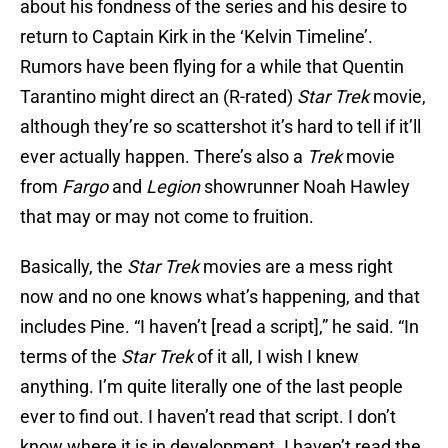
about his fondness of the series and his desire to
return to Captain Kirk in the ‘Kelvin Timeline’.
Rumors have been flying for a while that Quentin
Tarantino might direct an (R-rated)
Star Trek
movie,
although they’re so scattershot it’s hard to tell if it’ll
ever actually happen. There’s also a
Trek
movie
from
Fargo
and
Legion
showrunner Noah Hawley
that may or may not come to fruition.
Basically, the
Star Trek
movies are a mess right
now and no one knows what’s happening, and that
includes Pine. “I haven’t [read a script],” he said. “In
terms of the
Star Trek
of it all, I wish I knew
anything. I’m quite literally one of the last people
ever to find out. I haven’t read that script. I don’t
know where it is in development. I haven’t read the