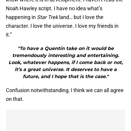
Noah Hawley script. I have no idea what’s
happening in
Star Trek
land… but I love the
character. I love the universe. I love my friends in
it.”
"To have a Quentin take on it would be
tremendously interesting and entertaining.
Look, whatever happens, if I come back or not,
it’s a great universe. It deserves to have a
future, and I hope that is the case."
Confusion notwithstanding, I think we can all agree
on that.