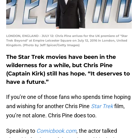
LONDON, ENGLAND - JULY 12: Chris Pine arrives for the UK premiere of "Star
Trek Beyond" at Empire Leicester Square on July 12, 2016 in London, United
Kingdom. (Photo by Jeff Spicer/Getty Images)
The Star Trek movies have been in the
wilderness for a while, but Chris Pine
(Captain Kirk) still has hope. “It deserves to
have a future.”
If you’re one of those fans who spends time hoping
and wishing for another Chris Pine
Star Trek
film,
you’re not alone. Chris Pine does too.
Speaking to
Comicbook.com
, the actor talked