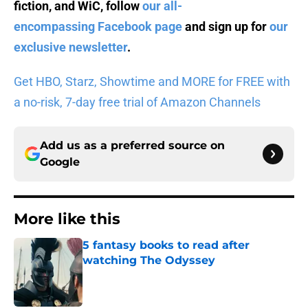
fiction, and WiC, follow
our all-
encompassing Facebook page
and sign up for
our
exclusive newsletter
.
Get HBO, Starz, Showtime and MORE for FREE with
a no-risk, 7-day free trial of Amazon Channels
Add us as a preferred source on
Google
More like this
5 fantasy books to read after
watching The Odyssey
Published by on Invalid Date