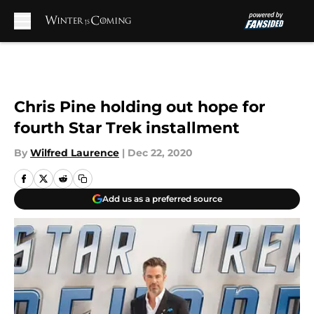
Skip to main content
Chris Pine holding out hope for
fourth Star Trek installment
By
Wilfred Laurence
|
Dec 22, 2020
Add us as a preferred source