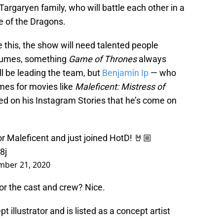
 Targaryen family, who will battle each other in a
e of the Dragons.
e this, the show will need talented people
stumes, something
Game of Thrones
always
l be leading the team, but
Benjamin Ip
— who
mes for movies like
Maleficent: Mistress of
ed on his Instagram Stories that he’s come on
r Maleficent and just joined HotD! 🤘🏼
8j
ber 21, 2020
or the cast and crew? Nice.
illustrator and is listed as a concept artist