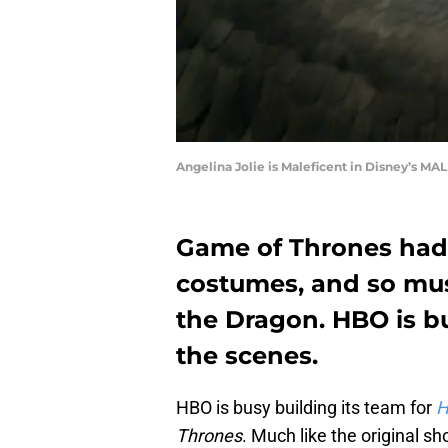
Angelina Jolie is Maleficent in Disney’s M
Game of Thrones had 
costumes, and so mus
the Dragon. HBO is b
the scenes.
HBO is busy building its team for
H
Thrones
. Much like the original s