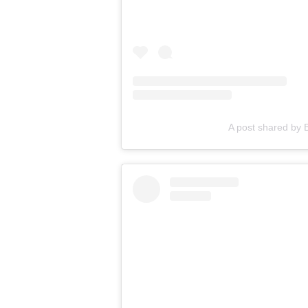
A post shared by B