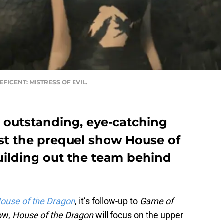
ALEFICENT: MISTRESS OF EVIL.
outstanding, eye-catching
t the prequel show House of
uilding out the team behind
ouse of the Dragon
, it’s follow-up to
Game of
how,
House of the Dragon
will focus on the upper