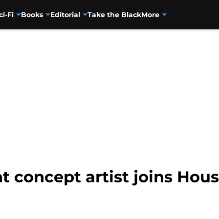
ci-Fi
Books
Editorial
Take the Black
More
nt concept artist joins Hou