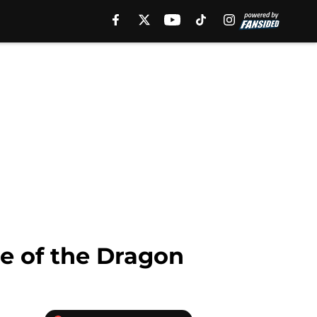
se of the Dragon