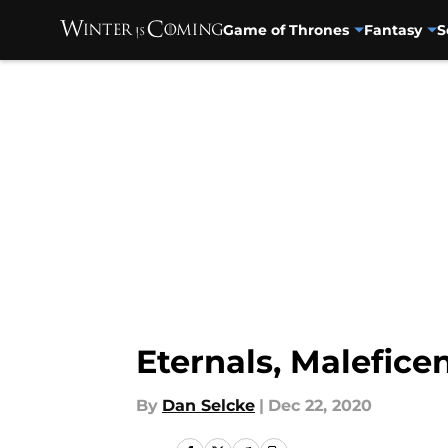
Game of Thrones
Fantasy
S
Skip to main content
Eternals, Malefice
By
Dan Selcke
|
Dec 22, 2020