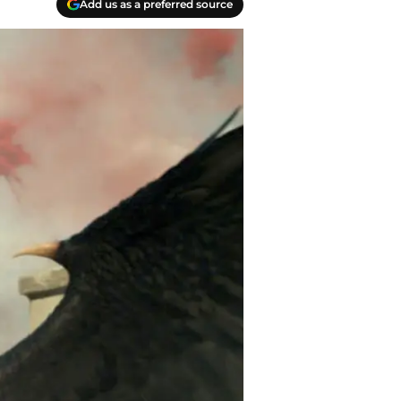
Add us as a preferred source