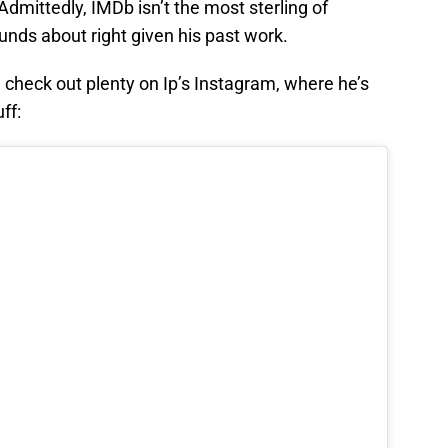
 Admittedly, IMDb isn’t the most sterling of
ounds about right given his past work.
 check out plenty on Ip’s Instagram, where he’s
ff: