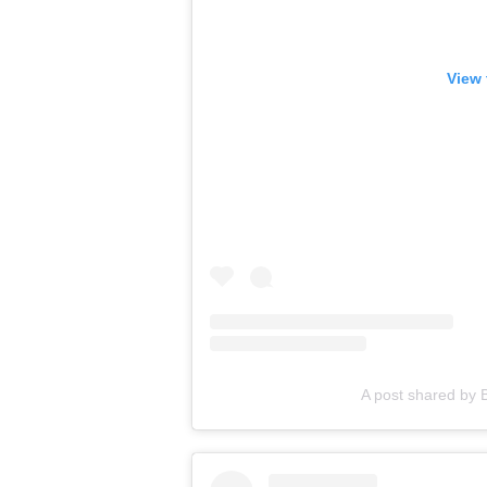
View 
A post shared by B