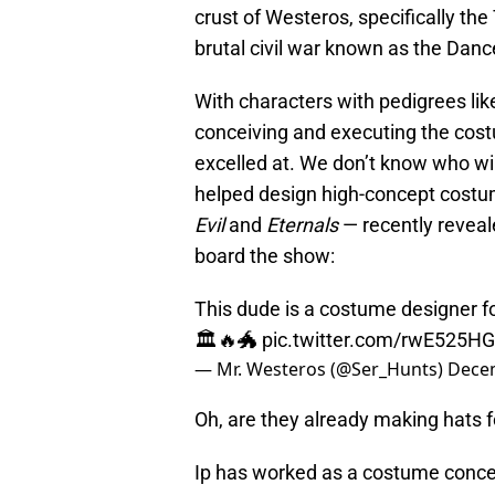
crust of Westeros, specifically the
brutal civil war known as the Danc
With characters with pedigrees lik
conceiving and executing the co
excelled at. We don’t know who wil
helped design high-concept costu
Evil
and
Eternals
— recently reveal
board the show:
This dude is a costume designer fo
🏛🔥🐲
pic.twitter.com/rwE525HG
— Mr. Westeros (@Ser_Hunts)
Decem
Oh, are they already making hats f
Ip has worked as a costume concept 