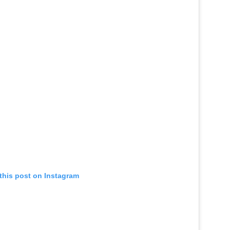
this post on Instagram