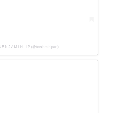
 E N J A M I N . I P (@benjaminipart)