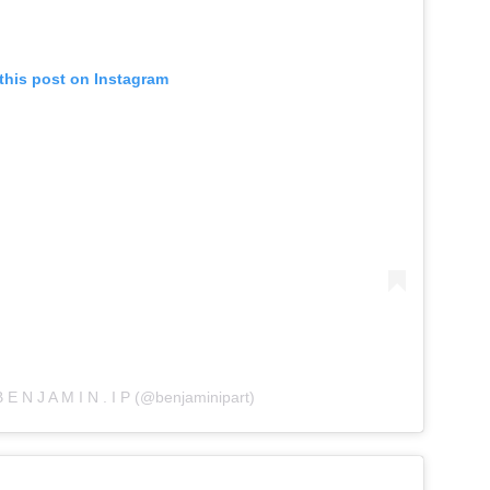
this post on Instagram
 E N J A M I N . I P (@benjaminipart)