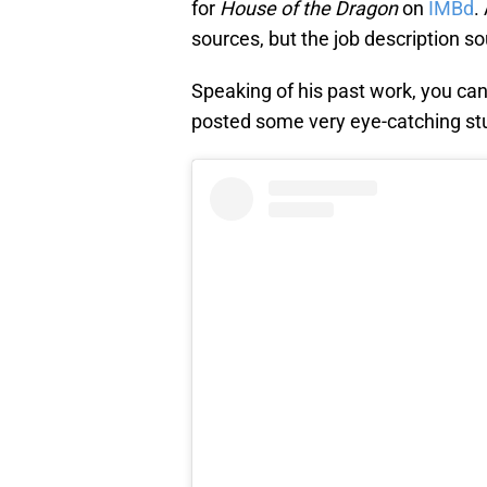
for
House of the Dragon
on
IMBd
.
sources, but the job description s
Speaking of his past work, you can
posted some very eye-catching stu