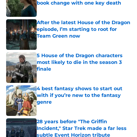
book change with one key death
Published by on Invalid Date
After the latest House of the Dragon
episode, I’m starting to root for
Team Green now
Published by on Invalid Date
5 House of the Dragon characters
most likely to die in the season 3
finale
Published by on Invalid Date
4 best fantasy shows to start out
with if you’re new to the fantasy
genre
Published by on Invalid Date
28 years before "The Griffin
Incident," Star Trek made a far less
subtle Event Horizon tribute