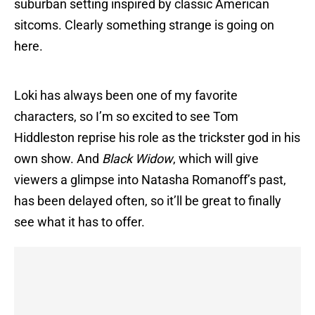
suburban setting inspired by classic American
sitcoms. Clearly something strange is going on
here.
Loki has always been one of my favorite
characters, so I’m so excited to see Tom
Hiddleston reprise his role as the trickster god in his
own show. And
Black Widow
, which will give
viewers a glimpse into Natasha Romanoff’s past,
has been delayed often, so it’ll be great to finally
see what it has to offer.