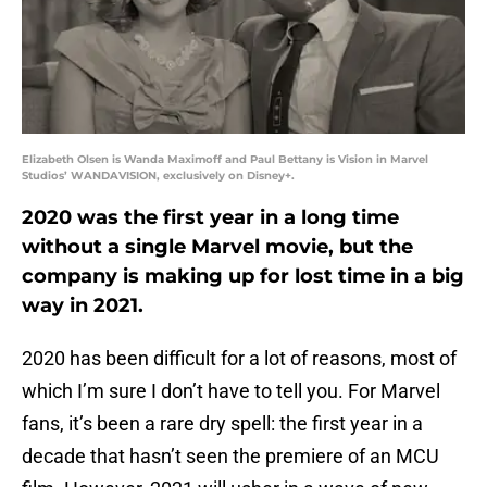
Elizabeth Olsen is Wanda Maximoff and Paul Bettany is Vision in Marvel
Studios’ WANDAVISION, exclusively on Disney+.
2020 was the first year in a long time
without a single Marvel movie, but the
company is making up for lost time in a big
way in 2021.
2020 has been difficult for a lot of reasons, most of
which I’m sure I don’t have to tell you. For Marvel
fans, it’s been a rare dry spell: the first year in a
decade that hasn’t seen the premiere of an MCU