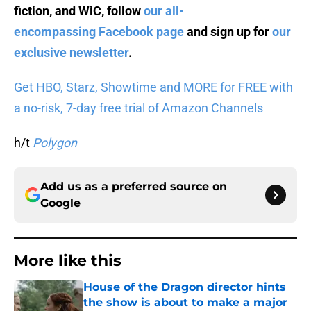
fiction, and WiC, follow
our all-
encompassing Facebook page
and sign up for
our
exclusive newsletter
.
Get HBO, Starz, Showtime and MORE for FREE with
a no-risk, 7-day free trial of Amazon Channels
h/t
Polygon
Add us as a preferred source on
Google
More like this
House of the Dragon director hints
the show is about to make a major