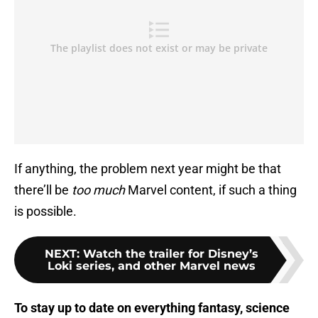
If anything, the problem next year might be that
there’ll be
too much
Marvel content, if such a thing
is possible.
NEXT
:
Watch the trailer for Disney’s
Loki series, and other Marvel news
To stay up to date on everything fantasy, science