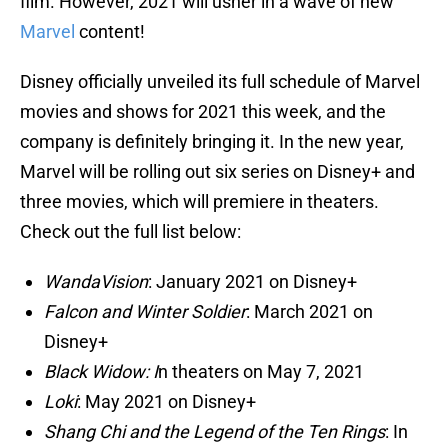
film. However, 2021 will usher in a wave of new
Marvel
content!
Disney officially unveiled its full schedule of Marvel
movies and shows for 2021 this week, and the
company is definitely bringing it. In the new year,
Marvel will be rolling out six series on Disney+ and
three movies, which will premiere in theaters.
Check out the full list below:
WandaVision
: January 2021 on Disney+
Falcon and Winter Soldier
: March 2021 on
Disney+
Black Widow: I
n theaters on May 7, 2021
Loki
: May 2021 on Disney+
Shang Chi and the Legend of the Ten Rings
: In