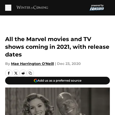
Skip to main content
All the Marvel movies and TV
shows coming in 2021, with release
dates
By
Mae Harrington O'Neill
|
Dec 23, 2020
Add us as a preferred source