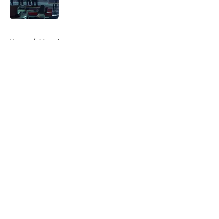
Published by on Invalid Date
5 related articles loaded
Home
/
Marvel