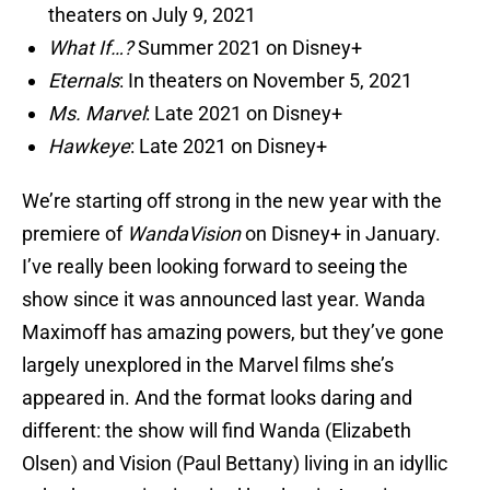
theaters on July 9, 2021
What If…?
Summer 2021 on Disney+
Eternals
: In theaters on November 5, 2021
Ms. Marvel
: Late 2021 on Disney+
Hawkeye
: Late 2021 on Disney+
We’re starting off strong in the new year with the
premiere of
WandaVision
on Disney+ in January.
I’ve really been looking forward to seeing the
show since it was announced last year. Wanda
Maximoff has amazing powers, but they’ve gone
largely unexplored in the Marvel films she’s
appeared in. And the format looks daring and
different: the show will find Wanda (Elizabeth
Olsen) and Vision (Paul Bettany) living in an idyllic